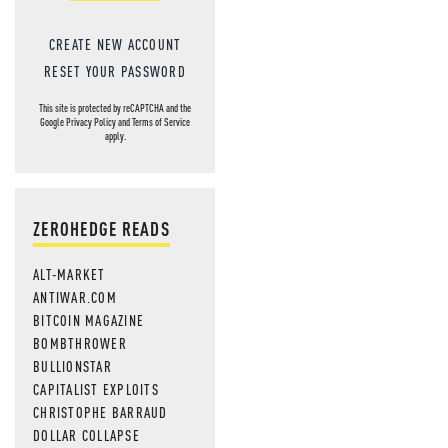
CREATE NEW ACCOUNT
RESET YOUR PASSWORD
This site is protected by reCAPTCHA and the
Google
Privacy Policy
and
Terms of Service
apply.
ZEROHEDGE READS
ALT-MARKET
ANTIWAR.COM
BITCOIN MAGAZINE
BOMBTHROWER
BULLIONSTAR
CAPITALIST EXPLOITS
CHRISTOPHE BARRAUD
DOLLAR COLLAPSE