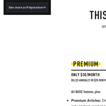
structured to qualify under
the GENIUS Act.
See more at Polymarket
THI
BlackRock's existing
tokenized...
UPG
PREMIUM
ONLY $30/MONTH
BILLED ANNUALLY OR $35 MONTH
All BASIC features, plus:
Premium Articles:
Div
only content, market a