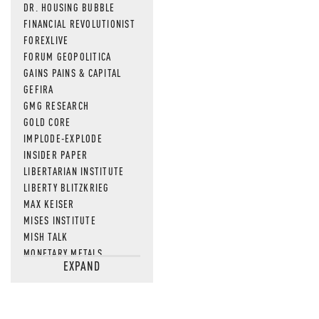
DR. HOUSING BUBBLE
FINANCIAL REVOLUTIONIST
FOREXLIVE
FORUM GEOPOLITICA
GAINS PAINS & CAPITAL
GEFIRA
GMG RESEARCH
GOLD CORE
IMPLODE-EXPLODE
INSIDER PAPER
LIBERTARIAN INSTITUTE
LIBERTY BLITZKRIEG
MAX KEISER
MISES INSTITUTE
MISH TALK
MONETARY METALS
EXPAND
NEWSQUAWK
OF TWO MINDS
OIL PRICE
OPEN THE BOOKS