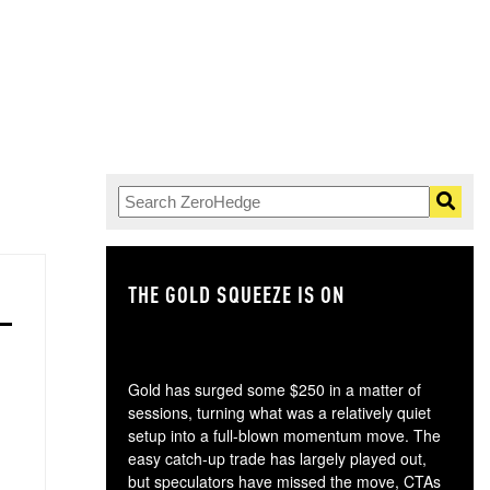
THE GOLD SQUEEZE IS ON
TH
Gold has surged some $250 in a matter of
sessions, turning what was a relatively quiet
setup into a full-blown momentum move. The
easy catch-up trade has largely played out,
but speculators have missed the move, CTAs