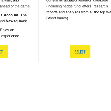
 ahead of the game.
(including hedge fund letters, research
reports and analyses from all the top Wa
 X Account
,
The
Street banks)
and
Newsquawk
Enjoy an
g experience.
CT
SELECT