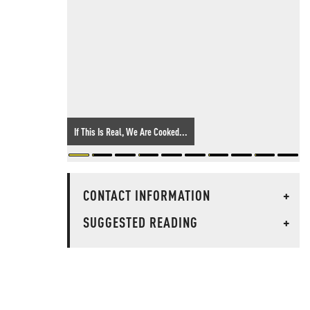
If This Is Real, We Are Cooked...
CONTACT INFORMATION
+
SUGGESTED READING
+