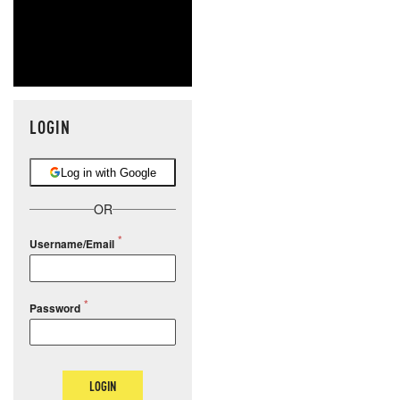
LOGIN
Log in with Google
OR
Username/Email
Password
LOGIN