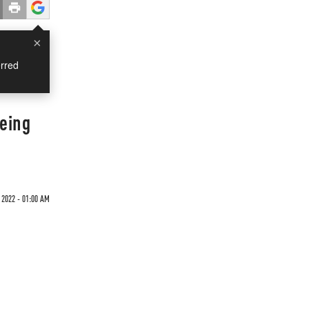
×
rred
Being
2022 - 01:00 AM