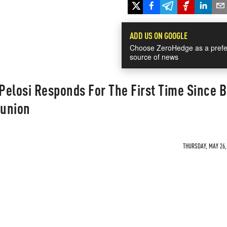
ADD US ON GOOGLE
Choose ZeroHedge as a prefe
source of news
elosi Responds For The First Time Since 
union
THURSDAY, MAY 26, 