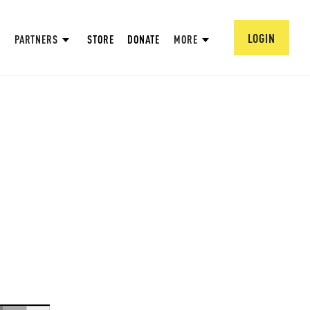
LOGIN
PARTNERS
STORE
DONATE
MORE