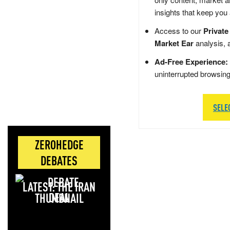
insights that keep you
Access to our
Private
Market Ear
analysis, 
Ad-Free Experience:
uninterrupted browsin
SELE
ZEROHEDGE
DEBATES
LATEST: THE IRAN
DEAL