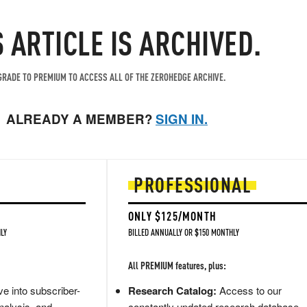
S ARTICLE IS ARCHIVED.
RADE TO PREMIUM TO ACCESS ALL OF THE ZEROHEDGE ARCHIVE.
ALREADY A MEMBER?
SIGN IN.
PROFESSIONAL
ONLY $125/MONTH
LY
BILLED ANNUALLY OR $150 MONTHLY
All PREMIUM features, plus:
e into subscriber-
Research Catalog:
Access to our
nalysis, and
constantly updated research database