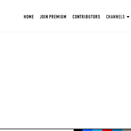
HOME
JOIN PREMIUM
CONTRIBUTORS
CHANNELS