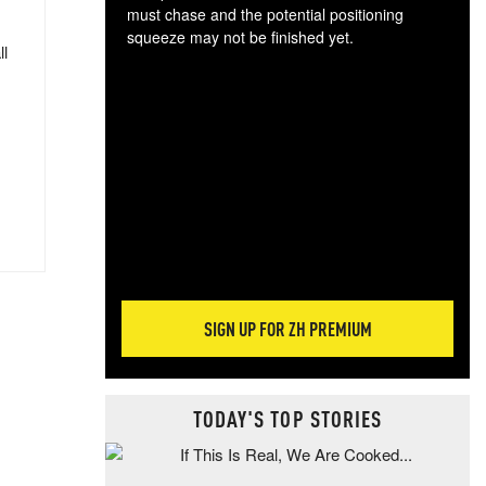
must chase and the potential positioning
squeeze may not be finished yet.
ll
The
exc
dam
wea
incr
hap
SIGN UP FOR ZH PREMIUM
TODAY'S TOP STORIES