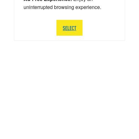
uninterrupted browsing experience.
SELECT