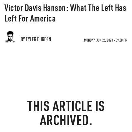
Victor Davis Hanson: What The Left Has
Left For America
BY TYLER DURDEN
MONDAY, JUN 26, 2023 - 09:00 PM
THIS ARTICLE IS
ARCHIVED.