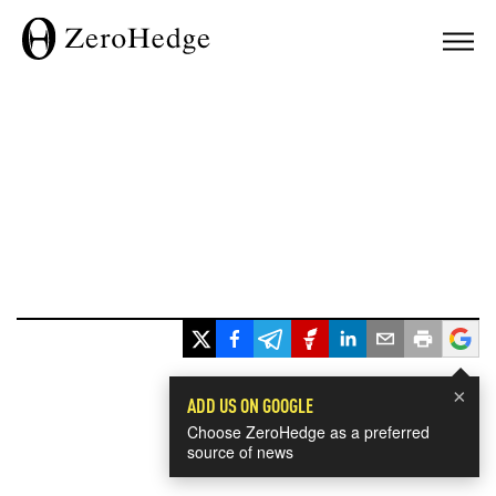
×
ADD US ON GOOGLE
Choose ZeroHedge as a preferred
source of news