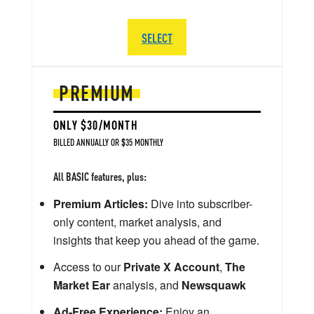
SELECT
PREMIUM
ONLY $30/MONTH
BILLED ANNUALLY OR $35 MONTHLY
All BASIC features, plus:
Premium Articles:
Dive into subscriber-
only content, market analysis, and
insights that keep you ahead of the game.
Access to our
Private X Account
,
The
Market Ear
analysis, and
Newsquawk
Ad-Free Experience:
Enjoy an