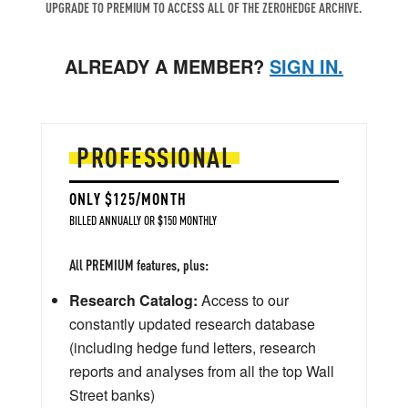
UPGRADE TO PREMIUM TO ACCESS ALL OF THE ZEROHEDGE ARCHIVE.
ALREADY A MEMBER?
SIGN IN.
PROFESSIONAL
ONLY $125/MONTH
BILLED ANNUALLY OR $150 MONTHLY
All PREMIUM features, plus:
Research Catalog:
Access to our
constantly updated research database
(including hedge fund letters, research
reports and analyses from all the top Wall
Street banks)