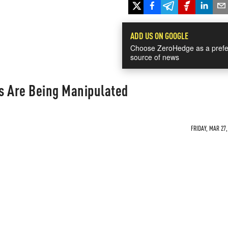
ADD US ON GOOGLE
Choose ZeroHedge as a prefe
source of news
s Are Being Manipulated
FRIDAY, MAR 27,