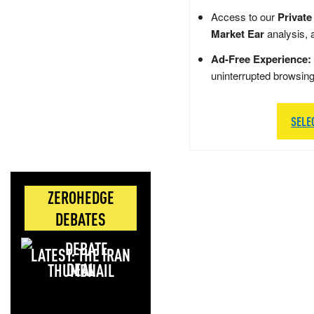
Access to our
Private
Market Ear
analysis, 
Ad-Free Experience:
uninterrupted browsin
SELE
ZEROHEDGE
DEBATES
LATEST: THE IRAN
DEAL