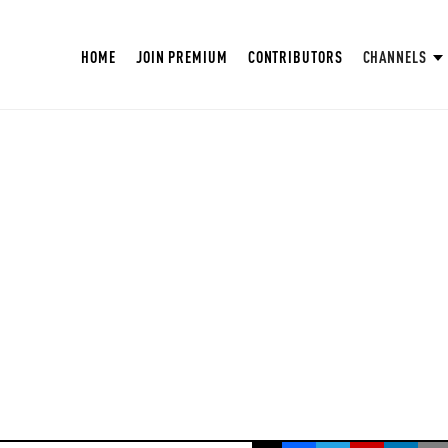
HOME
JOIN PREMIUM
CONTRIBUTORS
CHANNELS