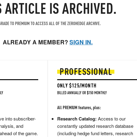
S ARTICLE IS ARCHIVED.
RADE TO PREMIUM TO ACCESS ALL OF THE ZEROHEDGE ARCHIVE.
ALREADY A MEMBER?
SIGN IN.
PROFESSIONAL
ONLY $125/MONTH
LY
BILLED ANNUALLY OR $150 MONTHLY
All PREMIUM features, plus:
e into subscriber-
Research Catalog:
Access to our
nalysis, and
constantly updated research database
 ahead of the game.
(including hedge fund letters, research