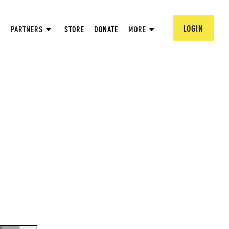
LOGIN
PARTNERS
STORE
DONATE
MORE