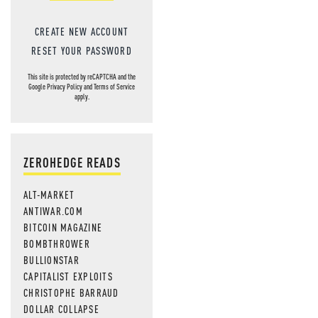
CREATE NEW ACCOUNT
RESET YOUR PASSWORD
This site is protected by reCAPTCHA and the
Google
Privacy Policy
and
Terms of Service
apply.
ZEROHEDGE READS
ALT-MARKET
ANTIWAR.COM
BITCOIN MAGAZINE
BOMBTHROWER
BULLIONSTAR
CAPITALIST EXPLOITS
CHRISTOPHE BARRAUD
DOLLAR COLLAPSE