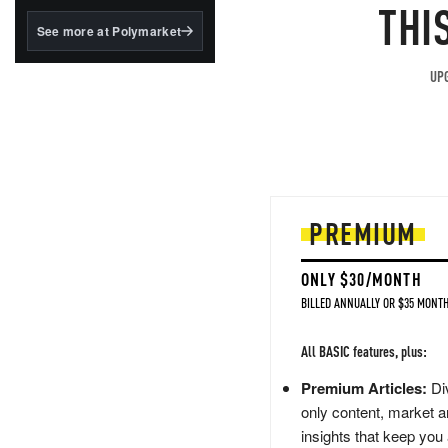
structured to qualify under
THI
the GENIUS Act.
See more at Polymarket
BlackRock's existing
tokenized...
UPG
PREMIUM
ONLY $30/MONTH
BILLED ANNUALLY OR $35 MONTH
All BASIC features, plus:
Premium Articles:
Div
only content, market a
insights that keep you