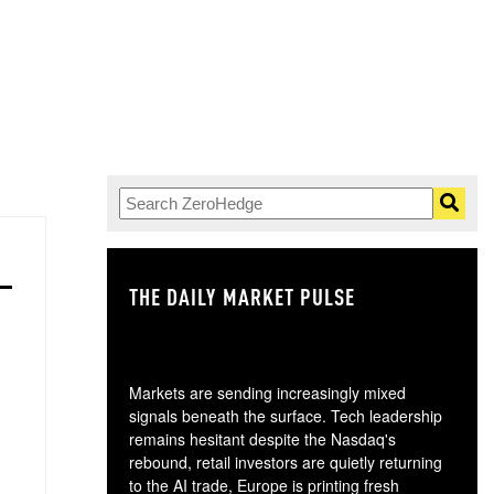
THE DAILY MARKET PULSE
GO
Markets are sending increasingly mixed
signals beneath the surface. Tech leadership
remains hesitant despite the Nasdaq's
rebound, retail investors are quietly returning
to the AI trade, Europe is printing fresh