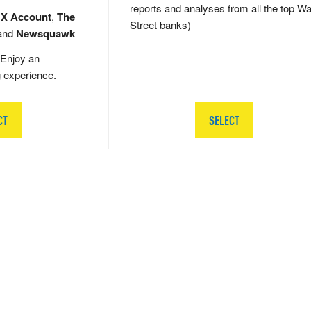
reports and analyses from all the top Wa
 X Account
,
The
Street banks)
and
Newsquawk
Enjoy an
g experience.
CT
SELECT