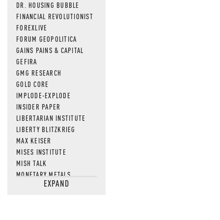
DR. HOUSING BUBBLE
FINANCIAL REVOLUTIONIST
FOREXLIVE
FORUM GEOPOLITICA
GAINS PAINS & CAPITAL
GEFIRA
GMG RESEARCH
GOLD CORE
IMPLODE-EXPLODE
INSIDER PAPER
LIBERTARIAN INSTITUTE
LIBERTY BLITZKRIEG
MAX KEISER
MISES INSTITUTE
MISH TALK
MONETARY METALS
EXPAND
NEWSQUAWK
OF TWO MINDS
OIL PRICE
OPEN THE BOOKS