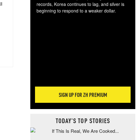
ll
records, Korea continues to lag, and silver is
beginning to respond to a weaker dollar.
Gol
spec
CTA
tec
ali
tact
SIGN UP FOR ZH PREMIUM
TODAY'S TOP STORIES