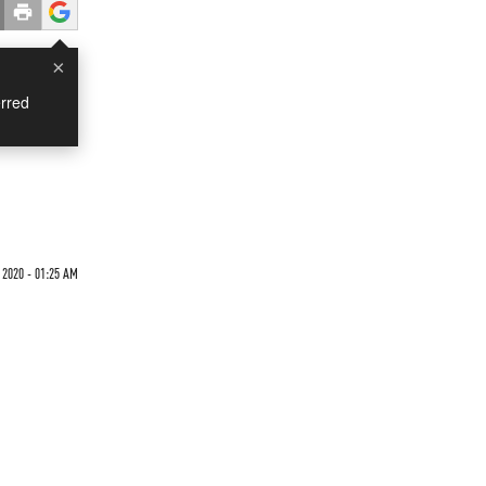
×
rred
 2020 - 01:25 AM