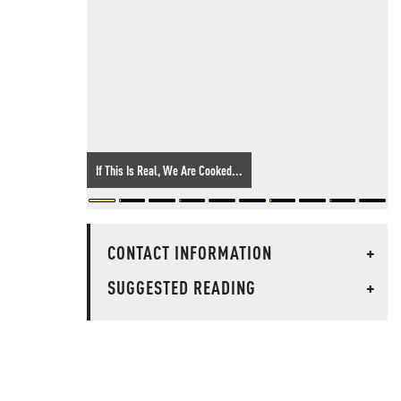
If This Is Real, We Are Cooked...
CONTACT INFORMATION
+
SUGGESTED READING
+