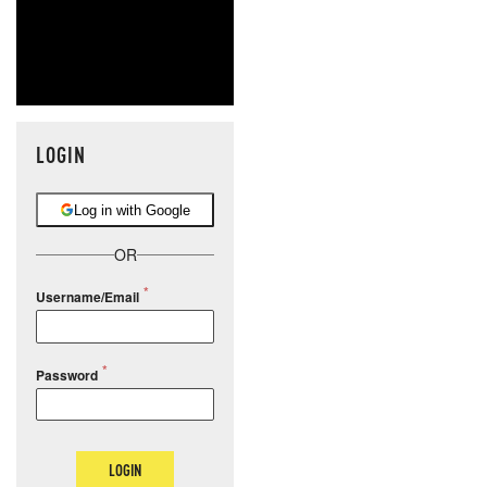
LOGIN
Log in with Google
OR
Username/Email
Password
LOGIN