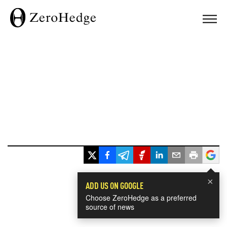
×
ADD US ON GOOGLE
Choose ZeroHedge as a preferred
source of news