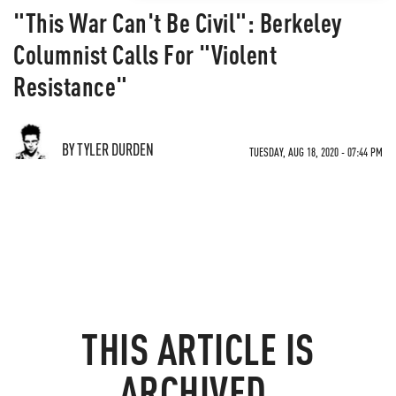
"This War Can't Be Civil": Berkeley
Columnist Calls For "Violent
Resistance"
BY TYLER DURDEN
TUESDAY, AUG 18, 2020 - 07:44 PM
THIS ARTICLE IS
ARCHIVED.