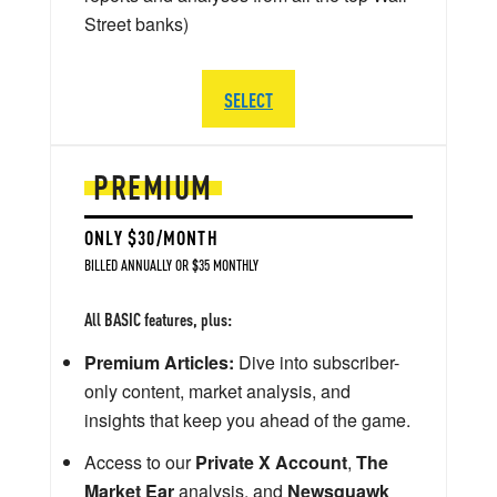
Street banks)
SELECT
PREMIUM
ONLY $30/MONTH
BILLED ANNUALLY OR $35 MONTHLY
All BASIC features, plus:
Premium Articles:
Dive into subscriber-
only content, market analysis, and
insights that keep you ahead of the game.
Access to our
Private X Account
,
The
Market Ear
analysis, and
Newsquawk