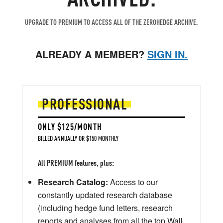
UPGRADE TO PREMIUM TO ACCESS ALL OF THE ZEROHEDGE ARCHIVE.
ALREADY A MEMBER?
SIGN IN.
PROFESSIONAL
ONLY $125/MONTH
BILLED ANNUALLY OR $150 MONTHLY
All PREMIUM features, plus:
Research Catalog:
Access to our
constantly updated research database
(including hedge fund letters, research
reports and analyses from all the top Wall