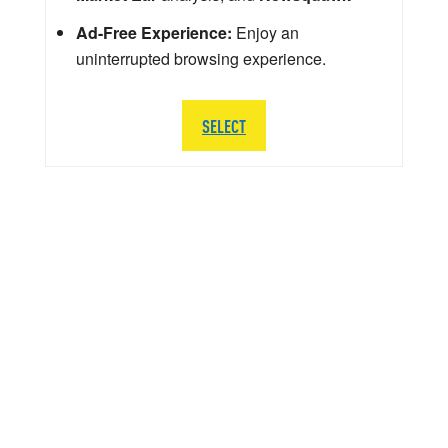
Ad-Free Experience:
Enjoy an
uninterrupted browsing experience.
SELECT