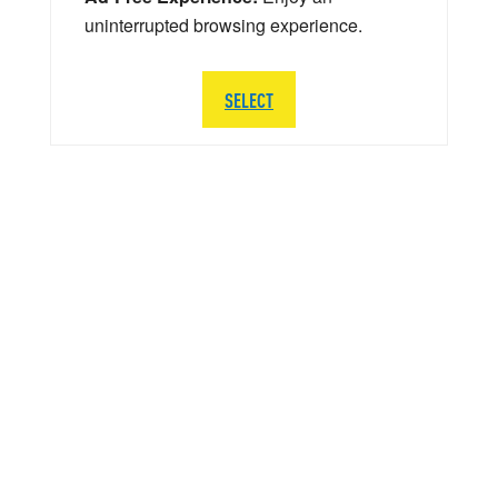
uninterrupted browsing experience.
SELECT