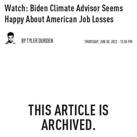
Watch: Biden Climate Advisor Seems
Happy About American Job Losses
BY TYLER DURDEN
THURSDAY, JUN 30, 2022 - 12:55 PM
THIS ARTICLE IS
ARCHIVED.