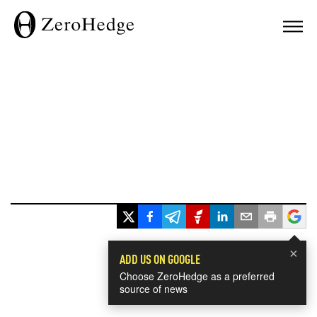
×
ADD US ON GOOGLE
Choose ZeroHedge as a preferred
source of news