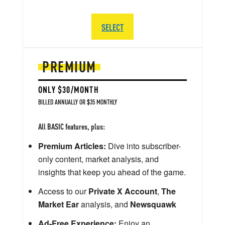
SELECT
PREMIUM
ONLY $30/MONTH
BILLED ANNUALLY OR $35 MONTHLY
All BASIC features, plus:
Premium Articles:
Dive into subscriber-
only content, market analysis, and
insights that keep you ahead of the game.
Access to our
Private X Account
,
The
Market Ear
analysis, and
Newsquawk
Ad-Free Experience:
Enjoy an