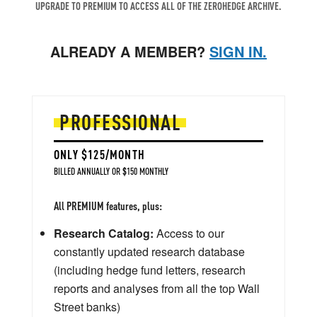
UPGRADE TO PREMIUM TO ACCESS ALL OF THE ZEROHEDGE ARCHIVE.
ALREADY A MEMBER?
SIGN IN.
PROFESSIONAL
ONLY $125/MONTH
BILLED ANNUALLY OR $150 MONTHLY
All PREMIUM features, plus:
Research Catalog:
Access to our
constantly updated research database
(including hedge fund letters, research
reports and analyses from all the top Wall
Street banks)