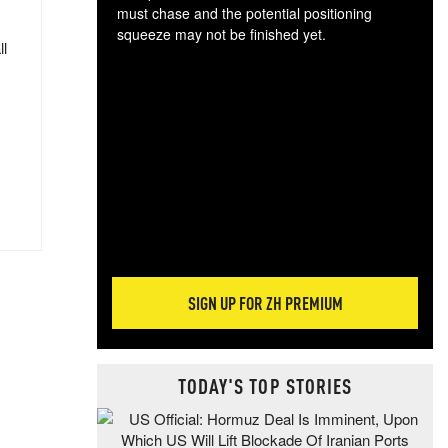
must chase and the potential positioning
squeeze may not be finished yet.
ll
The
exc
dam
wea
incr
hap
SIGN UP FOR ZH PREMIUM
TODAY'S TOP STORIES