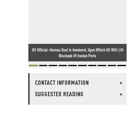
US Official: Hormuz Deal Is Imminent, Upon Which US Will Lift
Blockade Of Iranian Ports
CONTACT INFORMATION
+
SUGGESTED READING
+