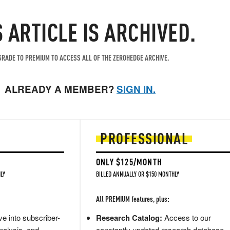
S ARTICLE IS ARCHIVED.
RADE TO PREMIUM TO ACCESS ALL OF THE ZEROHEDGE ARCHIVE.
ALREADY A MEMBER?
SIGN IN.
PROFESSIONAL
ONLY $125/MONTH
LY
BILLED ANNUALLY OR $150 MONTHLY
All PREMIUM features, plus:
e into subscriber-
Research Catalog:
Access to our
nalysis, and
constantly updated research database