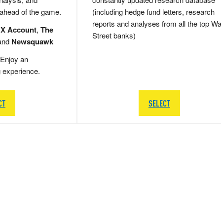
 ahead of the game.
(including hedge fund letters, research
reports and analyses from all the top Wa
 X Account
,
The
Street banks)
and
Newsquawk
Enjoy an
g experience.
CT
SELECT