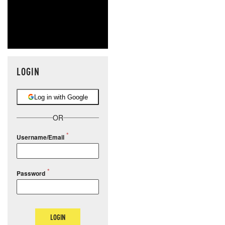
LOGIN
Log in with Google
OR
Username/Email
Password
LOGIN