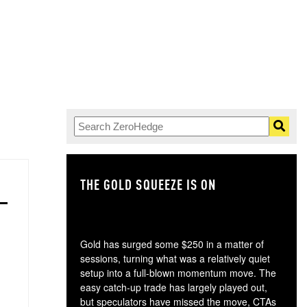
THE GOLD SQUEEZE IS ON
TH
Gold has surged some $250 in a matter of
sessions, turning what was a relatively quiet
setup into a full-blown momentum move. The
easy catch-up trade has largely played out,
but speculators have missed the move, CTAs