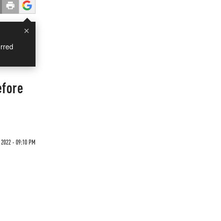
×
rred
efore
2022 - 09:10 PM