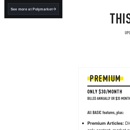
structured to qualify under
the GENIUS Act.
See more at Polymarket
THI
BlackRock's existing
tokenized...
UPG
PREMIUM
ONLY $30/MONTH
BILLED ANNUALLY OR $35 MONTH
All BASIC features, plus:
Premium Articles:
Div
only content, market a