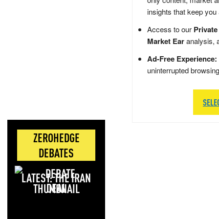
insights that keep you
Access to our
Private
Market Ear
analysis, 
Ad-Free Experience:
uninterrupted browsin
SELE
ZEROHEDGE
DEBATES
LATEST: THE IRAN
DEAL