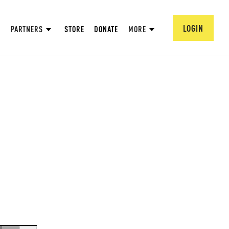
LOGIN
PARTNERS
STORE
DONATE
MORE