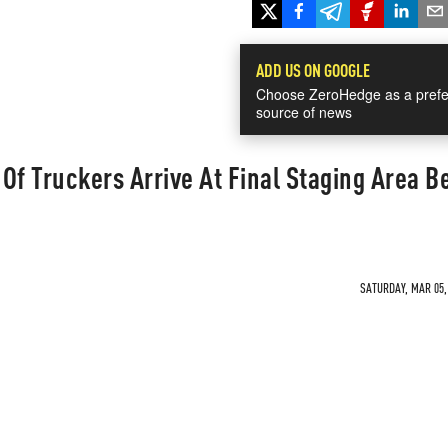
ADD US ON GOOGLE
Choose ZeroHedge as a prefe
source of news
Of Truckers Arrive At Final Staging Area B
SATURDAY, MAR 05, 