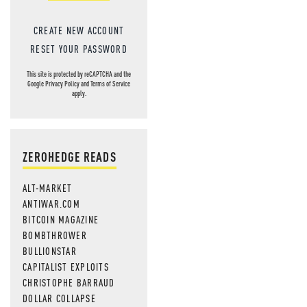
CREATE NEW ACCOUNT
RESET YOUR PASSWORD
This site is protected by reCAPTCHA and the
Google
Privacy Policy
and
Terms of Service
apply.
ZEROHEDGE READS
ALT-MARKET
ANTIWAR.COM
BITCOIN MAGAZINE
BOMBTHROWER
BULLIONSTAR
CAPITALIST EXPLOITS
CHRISTOPHE BARRAUD
DOLLAR COLLAPSE