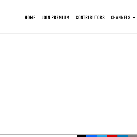
HOME
JOIN PREMIUM
CONTRIBUTORS
CHANNELS