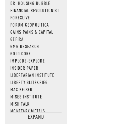
DR. HOUSING BUBBLE
FINANCIAL REVOLUTIONIST
FOREXLIVE
FORUM GEOPOLITICA
GAINS PAINS & CAPITAL
GEFIRA
GMG RESEARCH
GOLD CORE
IMPLODE-EXPLODE
INSIDER PAPER
LIBERTARIAN INSTITUTE
LIBERTY BLITZKRIEG
MAX KEISER
MISES INSTITUTE
MISH TALK
MONETARY METALS
EXPAND
NEWSQUAWK
OF TWO MINDS
OIL PRICE
OPEN THE BOOKS