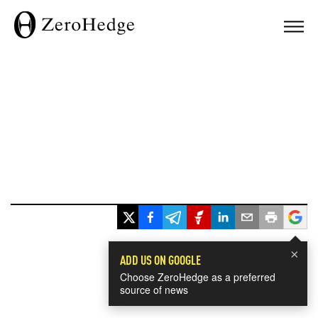
×
ADD US ON GOOGLE
Choose ZeroHedge as a preferred
source of news