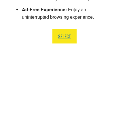
Ad-Free Experience:
Enjoy an
uninterrupted browsing experience.
SELECT