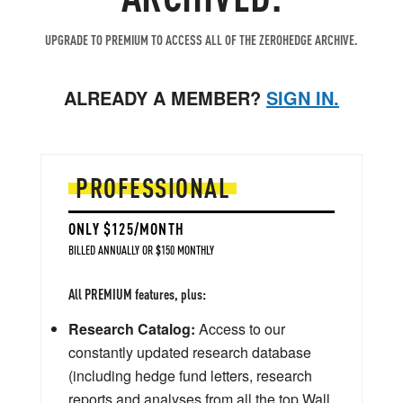
UPGRADE TO PREMIUM TO ACCESS ALL OF THE ZEROHEDGE ARCHIVE.
ALREADY A MEMBER?
SIGN IN.
PROFESSIONAL
ONLY $125/MONTH
BILLED ANNUALLY OR $150 MONTHLY
All PREMIUM features, plus:
Research Catalog:
Access to our
constantly updated research database
(including hedge fund letters, research
reports and analyses from all the top Wall