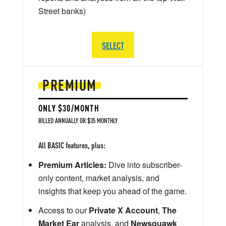
Street banks)
SELECT
PREMIUM
ONLY $30/MONTH
BILLED ANNUALLY OR $35 MONTHLY
All BASIC features, plus:
Premium Articles:
Dive into subscriber-
only content, market analysis, and
insights that keep you ahead of the game.
Access to our
Private X Account
,
The
Market Ear
analysis, and
Newsquawk