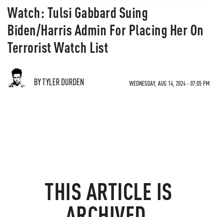
Watch: Tulsi Gabbard Suing
Biden/Harris Admin For Placing Her On
Terrorist Watch List
BY TYLER DURDEN
WEDNESDAY, AUG 14, 2024 - 07:05 PM
THIS ARTICLE IS
ARCHIVED.