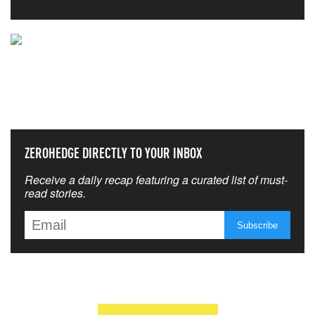
NEVER MISS THE NEWS
THAT MATTERS MOST
ZEROHEDGE DIRECTLY TO YOUR INBOX
Receive a daily recap featuring a curated list of must-
read stories.