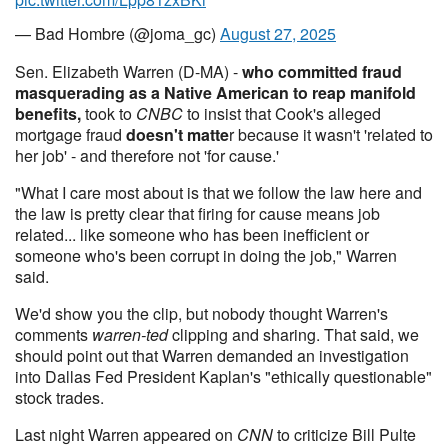
— Bad Hombre (@joma_gc)
August 27, 2025
Sen. Elizabeth Warren (D-MA) -
who committed fraud
masquerading as a Native American to reap manifold
benefits,
took to
CNBC
to insist that Cook's alleged
mortgage fraud
doesn't matte
r because it wasn't 'related to
her job' - and therefore not 'for cause.'
"What I care most about is that we follow the law here and
the law is pretty clear that firing for cause means job
related... like someone who has been inefficient or
someone who's been corrupt in doing the job," Warren
said.
We'd show you the clip, but nobody thought Warren's
comments
warren-ted
clipping and sharing. That said, we
should point out that Warren demanded an investigation
into Dallas Fed President Kaplan's "ethically questionable"
stock trades.
Last night Warren appeared on
CNN
to criticize Bill Pulte