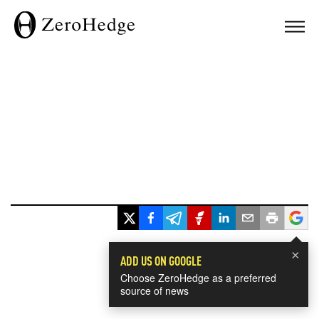
×
ADD US ON GOOGLE
Choose ZeroHedge as a preferred
source of news