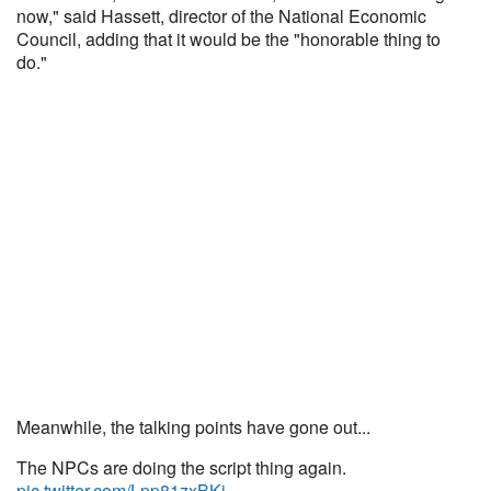
now," said Hassett, director of the National Economic
Council, adding that it would be the "honorable thing to
do."
Meanwhile, the talking points have gone out...
The NPCs are doing the script thing again.
pic.twitter.com/Lpp81zxBKi