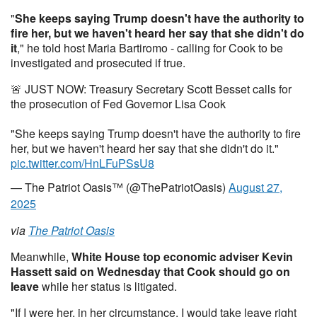
"
She keeps saying Trump doesn't have the authority to
fire her, but we haven't heard her say that she didn't do
it
," he told host Maria Bartiromo - calling for Cook to be
investigated and prosecuted if true.
🚨 JUST NOW: Treasury Secretary Scott Besset calls for
the prosecution of Fed Governor Lisa Cook
"She keeps saying Trump doesn't have the authority to fire
her, but we haven't heard her say that she didn't do it."
pic.twitter.com/HnLFuPSsU8
— The Patriot Oasis™ (@ThePatriotOasis)
August 27,
2025
via
The Patriot Oasis
Meanwhile,
White House top economic adviser Kevin
Hassett said on Wednesday
that Cook should go on
leave
while her status is litigated.
"If I were her, in her circumstance, I would take leave right