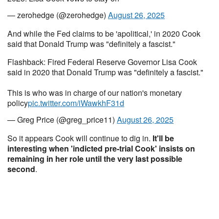
— zerohedge (@zerohedge)
August 26, 2025
And while the Fed claims to be 'apolitical,' in 2020 Cook
said that Donald Trump was "definitely a fascist."
Flashback: Fired Federal Reserve Governor Lisa Cook
said in 2020 that Donald Trump was "definitely a fascist."
This is who was in charge of our nation's monetary
policy
pic.twitter.com/iWawkhF31d
— Greg Price (@greg_price11)
August 26, 2025
So it appears Cook will continue to dig in.
It'll be
interesting when 'indicted pre-trial Cook' insists on
remaining in her role until the very last possible
second
.