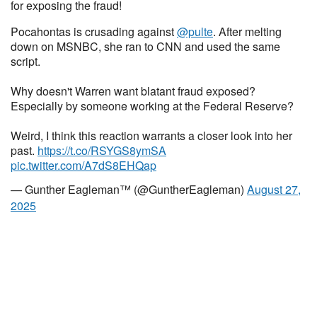
for exposing the fraud!
Pocahontas is crusading against
@pulte
. After melting
down on MSNBC, she ran to CNN and used the same
script.
Why doesn't Warren want blatant fraud exposed?
Especially by someone working at the Federal Reserve?
Weird, I think this reaction warrants a closer look into her
past.
https://t.co/RSYGS8ymSA
pic.twitter.com/A7dS8EHQap
— Gunther Eagleman™ (@GuntherEagleman)
August 27,
2025