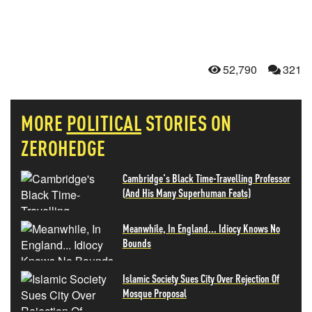
52,790
321
MORE
POLITICAL
STORIES ON
ZEROHEDGE
Cambridge's Black Time-Travelling Professor
(And His Many Superhuman Feats)
Meanwhile, In England... Idiocy Knows No
Bounds
Islamic Society Sues City Over Rejection Of
Mosque Proposal