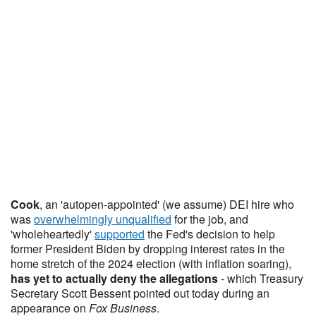
Cook
, an 'autopen-appointed' (we assume) DEI hire who
was
overwhelmingly unqualified
for the job, and
'wholeheartedly'
supported
the Fed's decision to help
former President Biden by dropping interest rates in the
home stretch of the 2024 election (with inflation soaring),
has yet to actually deny the allegations
- which Treasury
Secretary Scott Bessent pointed out today during an
appearance on
Fox Business
.