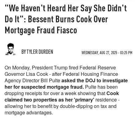
"We Haven't Heard Her Say She Didn't
Do It": Bessent Burns Cook Over
Mortgage Fraud Fiasco
BY TYLER DURDEN
WEDNESDAY, AUG 27, 2025 - 03:25 PM
On Monday, President Trump fired Federal Reserve
Governor Lisa Cook - after Federal Housing Finance
Agency Director Bill Pulte
asked the DOJ to investigate
her for suspected mortgage fraud.
Pulte has been
dropping receipts for over a week showing that
Cook
claimed two properties as her 'primary'
residence -
allowing her to benefit by double-dipping on tax and
mortgage advantages.