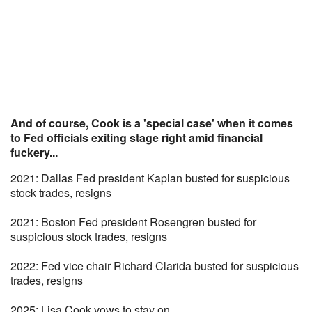
And of course, Cook is a 'special case' when it comes
to Fed officials exiting stage right amid financial
fuckery...
2021: Dallas Fed president Kaplan busted for suspicious
stock trades, resigns
2021: Boston Fed president Rosengren busted for
suspicious stock trades, resigns
2022: Fed vice chair Richard Clarida busted for suspicious
trades, resigns
2025: Lisa Cook vows to stay on