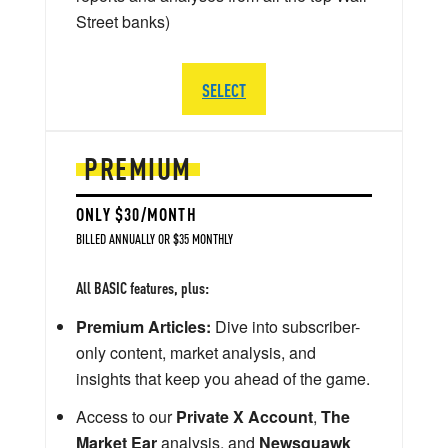
Street banks)
SELECT
PREMIUM
ONLY $30/MONTH
BILLED ANNUALLY OR $35 MONTHLY
All BASIC features, plus:
Premium Articles:
Dive into subscriber-
only content, market analysis, and
insights that keep you ahead of the game.
Access to our
Private X Account
,
The
Market Ear
analysis, and
Newsquawk