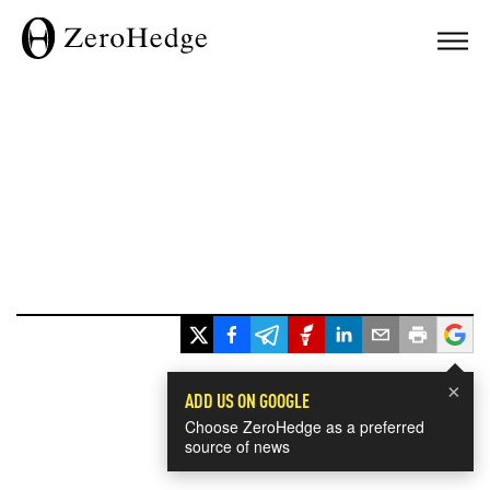
×
ADD US ON GOOGLE
Choose ZeroHedge as a preferred
source of news