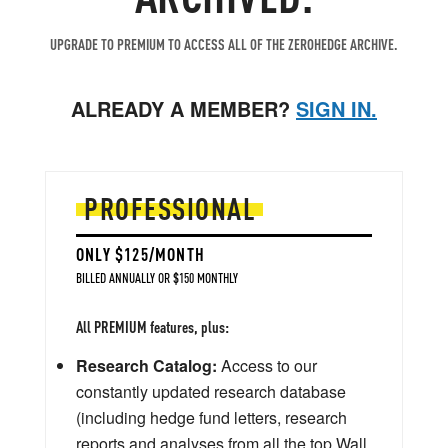
UPGRADE TO PREMIUM TO ACCESS ALL OF THE ZEROHEDGE ARCHIVE.
ALREADY A MEMBER?
SIGN IN.
PROFESSIONAL
ONLY $125/MONTH
BILLED ANNUALLY OR $150 MONTHLY
All PREMIUM features, plus:
Research Catalog:
Access to our
constantly updated research database
(including hedge fund letters, research
reports and analyses from all the top Wall