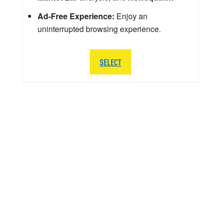
Ad-Free Experience:
Enjoy an
uninterrupted browsing experience.
SELECT