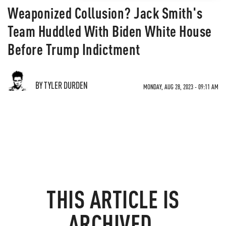
Weaponized Collusion? Jack Smith's
Team Huddled With Biden White House
Before Trump Indictment
BY TYLER DURDEN
MONDAY, AUG 28, 2023 - 09:11 AM
THIS ARTICLE IS
ARCHIVED.