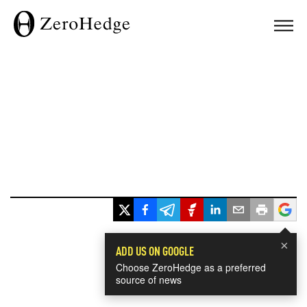
×
ADD US ON GOOGLE
Choose ZeroHedge as a preferred
source of news