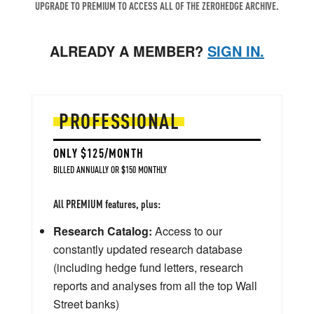
UPGRADE TO PREMIUM TO ACCESS ALL OF THE ZEROHEDGE ARCHIVE.
ALREADY A MEMBER?
SIGN IN.
PROFESSIONAL
ONLY $125/MONTH
BILLED ANNUALLY OR $150 MONTHLY
All PREMIUM features, plus:
Research Catalog:
Access to our
constantly updated research database
(including hedge fund letters, research
reports and analyses from all the top Wall
Street banks)