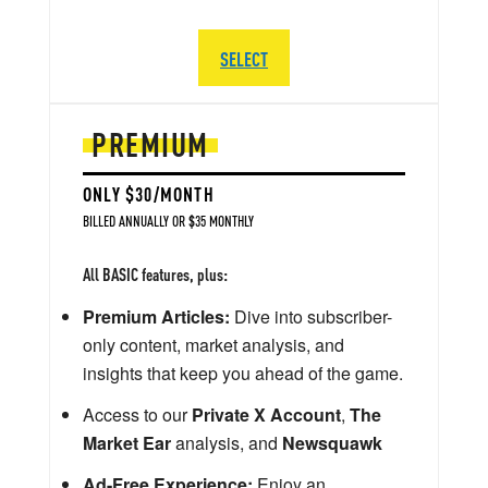
SELECT
PREMIUM
ONLY $30/MONTH
BILLED ANNUALLY OR $35 MONTHLY
All BASIC features, plus:
Premium Articles:
Dive into subscriber-
only content, market analysis, and
insights that keep you ahead of the game.
Access to our
Private X Account
,
The
Market Ear
analysis, and
Newsquawk
Ad-Free Experience:
Enjoy an