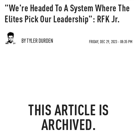
"We're Headed To A System Where The
Elites Pick Our Leadership": RFK Jr.
BY TYLER DURDEN
FRIDAY, DEC 29, 2023 - 08:35 PM
THIS ARTICLE IS
ARCHIVED.