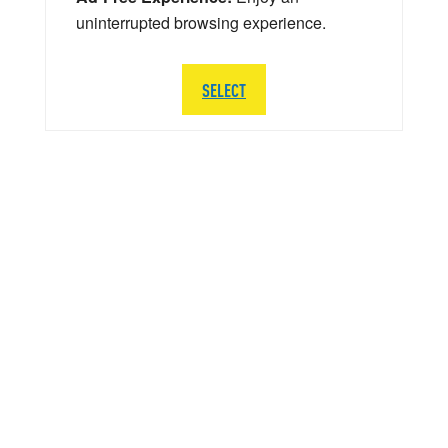
uninterrupted browsing experience.
SELECT