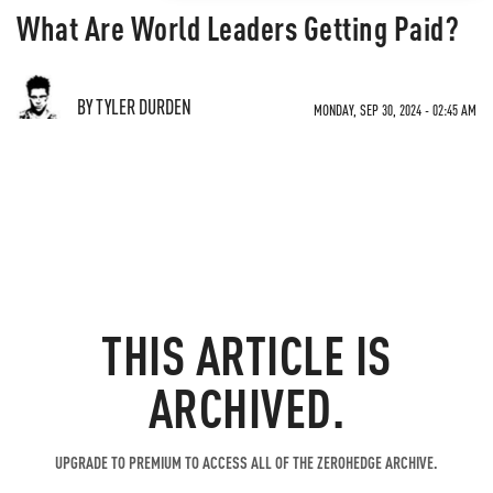
What Are World Leaders Getting Paid?
BY TYLER DURDEN
MONDAY, SEP 30, 2024 - 02:45 AM
THIS ARTICLE IS
ARCHIVED.
UPGRADE TO PREMIUM TO ACCESS ALL OF THE ZEROHEDGE ARCHIVE.