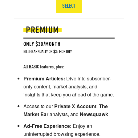
SELECT
PREMIUM
ONLY $30/MONTH
BILLED ANNUALLY OR $35 MONTHLY
All BASIC features, plus:
Premium Articles:
Dive into subscriber-
only content, market analysis, and
insights that keep you ahead of the game.
Access to our
Private X Account
,
The
Market Ear
analysis, and
Newsquawk
Ad-Free Experience:
Enjoy an
uninterrupted browsing experience.