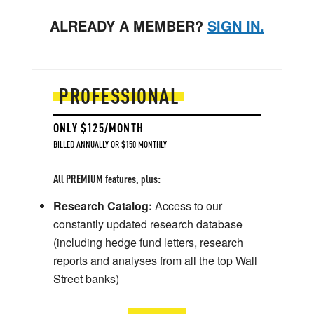
ALREADY A MEMBER?
SIGN IN.
PROFESSIONAL
ONLY $125/MONTH
BILLED ANNUALLY OR $150 MONTHLY
All PREMIUM features, plus:
Research Catalog:
Access to our
constantly updated research database
(including hedge fund letters, research
reports and analyses from all the top Wall
Street banks)