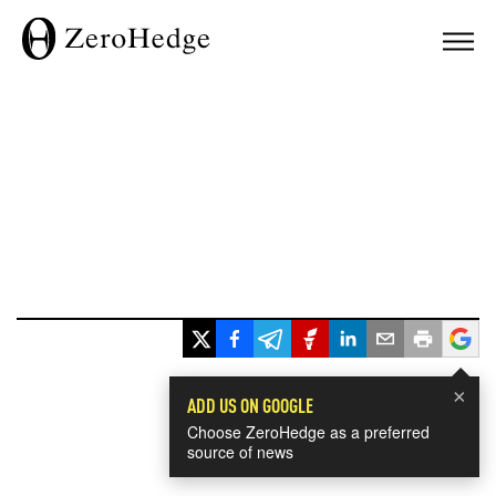
×
ADD US ON GOOGLE
Choose ZeroHedge as a preferred
source of news