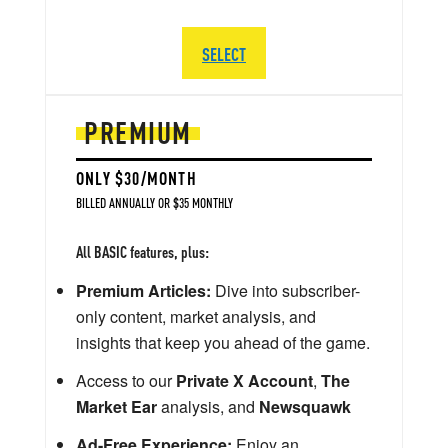
SELECT
PREMIUM
ONLY $30/MONTH
BILLED ANNUALLY OR $35 MONTHLY
All BASIC features, plus:
Premium Articles:
Dive into subscriber-
only content, market analysis, and
insights that keep you ahead of the game.
Access to our
Private X Account
,
The
Market Ear
analysis, and
Newsquawk
Ad-Free Experience:
Enjoy an