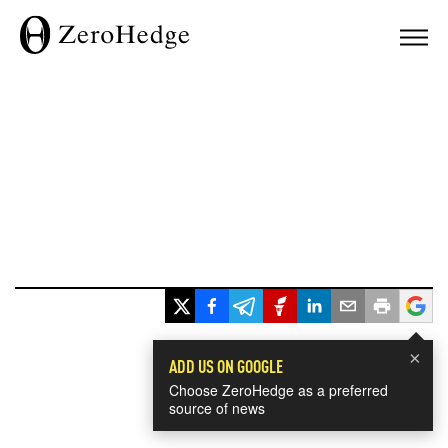
×
ADD US ON GOOGLE
Choose ZeroHedge as a preferred
source of news