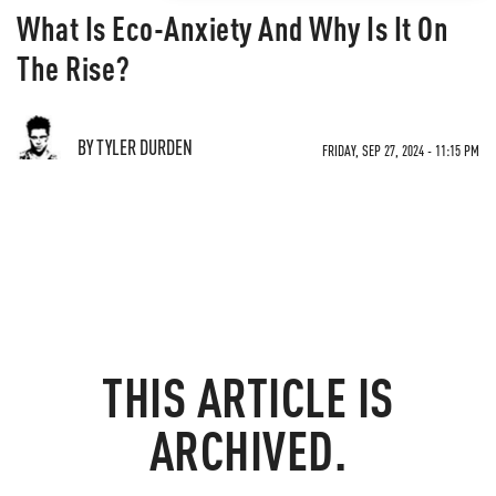
What Is Eco-Anxiety And Why Is It On
The Rise?
BY TYLER DURDEN
FRIDAY, SEP 27, 2024 - 11:15 PM
THIS ARTICLE IS
ARCHIVED.