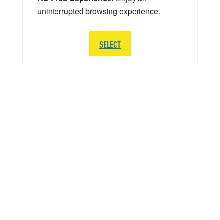
uninterrupted browsing experience.
SELECT