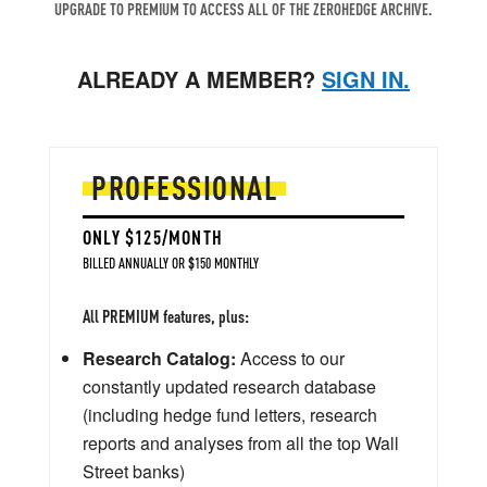
UPGRADE TO PREMIUM TO ACCESS ALL OF THE ZEROHEDGE ARCHIVE.
ALREADY A MEMBER?
SIGN IN.
PROFESSIONAL
ONLY $125/MONTH
BILLED ANNUALLY OR $150 MONTHLY
All PREMIUM features, plus:
Research Catalog:
Access to our
constantly updated research database
(including hedge fund letters, research
reports and analyses from all the top Wall
Street banks)