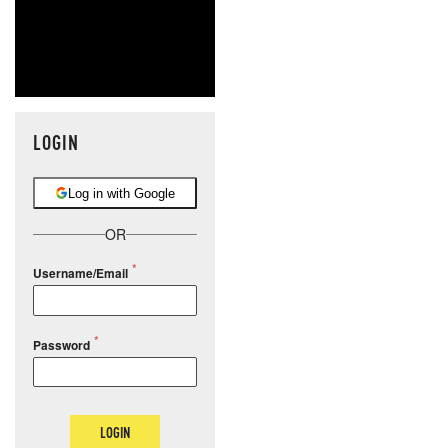
LOGIN
Log in with Google
OR
Username/Email
Password
LOGIN