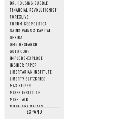
DR. HOUSING BUBBLE
FINANCIAL REVOLUTIONIST
FOREXLIVE
FORUM GEOPOLITICA
GAINS PAINS & CAPITAL
GEFIRA
GMG RESEARCH
GOLD CORE
IMPLODE-EXPLODE
INSIDER PAPER
LIBERTARIAN INSTITUTE
LIBERTY BLITZKRIEG
MAX KEISER
MISES INSTITUTE
MISH TALK
MONETARY METALS
EXPAND
NEWSQUAWK
OF TWO MINDS
OIL PRICE
OPEN THE BOOKS