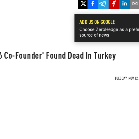
ADD US ON GOOGLE
Choose ZeroHedge as a prefe
source of news
6 Co-Founder' Found Dead In Turkey
TUESDAY, NOV 12,