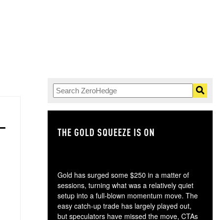
THE GOLD SQUEEZE IS ON
TH
Gold has surged some $250 in a matter of
sessions, turning what was a relatively quiet
setup into a full-blown momentum move. The
easy catch-up trade has largely played out,
but speculators have missed the move, CTAs