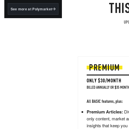
structured to qualify under
THI
the GENIUS Act.
See more at Polymarket
BlackRock's existing
tokenized...
UPG
PREMIUM
ONLY $30/MONTH
BILLED ANNUALLY OR $35 MONTH
All BASIC features, plus:
Premium Articles:
Div
only content, market a
insights that keep you