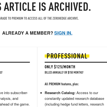
S ARTICLE IS ARCHIVED.
RADE TO PREMIUM TO ACCESS ALL OF THE ZEROHEDGE ARCHIVE.
ALREADY A MEMBER?
SIGN IN.
PROFESSIONAL
ONLY $125/MONTH
LY
BILLED ANNUALLY OR $150 MONTHLY
All PREMIUM features, plus:
e into subscriber-
Research Catalog:
Access to our
nalysis, and
constantly updated research database
 ahead of the game.
(including hedge fund letters, research