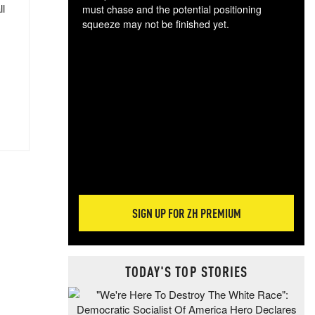
ll
must chase and the potential positioning
squeeze may not be finished yet.
The
exc
dam
wea
incr
hap
SIGN UP FOR ZH PREMIUM
TODAY'S TOP STORIES