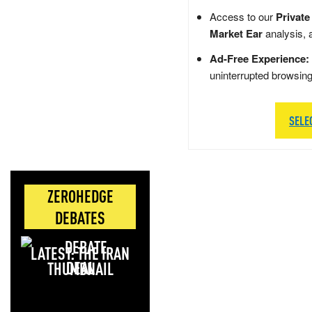
Access to our
Private
Market Ear
analysis, 
Ad-Free Experience:
uninterrupted browsin
SELE
ZEROHEDGE
DEBATES
LATEST: THE IRAN
DEAL