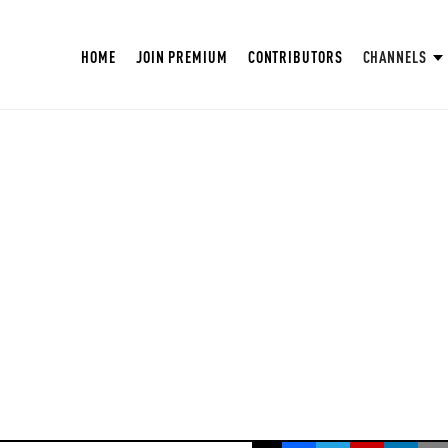
HOME
JOIN PREMIUM
CONTRIBUTORS
CHANNELS