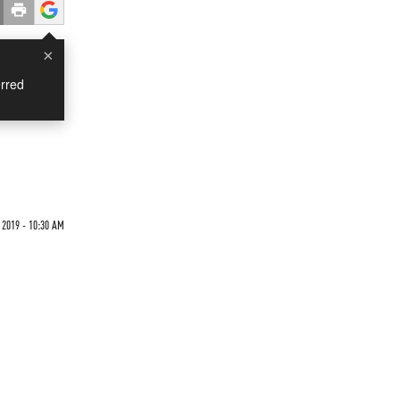
×
rred
 2019 - 10:30 AM