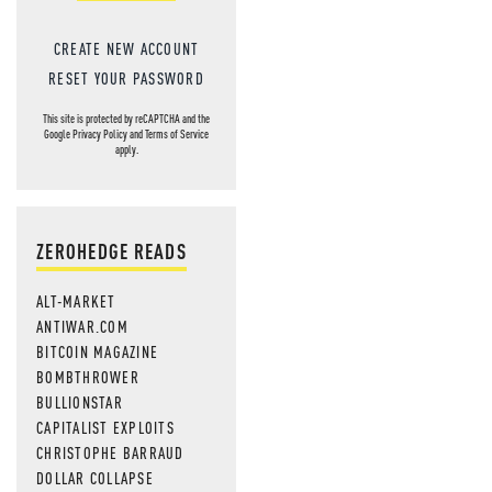
CREATE NEW ACCOUNT
RESET YOUR PASSWORD
This site is protected by reCAPTCHA and the
Google
Privacy Policy
and
Terms of Service
apply.
ZEROHEDGE READS
ALT-MARKET
ANTIWAR.COM
BITCOIN MAGAZINE
BOMBTHROWER
BULLIONSTAR
CAPITALIST EXPLOITS
CHRISTOPHE BARRAUD
DOLLAR COLLAPSE