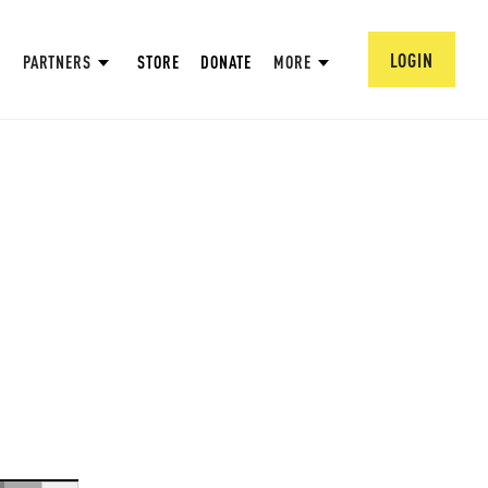
LOGIN
PARTNERS
STORE
DONATE
MORE