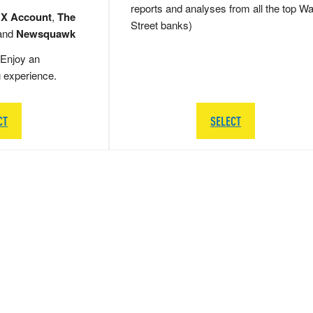
reports and analyses from all the top Wa
 X Account
,
The
Street banks)
and
Newsquawk
Enjoy an
g experience.
CT
SELECT