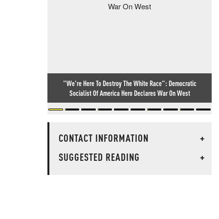
"We're Here To Destroy The White Race": Democratic
Socialist Of America Hero Declares War On West
CONTACT INFORMATION
+
SUGGESTED READING
+