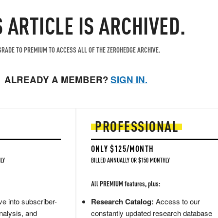
S ARTICLE IS ARCHIVED.
RADE TO PREMIUM TO ACCESS ALL OF THE ZEROHEDGE ARCHIVE.
ALREADY A MEMBER?
SIGN IN.
PROFESSIONAL
ONLY $125/MONTH
LY
BILLED ANNUALLY OR $150 MONTHLY
All PREMIUM features, plus:
e into subscriber-
Research Catalog:
Access to our
nalysis, and
constantly updated research database