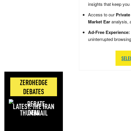
insights that keep you
Access to our
Private
Market Ear
analysis, 
Ad-Free Experience:
uninterrupted browsin
SELE
ZEROHEDGE
DEBATES
LATEST: THE IRAN
DEAL