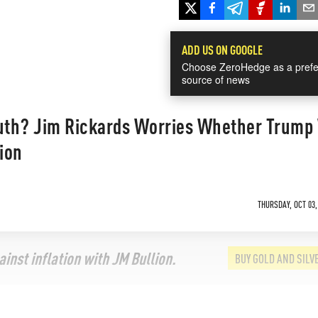
ADD US ON GOOGLE
Choose ZeroHedge as a prefe
source of news
th? Jim Rickards Worries Whether Trump 
tion
THURSDAY, OCT 03,
inst inflation with JM Bullion.
BUY GOLD AND SILV