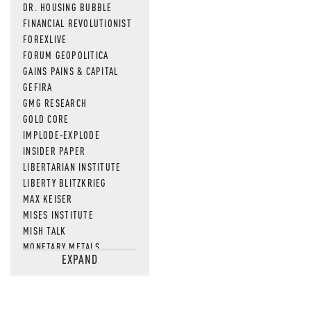
DR. HOUSING BUBBLE
FINANCIAL REVOLUTIONIST
FOREXLIVE
FORUM GEOPOLITICA
GAINS PAINS & CAPITAL
GEFIRA
GMG RESEARCH
GOLD CORE
IMPLODE-EXPLODE
INSIDER PAPER
LIBERTARIAN INSTITUTE
LIBERTY BLITZKRIEG
MAX KEISER
MISES INSTITUTE
MISH TALK
MONETARY METALS
EXPAND
NEWSQUAWK
OF TWO MINDS
OIL PRICE
OPEN THE BOOKS