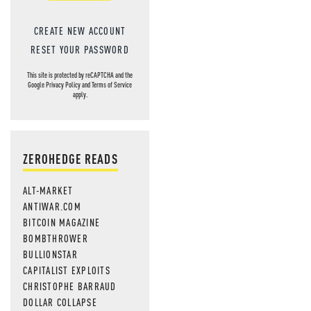
CREATE NEW ACCOUNT
RESET YOUR PASSWORD
This site is protected by reCAPTCHA and the
Google
Privacy Policy
and
Terms of Service
apply.
ZEROHEDGE READS
ALT-MARKET
ANTIWAR.COM
BITCOIN MAGAZINE
BOMBTHROWER
BULLIONSTAR
CAPITALIST EXPLOITS
CHRISTOPHE BARRAUD
DOLLAR COLLAPSE