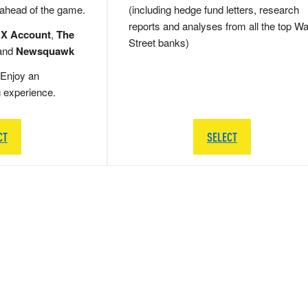
 ahead of the game.
(including hedge fund letters, research
reports and analyses from all the top Wa
 X Account
,
The
Street banks)
and
Newsquawk
Enjoy an
g experience.
CT
SELECT