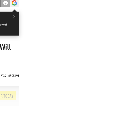
×
rred
Will
 2024 - 05:25 PM
ER TODAY