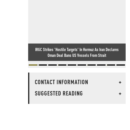
IRGC Strikes 'Hostile Targets' In Hormuz As Iran Declares
Oman Deal Bans US Vessels From Strait
CONTACT INFORMATION
+
SUGGESTED READING
+