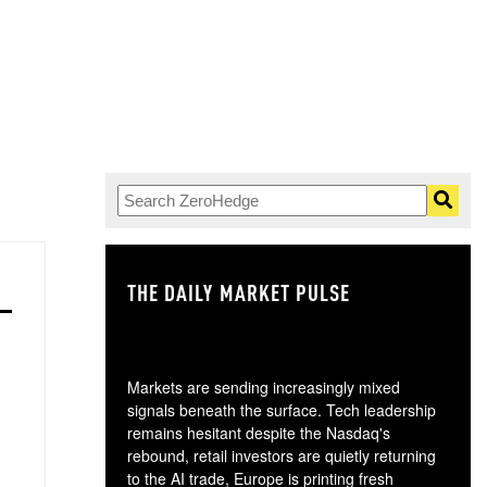
THE DAILY MARKET PULSE
GO
Markets are sending increasingly mixed
signals beneath the surface. Tech leadership
remains hesitant despite the Nasdaq's
rebound, retail investors are quietly returning
to the AI trade, Europe is printing fresh