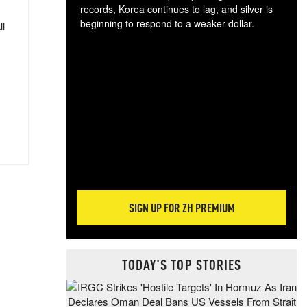
records, Korea continues to lag, and silver is
beginning to respond to a weaker dollar.
ll
Gol
spec
CTA
tec
ali
tact
SIGN UP FOR ZH PREMIUM
TODAY'S TOP STORIES