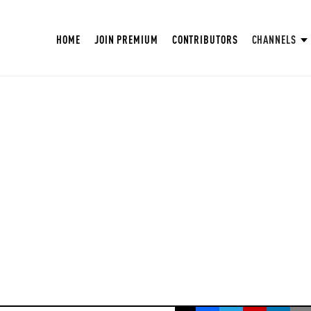
HOME
JOIN PREMIUM
CONTRIBUTORS
CHANNELS