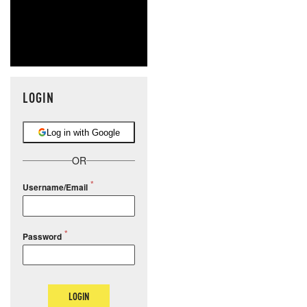
LOGIN
Log in with Google
OR
Username/Email
Password
LOGIN