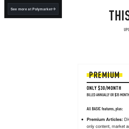
structured to qualify under
the GENIUS Act.
THI
See more at Polymarket
BlackRock's existing
tokenized...
UPG
PREMIUM
ONLY $30/MONTH
BILLED ANNUALLY OR $35 MONTH
All BASIC features, plus:
Premium Articles:
Div
only content, market a