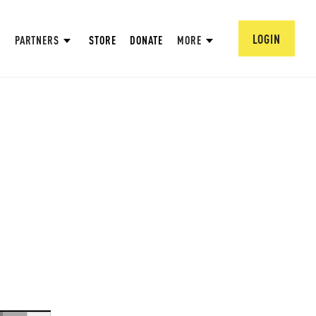
LOGIN
PARTNERS
STORE
DONATE
MORE