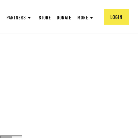
LOGIN
PARTNERS
STORE
DONATE
MORE