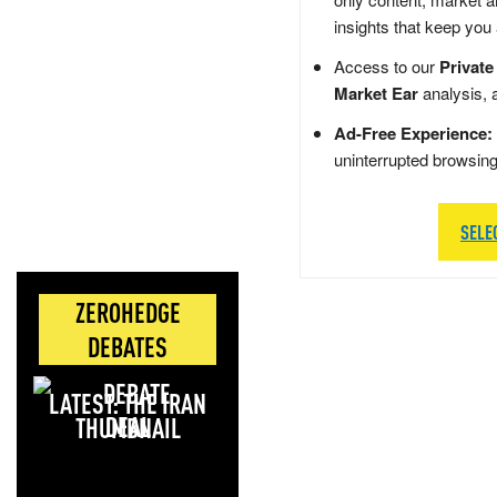
insights that keep you
Access to our
Private
Market Ear
analysis, 
Ad-Free Experience:
uninterrupted browsin
SELE
ZEROHEDGE
DEBATES
LATEST: THE IRAN
DEAL