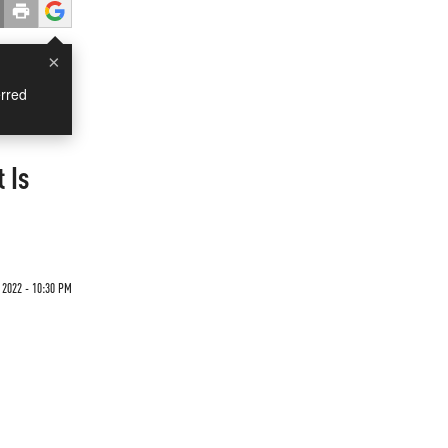
×
rred
 Is
 2022 - 10:30 PM