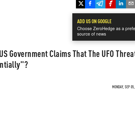
ADD US ON GOOGLE
Choose ZeroHedge as a prefe
source of news
US Government Claims That The UFO Threat
ntially"?
MONDAY, SEP 05,