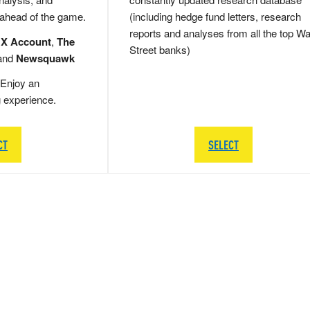
 ahead of the game.
(including hedge fund letters, research
reports and analyses from all the top Wa
 X Account
,
The
Street banks)
and
Newsquawk
Enjoy an
g experience.
CT
SELECT