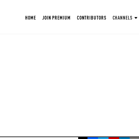
HOME
JOIN PREMIUM
CONTRIBUTORS
CHANNELS