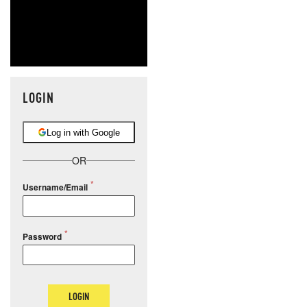
LOGIN
Log in with Google
OR
Username/Email
Password
LOGIN