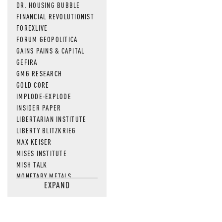
DR. HOUSING BUBBLE
FINANCIAL REVOLUTIONIST
FOREXLIVE
FORUM GEOPOLITICA
GAINS PAINS & CAPITAL
GEFIRA
GMG RESEARCH
GOLD CORE
IMPLODE-EXPLODE
INSIDER PAPER
LIBERTARIAN INSTITUTE
LIBERTY BLITZKRIEG
MAX KEISER
MISES INSTITUTE
MISH TALK
MONETARY METALS
EXPAND
NEWSQUAWK
OF TWO MINDS
OIL PRICE
OPEN THE BOOKS