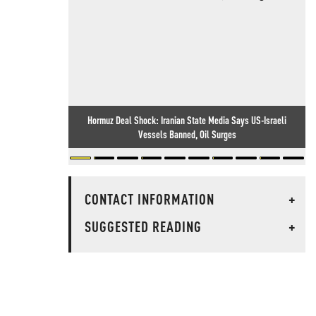
Hormuz Deal Shock: Iranian State Media Says US-Israeli
Vessels Banned, Oil Surges
CONTACT INFORMATION
+
SUGGESTED READING
+