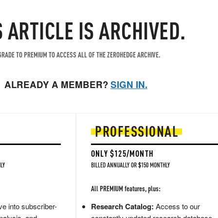
S ARTICLE IS ARCHIVED.
RADE TO PREMIUM TO ACCESS ALL OF THE ZEROHEDGE ARCHIVE.
ALREADY A MEMBER?
SIGN IN.
PROFESSIONAL
ONLY $125/MONTH
LY
BILLED ANNUALLY OR $150 MONTHLY
All PREMIUM features, plus:
e into subscriber-
Research Catalog:
Access to our
nalysis, and
constantly updated research database