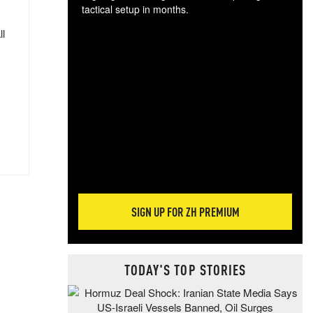
tactical setup in months.
ll
The
blo
posi
sug
more
SIGN UP FOR ZH PREMIUM
TODAY'S TOP STORIES