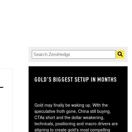
GOLD'S BIGGEST SETUP IN MONTHS
TH
Gold may finally be waking up. With the
speculative froth gone, China still buying,
CTAs short and the dollar weakening,
technicals, positioning and macro drivers are
aligning to create gold's most compelling