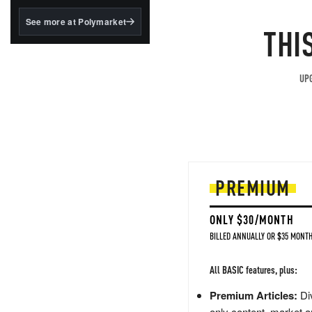
structured to qualify under
the GENIUS Act.
See more at Polymarket
THI
BlackRock's existing
tokenized...
UPG
PREMIUM
ONLY $30/MONTH
BILLED ANNUALLY OR $35 MONTH
All BASIC features, plus:
Premium Articles:
Div
only content, market a