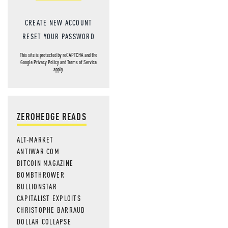
CREATE NEW ACCOUNT
RESET YOUR PASSWORD
This site is protected by reCAPTCHA and the
Google
Privacy Policy
and
Terms of Service
apply.
ZEROHEDGE READS
ALT-MARKET
ANTIWAR.COM
BITCOIN MAGAZINE
BOMBTHROWER
BULLIONSTAR
CAPITALIST EXPLOITS
CHRISTOPHE BARRAUD
DOLLAR COLLAPSE