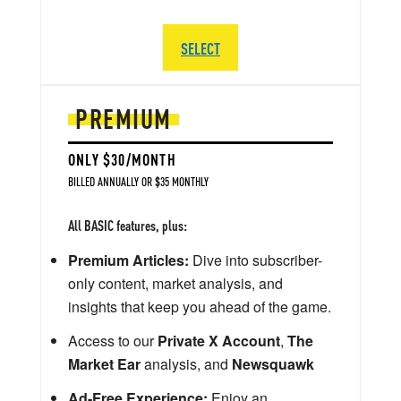
SELECT
PREMIUM
ONLY $30/MONTH
BILLED ANNUALLY OR $35 MONTHLY
All BASIC features, plus:
Premium Articles:
Dive into subscriber-
only content, market analysis, and
insights that keep you ahead of the game.
Access to our
Private X Account
,
The
Market Ear
analysis, and
Newsquawk
Ad-Free Experience:
Enjoy an