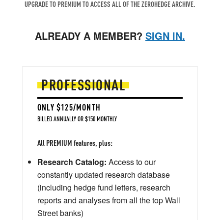
UPGRADE TO PREMIUM TO ACCESS ALL OF THE ZEROHEDGE ARCHIVE.
ALREADY A MEMBER?
SIGN IN.
PROFESSIONAL
ONLY $125/MONTH
BILLED ANNUALLY OR $150 MONTHLY
All PREMIUM features, plus:
Research Catalog:
Access to our
constantly updated research database
(including hedge fund letters, research
reports and analyses from all the top Wall
Street banks)