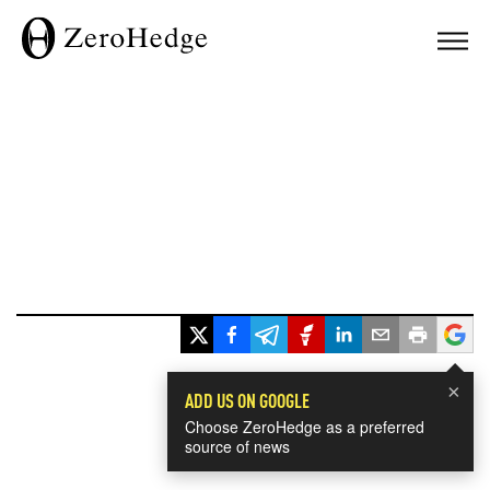
×
ADD US ON GOOGLE
Choose ZeroHedge as a preferred
source of news