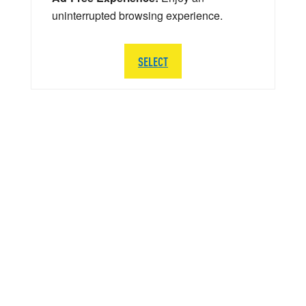
uninterrupted browsing experience.
SELECT