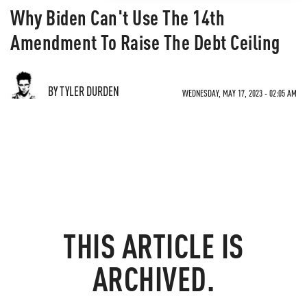
Why Biden Can't Use The 14th
Amendment To Raise The Debt Ceiling
BY TYLER DURDEN
WEDNESDAY, MAY 17, 2023 - 02:05 AM
THIS ARTICLE IS
ARCHIVED.