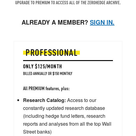
UPGRADE TO PREMIUM TO ACCESS ALL OF THE ZEROHEDGE ARCHIVE.
ALREADY A MEMBER?
SIGN IN.
PROFESSIONAL
ONLY $125/MONTH
BILLED ANNUALLY OR $150 MONTHLY
All PREMIUM features, plus:
Research Catalog:
Access to our
constantly updated research database
(including hedge fund letters, research
reports and analyses from all the top Wall
Street banks)