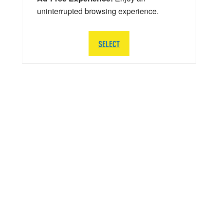
uninterrupted browsing experience.
SELECT