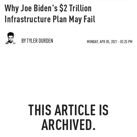
Why Joe Biden's $2 Trillion
Infrastructure Plan May Fail
BY TYLER DURDEN
MONDAY, APR 05, 2021 - 02:25 PM
THIS ARTICLE IS
ARCHIVED.