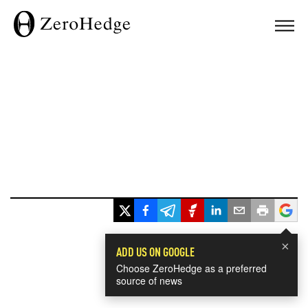
×
ADD US ON GOOGLE
Choose ZeroHedge as a preferred
source of news