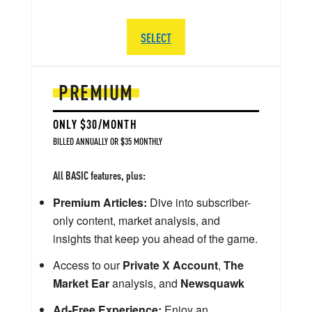
SELECT
PREMIUM
ONLY $30/MONTH
BILLED ANNUALLY OR $35 MONTHLY
All BASIC features, plus:
Premium Articles:
Dive into subscriber-
only content, market analysis, and
insights that keep you ahead of the game.
Access to our
Private X Account
,
The
Market Ear
analysis, and
Newsquawk
Ad-Free Experience:
Enjoy an