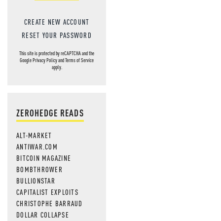
CREATE NEW ACCOUNT
RESET YOUR PASSWORD
This site is protected by reCAPTCHA and the
Google
Privacy Policy
and
Terms of Service
apply.
ZEROHEDGE READS
ALT-MARKET
ANTIWAR.COM
BITCOIN MAGAZINE
BOMBTHROWER
BULLIONSTAR
CAPITALIST EXPLOITS
CHRISTOPHE BARRAUD
DOLLAR COLLAPSE