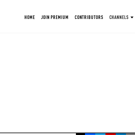
HOME
JOIN PREMIUM
CONTRIBUTORS
CHANNELS