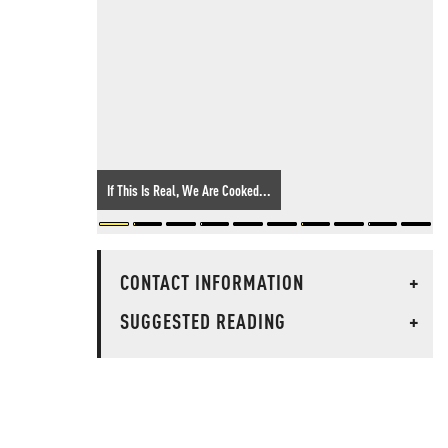
If This Is Real, We Are Cooked...
CONTACT INFORMATION
+
SUGGESTED READING
+