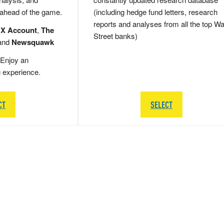
 ahead of the game.
(including hedge fund letters, research
reports and analyses from all the top Wa
 X Account
,
The
Street banks)
and
Newsquawk
Enjoy an
g experience.
CT
SELECT