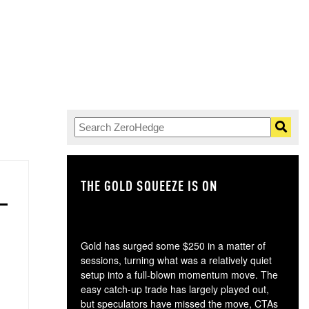
THE GOLD SQUEEZE IS ON
TH
Gold has surged some $250 in a matter of
sessions, turning what was a relatively quiet
setup into a full-blown momentum move. The
easy catch-up trade has largely played out,
but speculators have missed the move, CTAs