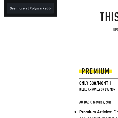
structured to qualify under
the GENIUS Act.
See more at Polymarket
THI
BlackRock's existing
tokenized...
UPG
PREMIUM
ONLY $30/MONTH
BILLED ANNUALLY OR $35 MONTH
All BASIC features, plus:
Premium Articles:
Div
only content, market a