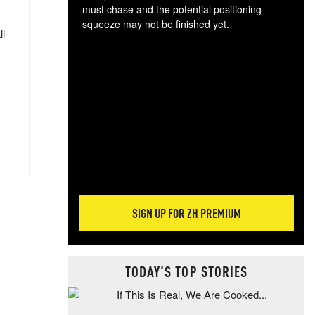
must chase and the potential positioning
squeeze may not be finished yet.
ll
The
exc
dam
wea
incr
hap
SIGN UP FOR ZH PREMIUM
TODAY'S TOP STORIES