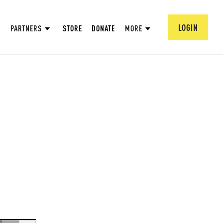
LOGIN
PARTNERS
STORE
DONATE
MORE