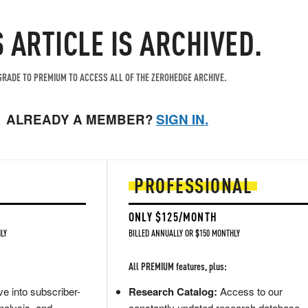
S ARTICLE IS ARCHIVED.
RADE TO PREMIUM TO ACCESS ALL OF THE ZEROHEDGE ARCHIVE.
ALREADY A MEMBER?
SIGN IN.
PROFESSIONAL
ONLY $125/MONTH
LY
BILLED ANNUALLY OR $150 MONTHLY
All PREMIUM features, plus:
e into subscriber-
Research Catalog:
Access to our
nalysis, and
constantly updated research database