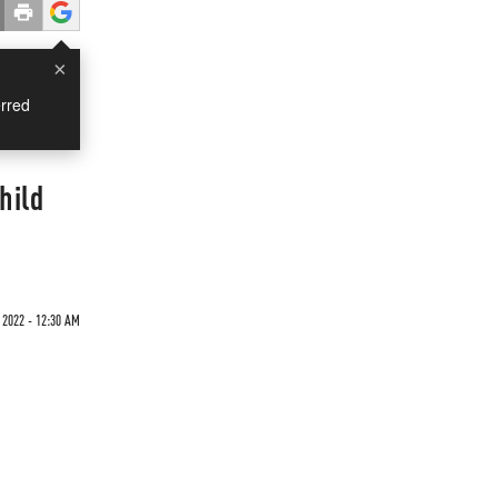
×
rred
hild
 2022 - 12:30 AM