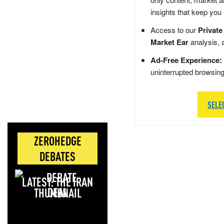
insights that keep you
Access to our
Private
Market Ear
analysis, 
Ad-Free Experience:
uninterrupted browsin
SELE
ZEROHEDGE
DEBATES
LATEST: THE IRAN
DEAL