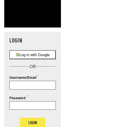
LOGIN
Log in with Google
OR
Username/Email
Password
LOGIN