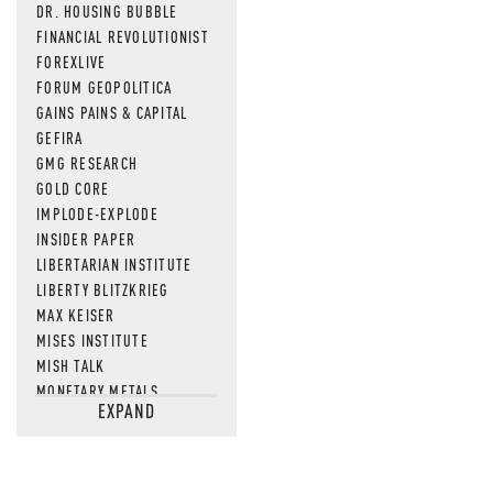
DR. HOUSING BUBBLE
FINANCIAL REVOLUTIONIST
FOREXLIVE
FORUM GEOPOLITICA
GAINS PAINS & CAPITAL
GEFIRA
GMG RESEARCH
GOLD CORE
IMPLODE-EXPLODE
INSIDER PAPER
LIBERTARIAN INSTITUTE
LIBERTY BLITZKRIEG
MAX KEISER
MISES INSTITUTE
MISH TALK
MONETARY METALS
EXPAND
NEWSQUAWK
OF TWO MINDS
OIL PRICE
OPEN THE BOOKS