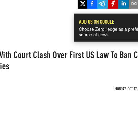
ADD US ON GOOGLE
Choose ZeroHedge as a prefe
source of news
With Court Clash Over First US Law To Ban C
ies
MONDAY, OCT 17,