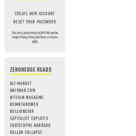
CREATE NEW ACCOUNT
RESET YOUR PASSWORD
This site is protected by reCAPTCHA and the
Google
Privacy Policy
and
Terms of Service
apply.
ZEROHEDGE READS
ALT-MARKET
ANTIWAR.COM
BITCOIN MAGAZINE
BOMBTHROWER
BULLIONSTAR
CAPITALIST EXPLOITS
CHRISTOPHE BARRAUD
DOLLAR COLLAPSE