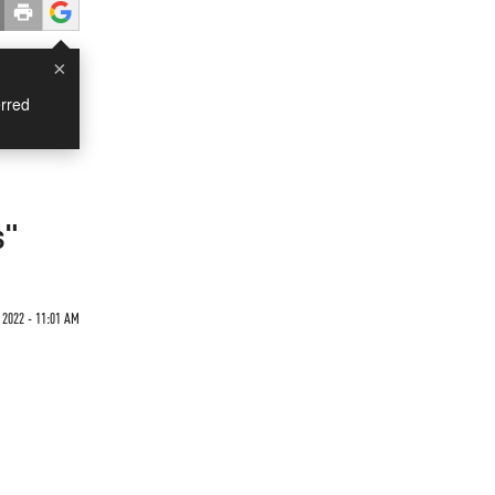
×
rred
s"
 2022 - 11:01 AM