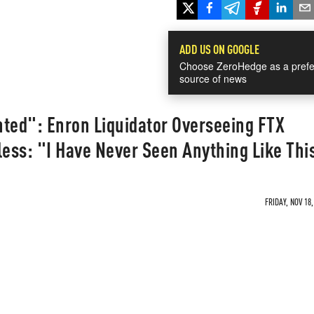
ADD US ON GOOGLE
Choose ZeroHedge as a prefe
source of news
nted": Enron Liquidator Overseeing FTX
ess: "I Have Never Seen Anything Like Thi
FRIDAY, NOV 18,