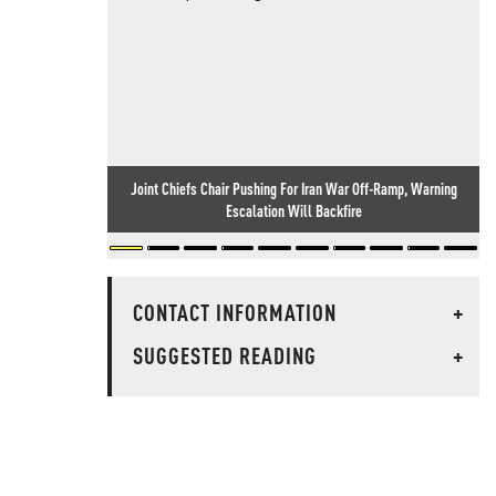
Joint Chiefs Chair Pushing For Iran War Off-Ramp, Warning
Escalation Will Backfire
CONTACT INFORMATION
+
SUGGESTED READING
+