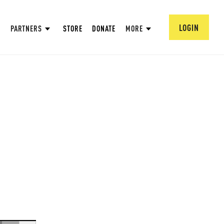
LOGIN
PARTNERS
STORE
DONATE
MORE