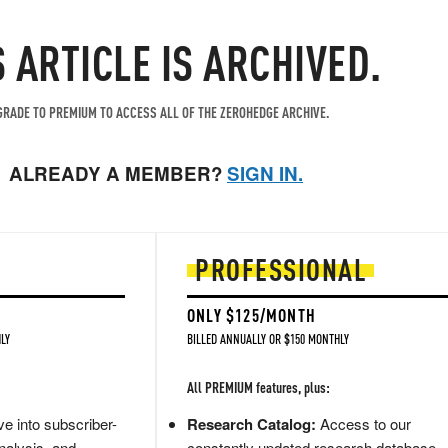
S ARTICLE IS ARCHIVED.
RADE TO PREMIUM TO ACCESS ALL OF THE ZEROHEDGE ARCHIVE.
ALREADY A MEMBER?
SIGN IN.
PROFESSIONAL
ONLY $125/MONTH
LY
BILLED ANNUALLY OR $150 MONTHLY
All PREMIUM features, plus:
e into subscriber-
Research Catalog:
Access to our
nalysis, and
constantly updated research database