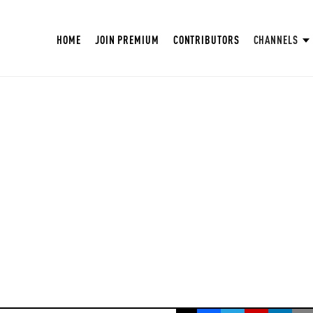
HOME
JOIN PREMIUM
CONTRIBUTORS
CHANNELS