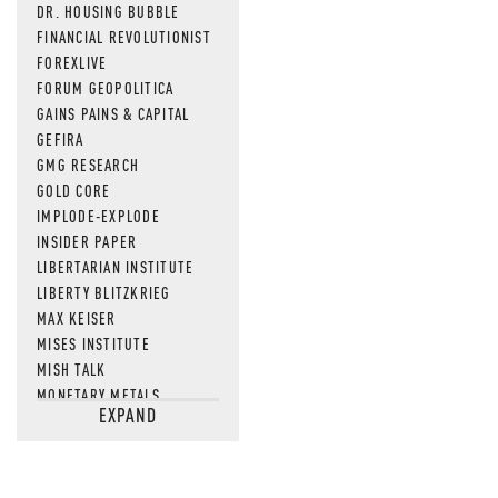
DR. HOUSING BUBBLE
FINANCIAL REVOLUTIONIST
FOREXLIVE
FORUM GEOPOLITICA
GAINS PAINS & CAPITAL
GEFIRA
GMG RESEARCH
GOLD CORE
IMPLODE-EXPLODE
INSIDER PAPER
LIBERTARIAN INSTITUTE
LIBERTY BLITZKRIEG
MAX KEISER
MISES INSTITUTE
MISH TALK
MONETARY METALS
EXPAND
NEWSQUAWK
OF TWO MINDS
OIL PRICE
OPEN THE BOOKS