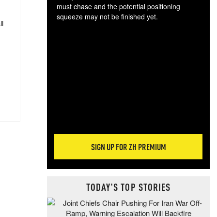
must chase and the potential positioning
squeeze may not be finished yet.
ll
The
exc
dam
wea
incr
hap
SIGN UP FOR ZH PREMIUM
TODAY'S TOP STORIES