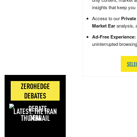
insights that keep you
Access to our
Private
Market Ear
analysis, 
Ad-Free Experience:
uninterrupted browsin
SELE
ZEROHEDGE
DEBATES
LATEST: THE IRAN
DEAL