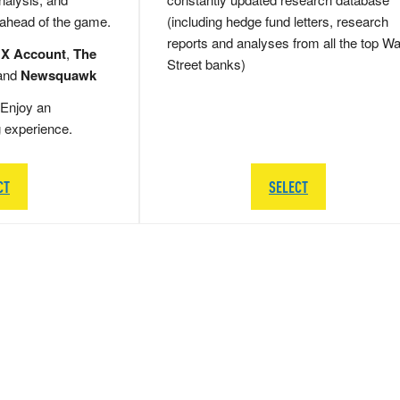
 ahead of the game.
(including hedge fund letters, research
reports and analyses from all the top Wa
 X Account
,
The
Street banks)
and
Newsquawk
Enjoy an
g experience.
CT
SELECT