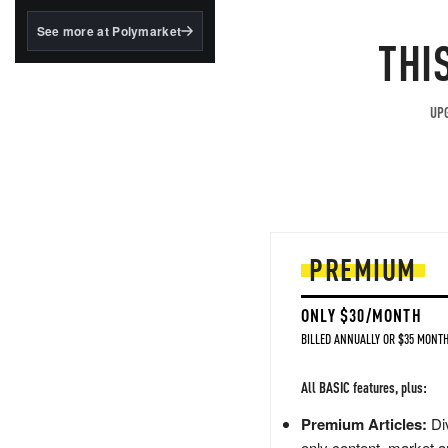
structured to qualify under
the GENIUS Act.
See more at Polymarket
THI
BlackRock's existing
tokenized...
UPG
PREMIUM
ONLY $30/MONTH
BILLED ANNUALLY OR $35 MONTH
All BASIC features, plus:
Premium Articles:
Div
only content, market a