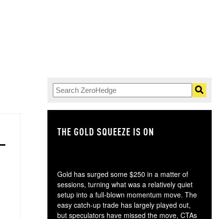
THE GOLD SQUEEZE IS ON
TH
Gold has surged some $250 in a matter of
sessions, turning what was a relatively quiet
setup into a full-blown momentum move. The
easy catch-up trade has largely played out,
but speculators have missed the move, CTAs