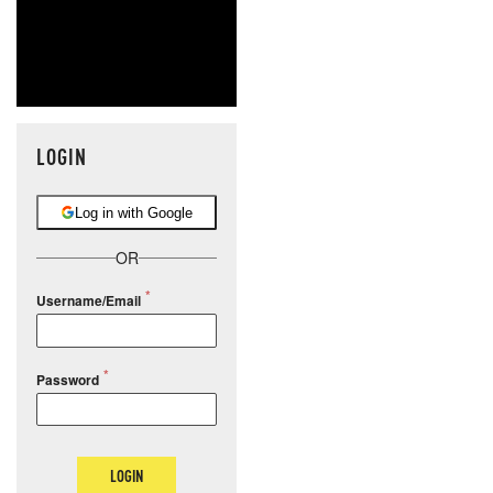
LOGIN
Log in with Google
OR
Username/Email
Password
LOGIN