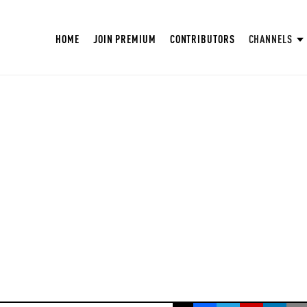
HOME
JOIN PREMIUM
CONTRIBUTORS
CHANNELS