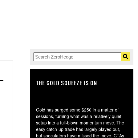
THE GOLD SQUEEZE IS ON
TH
Gold has surged some $250 in a matter of
sessions, turning what was a relatively quiet
setup into a full-blown momentum move. The
easy catch-up trade has largely played out,
but speculators have missed the move, CTAs