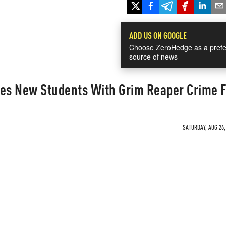
ADD US ON GOOGLE
Choose ZeroHedge as a prefe
source of news
res New Students With Grim Reaper Crime F
SATURDAY, AUG 26,