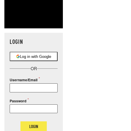
LOGIN
Log in with Google
OR
Username/Email
Password
LOGIN