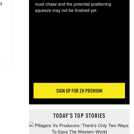
ll
must chase and the potential positioning
squeeze may not be finished yet.
The
exc
dam
wea
incr
hap
SIGN UP FOR ZH PREMIUM
TODAY'S TOP STORIES