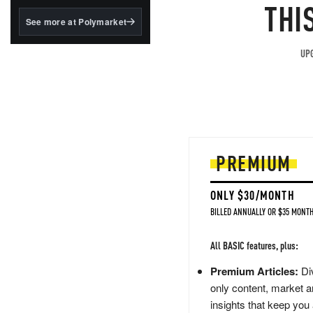
structured to qualify under
THI
the GENIUS Act.
See more at Polymarket
BlackRock's existing
tokenized...
UPG
PREMIUM
ONLY $30/MONTH
BILLED ANNUALLY OR $35 MONTH
All BASIC features, plus:
Premium Articles:
Div
only content, market a
insights that keep you