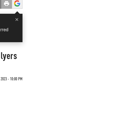
×
rred
lyers
 2023 - 10:00 PM