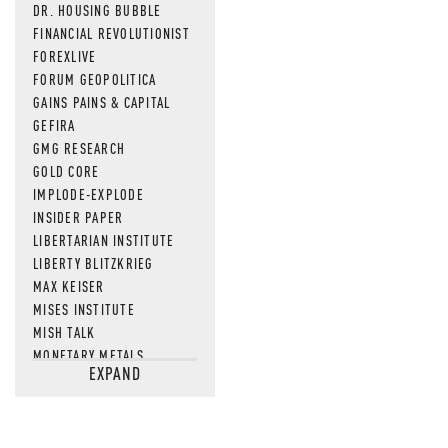
DR. HOUSING BUBBLE
FINANCIAL REVOLUTIONIST
FOREXLIVE
FORUM GEOPOLITICA
GAINS PAINS & CAPITAL
GEFIRA
GMG RESEARCH
GOLD CORE
IMPLODE-EXPLODE
INSIDER PAPER
LIBERTARIAN INSTITUTE
LIBERTY BLITZKRIEG
MAX KEISER
MISES INSTITUTE
MISH TALK
MONETARY METALS
EXPAND
NEWSQUAWK
OF TWO MINDS
OIL PRICE
OPEN THE BOOKS