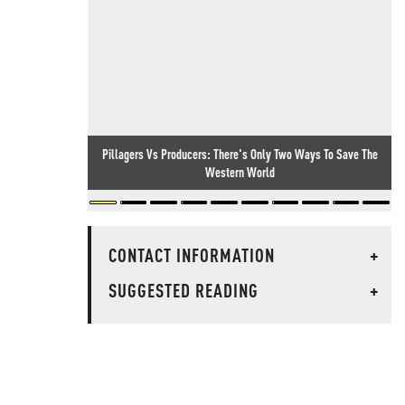
Pillagers Vs Producers: There's Only Two Ways To Save The
Western World
CONTACT INFORMATION
+
SUGGESTED READING
+