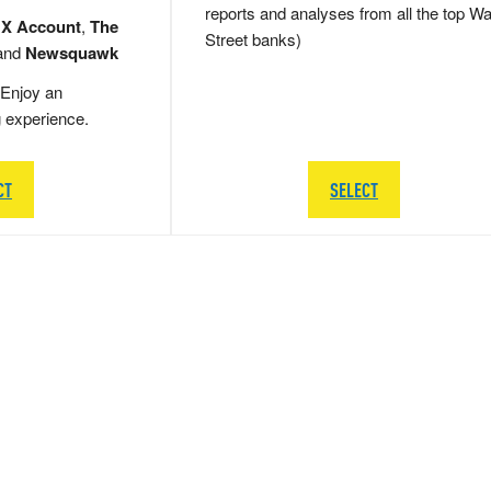
reports and analyses from all the top Wa
 X Account
,
The
Street banks)
and
Newsquawk
Enjoy an
g experience.
CT
SELECT