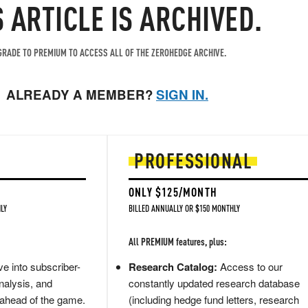
S ARTICLE IS ARCHIVED.
RADE TO PREMIUM TO ACCESS ALL OF THE ZEROHEDGE ARCHIVE.
ALREADY A MEMBER?
SIGN IN.
PROFESSIONAL
ONLY $125/MONTH
LY
BILLED ANNUALLY OR $150 MONTHLY
All PREMIUM features, plus:
e into subscriber-
Research Catalog:
Access to our
nalysis, and
constantly updated research database
 ahead of the game.
(including hedge fund letters, research