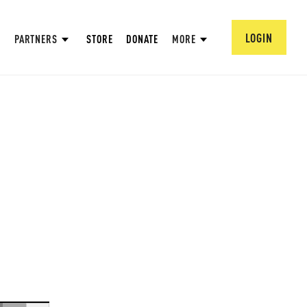
LOGIN
PARTNERS
STORE
DONATE
MORE