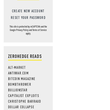
CREATE NEW ACCOUNT
RESET YOUR PASSWORD
This site is protected by reCAPTCHA and the
Google
Privacy Policy
and
Terms of Service
apply.
ZEROHEDGE READS
ALT-MARKET
ANTIWAR.COM
BITCOIN MAGAZINE
BOMBTHROWER
BULLIONSTAR
CAPITALIST EXPLOITS
CHRISTOPHE BARRAUD
DOLLAR COLLAPSE