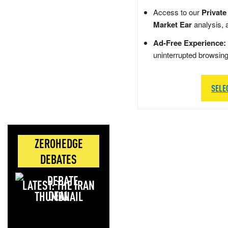
Access to our
Private
Market Ear
analysis, 
Ad-Free Experience:
uninterrupted browsin
SELE
ZEROHEDGE
DEBATES
LATEST: THE IRAN
DEAL