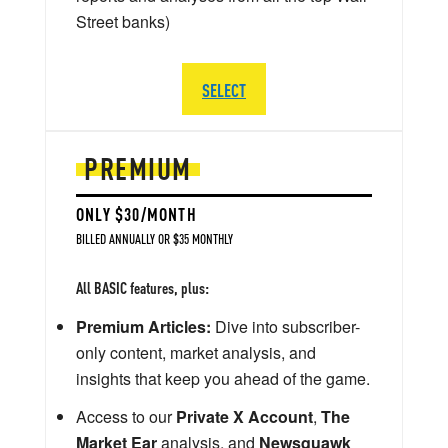
Street banks)
SELECT
PREMIUM
ONLY $30/MONTH
BILLED ANNUALLY OR $35 MONTHLY
All BASIC features, plus:
Premium Articles:
Dive into subscriber-
only content, market analysis, and
insights that keep you ahead of the game.
Access to our
Private X Account
,
The
Market Ear
analysis, and
Newsquawk