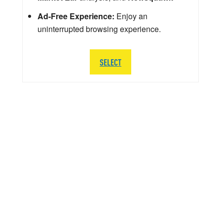
Ad-Free Experience:
Enjoy an
uninterrupted browsing experience.
SELECT