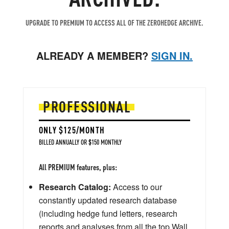
UPGRADE TO PREMIUM TO ACCESS ALL OF THE ZEROHEDGE ARCHIVE.
ALREADY A MEMBER?
SIGN IN.
PROFESSIONAL
ONLY $125/MONTH
BILLED ANNUALLY OR $150 MONTHLY
All PREMIUM features, plus:
Research Catalog:
Access to our
constantly updated research database
(including hedge fund letters, research
reports and analyses from all the top Wall