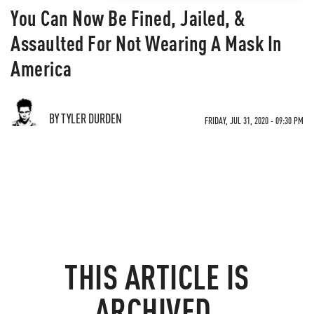
You Can Now Be Fined, Jailed, &
Assaulted For Not Wearing A Mask In
America
BY TYLER DURDEN
FRIDAY, JUL 31, 2020 - 09:30 PM
THIS ARTICLE IS
ARCHIVED.