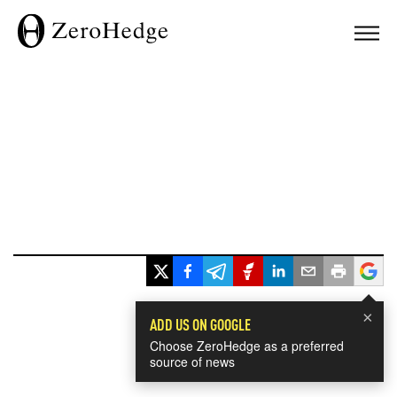
×
ADD US ON GOOGLE
Choose ZeroHedge as a preferred
source of news