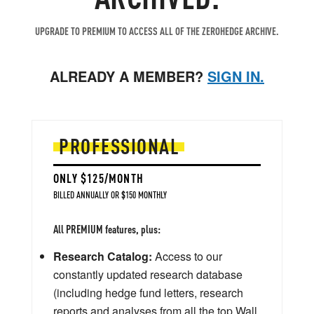
UPGRADE TO PREMIUM TO ACCESS ALL OF THE ZEROHEDGE ARCHIVE.
ALREADY A MEMBER?
SIGN IN.
PROFESSIONAL
ONLY $125/MONTH
BILLED ANNUALLY OR $150 MONTHLY
All PREMIUM features, plus:
Research Catalog:
Access to our
constantly updated research database
(including hedge fund letters, research
reports and analyses from all the top Wall