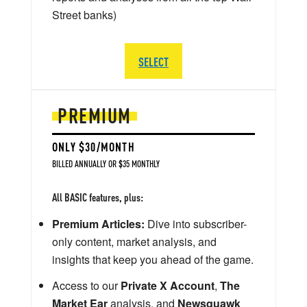
Street banks)
SELECT
PREMIUM
ONLY $30/MONTH
BILLED ANNUALLY OR $35 MONTHLY
All BASIC features, plus:
Premium Articles:
Dive into subscriber-
only content, market analysis, and
insights that keep you ahead of the game.
Access to our
Private X Account
,
The
Market Ear
analysis, and
Newsquawk