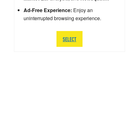
Ad-Free Experience:
Enjoy an
uninterrupted browsing experience.
SELECT