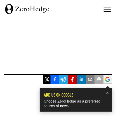
×
ADD US ON GOOGLE
Choose ZeroHedge as a preferred
source of news