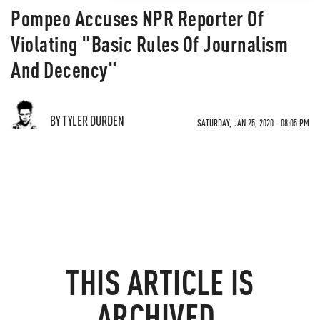
Pompeo Accuses NPR Reporter Of
Violating "Basic Rules Of Journalism
And Decency"
BY TYLER DURDEN
SATURDAY, JAN 25, 2020 - 08:05 PM
THIS ARTICLE IS
ARCHIVED.