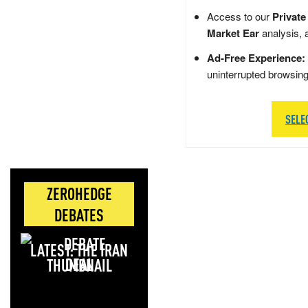
Access to our
Private
Market Ear
analysis, 
Ad-Free Experience:
uninterrupted browsin
SELE
ZEROHEDGE
DEBATES
LATEST: THE IRAN
DEAL