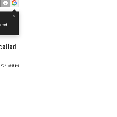
×
rred
celled
 2022 - 03:15 PM