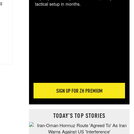
ll
tactical setup in months.
The
blo
posi
sug
more
SIGN UP FOR ZH PREMIUM
TODAY'S TOP STORIES