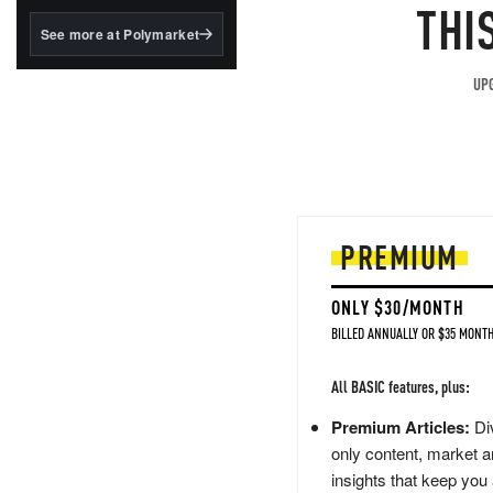
structured to qualify under
THI
the GENIUS Act.
See more at Polymarket
BlackRock's existing
tokenized...
UPG
PREMIUM
ONLY $30/MONTH
BILLED ANNUALLY OR $35 MONTH
All BASIC features, plus:
Premium Articles:
Div
only content, market a
insights that keep you