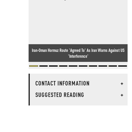
Iran-Oman Hormuz Route 'Agreed To' As Iran Warns Against US
'Interference'
CONTACT INFORMATION
+
SUGGESTED READING
+