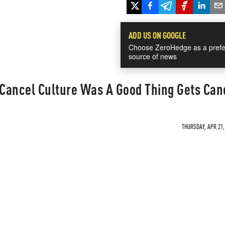
ADD US ON GOOGLE
Choose ZeroHedge as a prefe
source of news
Cancel Culture Was A Good Thing Gets Can
THURSDAY, APR 21,