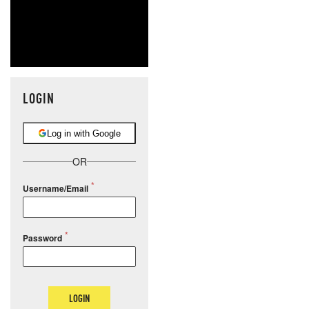
LOGIN
Log in with Google
OR
Username/Email
Password
LOGIN