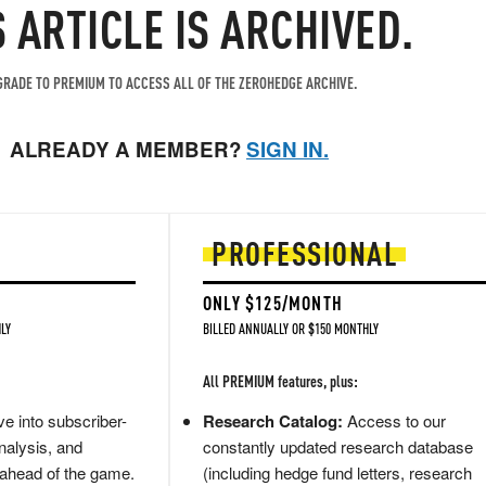
S ARTICLE IS ARCHIVED.
RADE TO PREMIUM TO ACCESS ALL OF THE ZEROHEDGE ARCHIVE.
ALREADY A MEMBER?
SIGN IN.
PROFESSIONAL
ONLY $125/MONTH
LY
BILLED ANNUALLY OR $150 MONTHLY
All PREMIUM features, plus:
e into subscriber-
Research Catalog:
Access to our
nalysis, and
constantly updated research database
 ahead of the game.
(including hedge fund letters, research