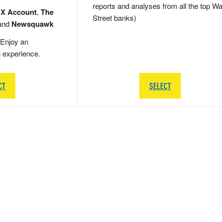
reports and analyses from all the top Wa
 X Account
,
The
Street banks)
and
Newsquawk
Enjoy an
g experience.
CT
SELECT