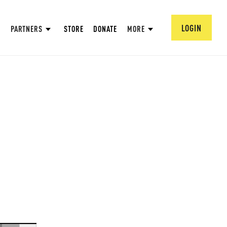
LOGIN
PARTNERS
STORE
DONATE
MORE