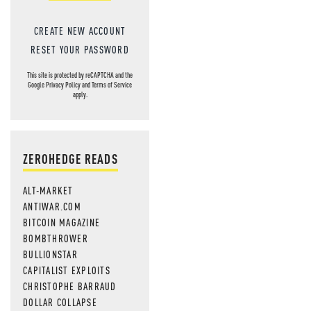
CREATE NEW ACCOUNT
RESET YOUR PASSWORD
This site is protected by reCAPTCHA and the
Google
Privacy Policy
and
Terms of Service
apply.
ZEROHEDGE READS
ALT-MARKET
ANTIWAR.COM
BITCOIN MAGAZINE
BOMBTHROWER
BULLIONSTAR
CAPITALIST EXPLOITS
CHRISTOPHE BARRAUD
DOLLAR COLLAPSE