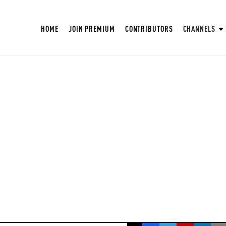
HOME
JOIN PREMIUM
CONTRIBUTORS
CHANNELS