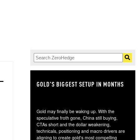
GOLD'S BIGGEST SETUP IN MONTHS
TH
Gold may finally be waking up. With the
speculative froth gone, China still buying,
CTAs short and the dollar weakening,
technicals, positioning and macro drivers are
aligning to create gold's most compelling