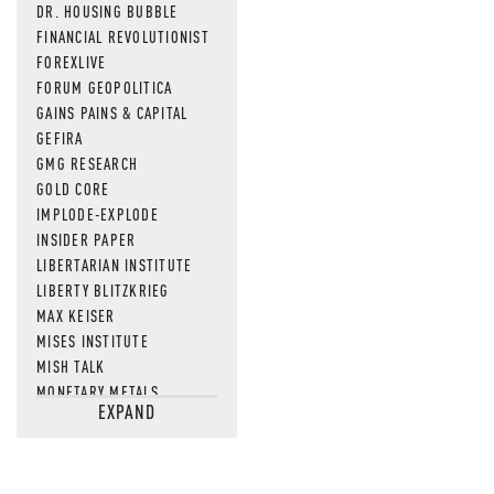
DR. HOUSING BUBBLE
FINANCIAL REVOLUTIONIST
FOREXLIVE
FORUM GEOPOLITICA
GAINS PAINS & CAPITAL
GEFIRA
GMG RESEARCH
GOLD CORE
IMPLODE-EXPLODE
INSIDER PAPER
LIBERTARIAN INSTITUTE
LIBERTY BLITZKRIEG
MAX KEISER
MISES INSTITUTE
MISH TALK
MONETARY METALS
EXPAND
NEWSQUAWK
OF TWO MINDS
OIL PRICE
OPEN THE BOOKS