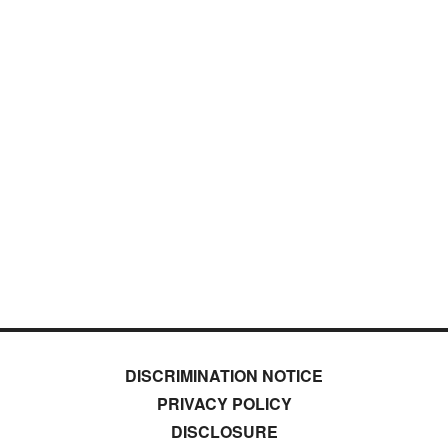
DISCRIMINATION NOTICE
PRIVACY POLICY
DISCLOSURE