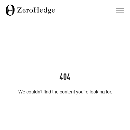
404
We couldn't find the content you're looking for.