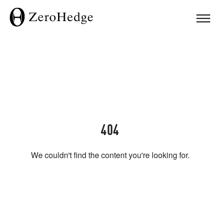
404
We couldn't find the content you're looking for.