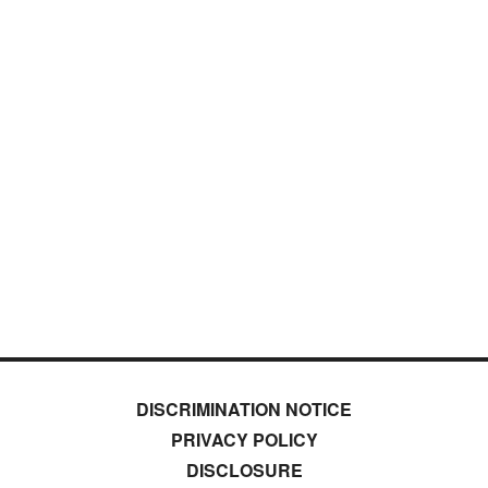
DISCRIMINATION NOTICE
PRIVACY POLICY
DISCLOSURE