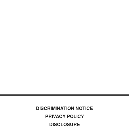
DISCRIMINATION NOTICE
PRIVACY POLICY
DISCLOSURE