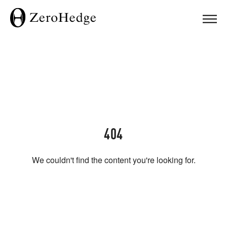
404
We couldn't find the content you're looking for.