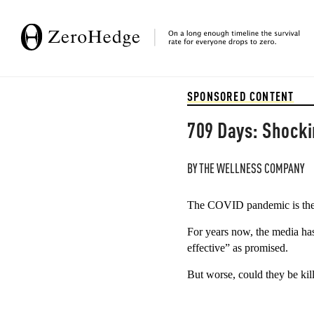
SPONSORED CONTENT
709 Days: Shocki
BY
THE WELLNESS COMPANY
The COVID pandemic is the 
For years now, the media ha
effective” as promised. 
But worse, could they be kil