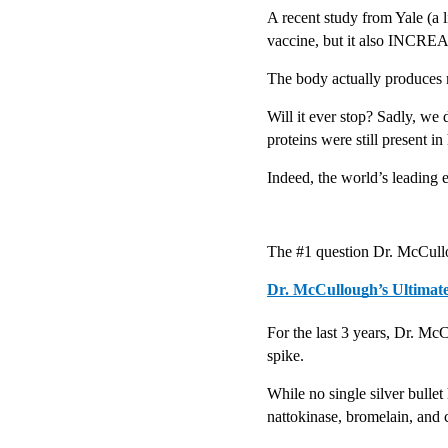
A recent study from Yale (a l
vaccine, but it also INCREA
The body actually produces 
Will it ever stop? Sadly, we 
proteins were still present in
Indeed, the world’s leading
The #1 question Dr. McCullo
Dr. McCullough’s Ultimat
For the last 3 years, Dr. McC
spike.
While no single silver bulle
nattokinase, bromelain, and