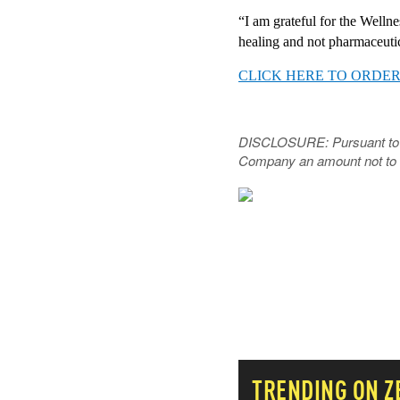
“I am grateful for the Wellne
healing and not pharmaceutic
CLICK HERE TO ORDER
DISCLOSURE: Pursuant to Sec
Company
an amount not to 
NEVER MI
THAT MA
TRENDING ON 