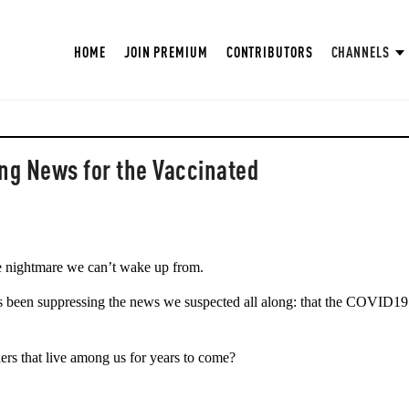
HOME
JOIN PREMIUM
CONTRIBUTORS
CHANNELS
ng News for the Vaccinated
nightmare we can’t wake up from. 
s been suppressing the news we suspected all along: that the COVID19 
lers that live among us for years to come?