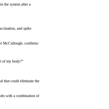
n the system after a 
ccination, and spike 
ter McCullough, confirms:
ut of my body?”
l that could eliminate the 
lts with a combination of 