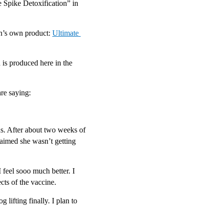
 Spike Detoxification” in 
h’s own product: 
Ultimate 
 is produced here in the 
re saying:
. After about two weeks of 
aimed she wasn’t getting 
 feel sooo much better. I 
ts of the vaccine.
lifting finally. I plan to 