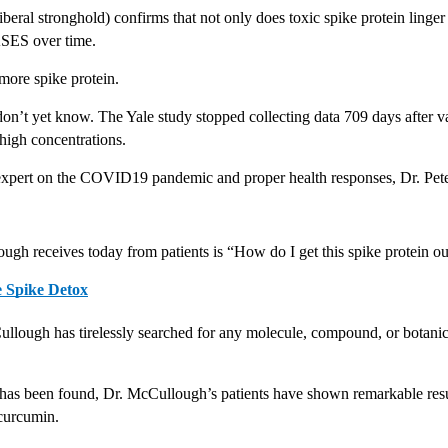
iberal stronghold) confirms that not only does toxic spike protein linger i
SES over time. 
more spike protein.
don’t yet know. The Yale study stopped collecting data 709 days after va
 high concentrations. 
 expert on the COVID19 pandemic and proper health responses, Dr. Pe
ugh receives today from patients is “How do I get this spike protein o
e Spike Detox
ullough has tirelessly searched for any molecule, compound, or botanica
t has been found, Dr. McCullough’s patients have shown remarkable resu
 curcumin.