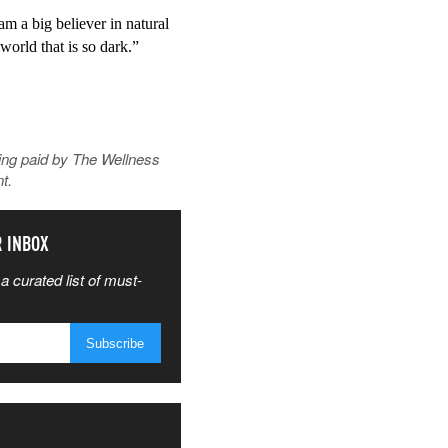
m a big believer in natural 
world that is so dark.”
ing paid by
The Wellness
t.
R INBOX
a curated list of must-