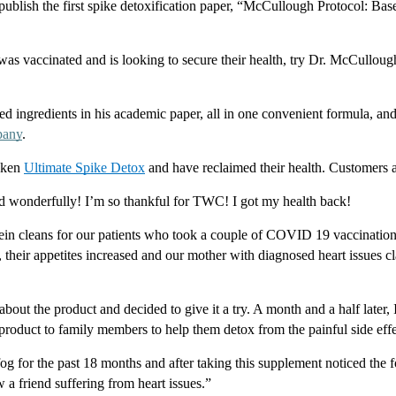
ublish the first spike detoxification paper, “McCullough Protocol: Base
as vaccinated and is looking to secure their health, try Dr. McCulloug
ched ingredients in his academic paper, all in one convenient formula, and
pany
.
aken 
Ultimate Spike Detox
 and have reclaimed their health. Customers a
d wonderfully! I’m so thankful for TWC! I got my health back!
ein cleans for our patients who took a couple of COVID 19 vaccinations
 their appetites increased and our mother with diagnosed heart issues cl
out the product and decided to give it a try. A month and a half later, I
oduct to family members to help them detox from the painful side effec
fog for the past 18 months and after taking this supplement noticed the fog 
a friend suffering from heart issues.”