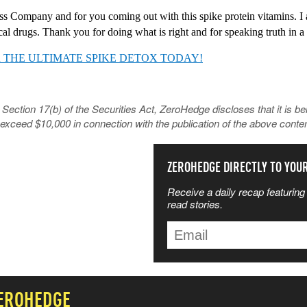
ss Company and for you coming out with this spike protein vitamins. I a
al drugs. Thank you for doing what is right and for speaking truth in a 
 THE ULTIMATE SPIKE DETOX TODAY!
tion 17(b) of the Securities Act, ZeroHedge discloses that it is be
exceed $10,000 in connection with the publication of the above conten
SS THE NEWS
ZEROHEDGE DIRECTLY TO YOU
Receive a daily recap featuring 
TTERS MOST
read stories.
ZEROHEDGE