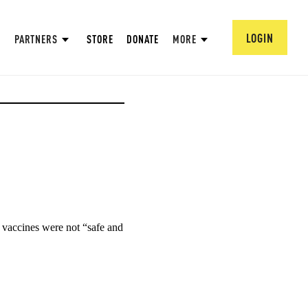
LOGIN
PARTNERS
STORE
DONATE
MORE
vaccines were not “safe and 