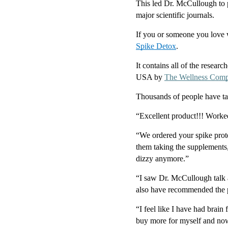
This led Dr. McCullough to p
major scientific journals.
If you or someone you love w
Spike Detox
.
It contains all of the resear
USA by 
The Wellness Com
Thousands of people have t
“Excellent product!!! Worke
“We ordered your spike prot
them taking the supplements,
dizzy anymore.”
“I saw Dr. McCullough talk ab
also have recommended the pr
“I feel like I have had brain 
buy more for myself and now 