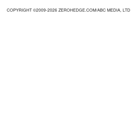
COPYRIGHT ©2009-
2026
ZEROHEDGE.COM/ABC MEDIA, LTD