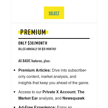
SELECT
PREMIUM
ONLY $30/MONTH
BILLED ANNUALLY OR $35 MONTHLY
All BASIC features, plus:
Premium Articles:
Dive into subscriber-
only content, market analysis, and
insights that keep you ahead of the game.
Access to our
Private X Account
,
The
Market Ear
analysis, and
Newsquawk
Ad-Free Experience:
Enjoy an