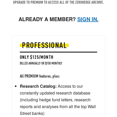
UPGRADE TO PREMIUM TO ACCESS ALL OF THE ZEROHEDGE ARCHIVE.
ALREADY A MEMBER?
SIGN IN.
PROFESSIONAL
ONLY $125/MONTH
BILLED ANNUALLY OR $150 MONTHLY
All PREMIUM features, plus:
Research Catalog:
Access to our
constantly updated research database
(including hedge fund letters, research
reports and analyses from all the top Wall
Street banks)