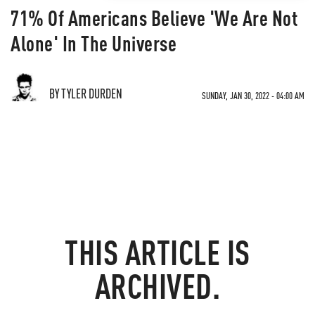
71% Of Americans Believe 'We Are Not
Alone' In The Universe
BY TYLER DURDEN
SUNDAY, JAN 30, 2022 - 04:00 AM
THIS ARTICLE IS
ARCHIVED.