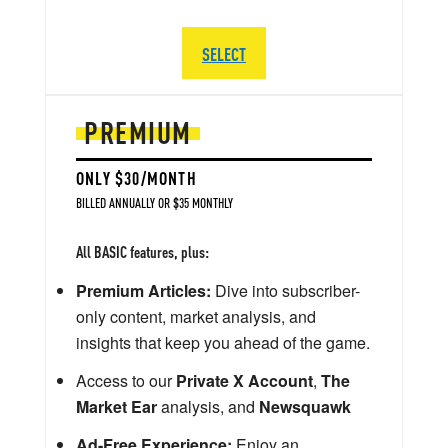
SELECT
PREMIUM
ONLY $30/MONTH
BILLED ANNUALLY OR $35 MONTHLY
All BASIC features, plus:
Premium Articles:
Dive into subscriber-
only content, market analysis, and
insights that keep you ahead of the game.
Access to our
Private X Account
,
The
Market Ear
analysis, and
Newsquawk
Ad-Free Experience:
Enjoy an