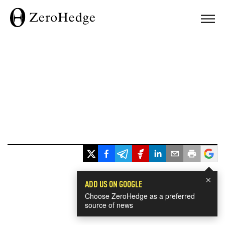
×
ADD US ON GOOGLE
Choose ZeroHedge as a preferred
source of news