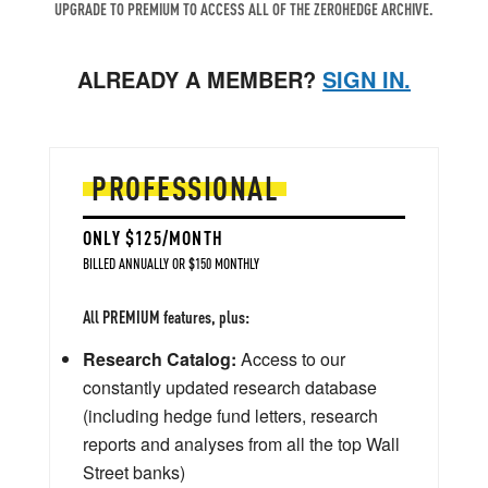
UPGRADE TO PREMIUM TO ACCESS ALL OF THE ZEROHEDGE ARCHIVE.
ALREADY A MEMBER?
SIGN IN.
PROFESSIONAL
ONLY $125/MONTH
BILLED ANNUALLY OR $150 MONTHLY
All PREMIUM features, plus:
Research Catalog:
Access to our
constantly updated research database
(including hedge fund letters, research
reports and analyses from all the top Wall
Street banks)