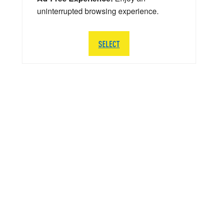
uninterrupted browsing experience.
SELECT