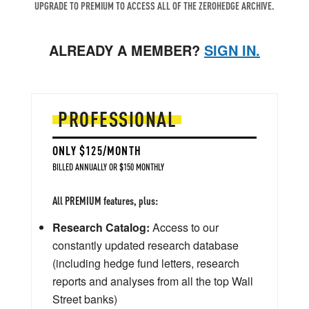
UPGRADE TO PREMIUM TO ACCESS ALL OF THE ZEROHEDGE ARCHIVE.
ALREADY A MEMBER?
SIGN IN.
PROFESSIONAL
ONLY $125/MONTH
BILLED ANNUALLY OR $150 MONTHLY
All PREMIUM features, plus:
Research Catalog:
Access to our
constantly updated research database
(including hedge fund letters, research
reports and analyses from all the top Wall
Street banks)