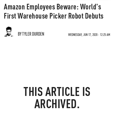
Amazon Employees Beware: World's
First Warehouse Picker Robot Debuts
BY TYLER DURDEN
WEDNESDAY, JUN 17, 2020 - 12:25 AM
THIS ARTICLE IS
ARCHIVED.