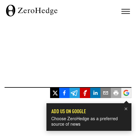
×
ADD US ON GOOGLE
Choose ZeroHedge as a preferred
source of news