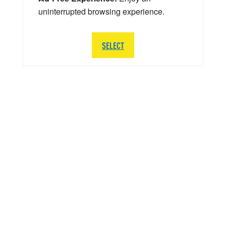
uninterrupted browsing experience.
SELECT