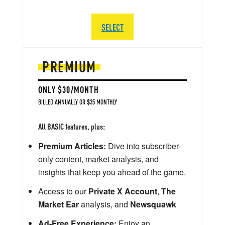
SELECT
PREMIUM
ONLY $30/MONTH
BILLED ANNUALLY OR $35 MONTHLY
All BASIC features, plus:
Premium Articles:
Dive into subscriber-
only content, market analysis, and
insights that keep you ahead of the game.
Access to our
Private X Account
,
The
Market Ear
analysis, and
Newsquawk
Ad-Free Experience:
Enjoy an