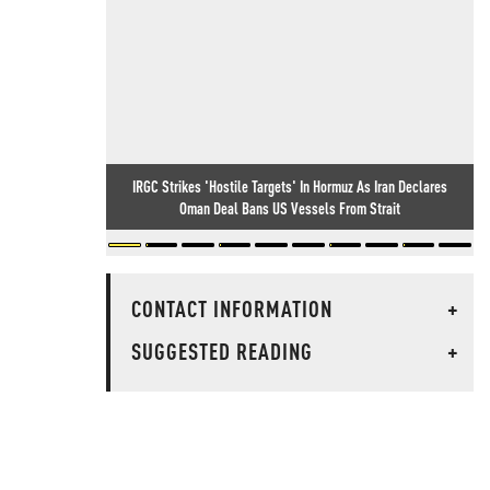
IRGC Strikes 'Hostile Targets' In Hormuz As Iran Declares
Oman Deal Bans US Vessels From Strait
CONTACT INFORMATION
+
SUGGESTED READING
+