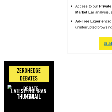
Access to our
Private
Market Ear
analysis, 
Ad-Free Experience:
uninterrupted browsin
SELE
ZEROHEDGE
DEBATES
LATEST: THE IRAN
DEAL