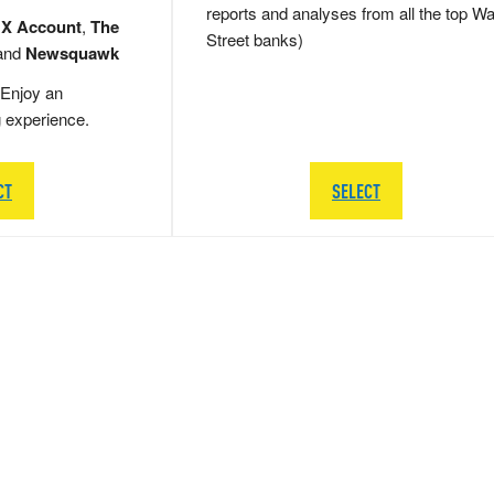
reports and analyses from all the top Wa
 X Account
,
The
Street banks)
and
Newsquawk
Enjoy an
g experience.
CT
SELECT