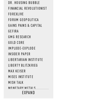
DR. HOUSING BUBBLE
FINANCIAL REVOLUTIONIST
FOREXLIVE
FORUM GEOPOLITICA
GAINS PAINS & CAPITAL
GEFIRA
GMG RESEARCH
GOLD CORE
IMPLODE-EXPLODE
INSIDER PAPER
LIBERTARIAN INSTITUTE
LIBERTY BLITZKRIEG
MAX KEISER
MISES INSTITUTE
MISH TALK
MONETARY METALS
EXPAND
NEWSQUAWK
OF TWO MINDS
OIL PRICE
OPEN THE BOOKS