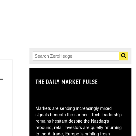
THE DAILY MARKET PULSE
GO
Markets are sending increasingly mixed
signals beneath the surface. Tech leadership
remains hesitant despite the Nasdaq's
rebound, retail investors are quietly returning
to the AI trade, Europe is printing fresh