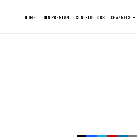
HOME
JOIN PREMIUM
CONTRIBUTORS
CHANNELS