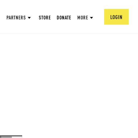
LOGIN
PARTNERS
STORE
DONATE
MORE