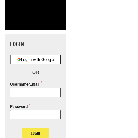
LOGIN
Log in with Google
OR
Username/Email
Password
LOGIN