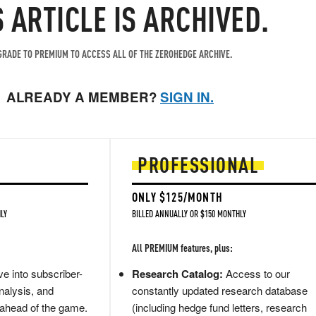
S ARTICLE IS ARCHIVED.
RADE TO PREMIUM TO ACCESS ALL OF THE ZEROHEDGE ARCHIVE.
ALREADY A MEMBER?
SIGN IN.
PROFESSIONAL
ONLY $125/MONTH
LY
BILLED ANNUALLY OR $150 MONTHLY
All PREMIUM features, plus:
e into subscriber-
Research Catalog:
Access to our
nalysis, and
constantly updated research database
 ahead of the game.
(including hedge fund letters, research