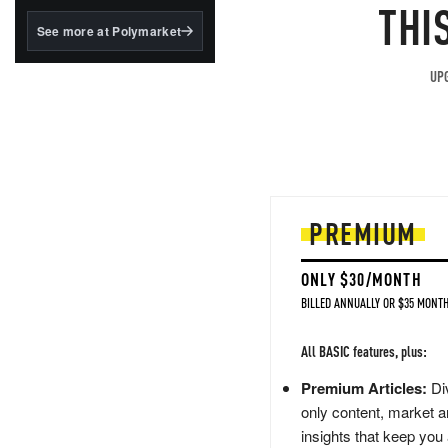
structured to qualify under
THI
the GENIUS Act.
See more at Polymarket
BlackRock's existing
tokenized...
UPG
PREMIUM
ONLY $30/MONTH
BILLED ANNUALLY OR $35 MONTH
All BASIC features, plus:
Premium Articles:
Div
only content, market a
insights that keep you