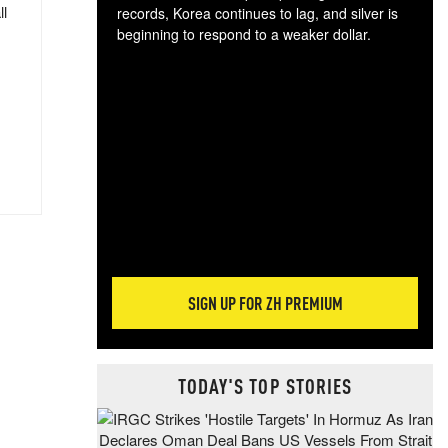
ll
records, Korea continues to lag, and silver is
beginning to respond to a weaker dollar.
Gol
spec
CTA
tec
ali
tact
SIGN UP FOR ZH PREMIUM
TODAY'S TOP STORIES