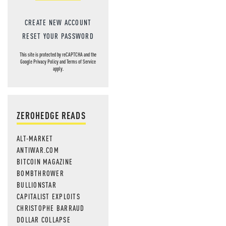
CREATE NEW ACCOUNT
RESET YOUR PASSWORD
This site is protected by reCAPTCHA and the
Google
Privacy Policy
and
Terms of Service
apply.
ZEROHEDGE READS
ALT-MARKET
ANTIWAR.COM
BITCOIN MAGAZINE
BOMBTHROWER
BULLIONSTAR
CAPITALIST EXPLOITS
CHRISTOPHE BARRAUD
DOLLAR COLLAPSE