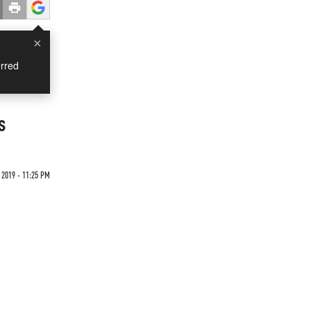
×
rred
s
 2019 - 11:25 PM