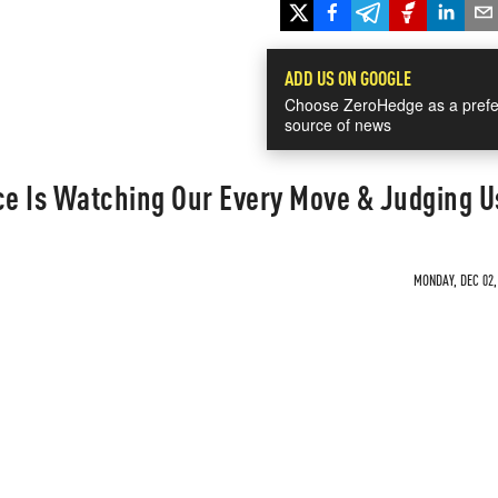
ADD US ON GOOGLE
Choose ZeroHedge as a prefe
source of news
ence Is Watching Our Every Move & Judging U
MONDAY, DEC 02,