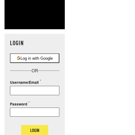
LOGIN
Log in with Google
OR
Username/Email
Password
LOGIN