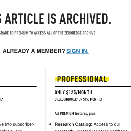
S ARTICLE IS ARCHIVED.
RADE TO PREMIUM TO ACCESS ALL OF THE ZEROHEDGE ARCHIVE.
ALREADY A MEMBER?
SIGN IN.
PROFESSIONAL
ONLY $125/MONTH
LY
BILLED ANNUALLY OR $150 MONTHLY
All PREMIUM features, plus:
e into subscriber-
Research Catalog:
Access to our
nalysis, and
constantly updated research database