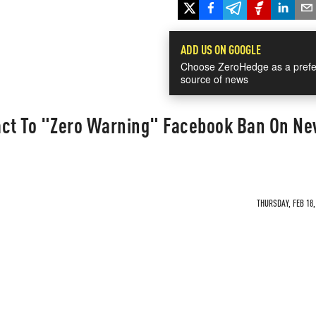
ADD US ON GOOGLE
Choose ZeroHedge as a prefe
source of news
act To "Zero Warning" Facebook Ban On N
THURSDAY, FEB 18,