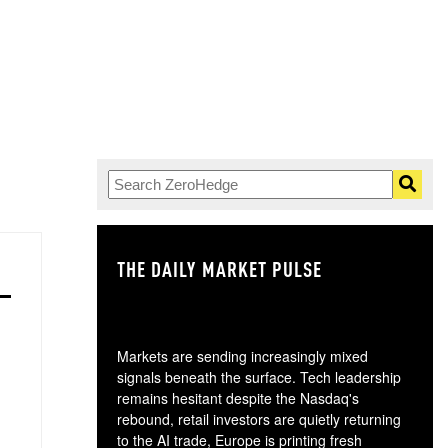
THE DAILY MARKET PULSE
GO
Markets are sending increasingly mixed
signals beneath the surface. Tech leadership
remains hesitant despite the Nasdaq's
rebound, retail investors are quietly returning
to the AI trade, Europe is printing fresh