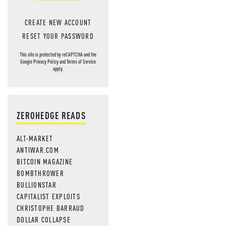
CREATE NEW ACCOUNT
RESET YOUR PASSWORD
This site is protected by reCAPTCHA and the
Google
Privacy Policy
and
Terms of Service
apply.
ZEROHEDGE READS
ALT-MARKET
ANTIWAR.COM
BITCOIN MAGAZINE
BOMBTHROWER
BULLIONSTAR
CAPITALIST EXPLOITS
CHRISTOPHE BARRAUD
DOLLAR COLLAPSE