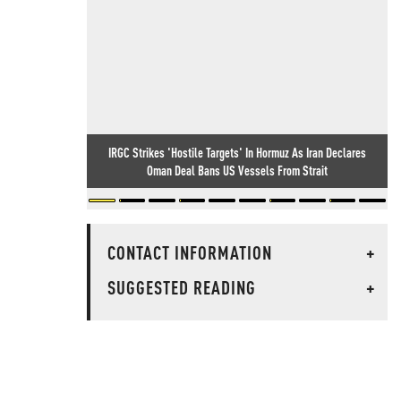
IRGC Strikes 'Hostile Targets' In Hormuz As Iran Declares
Oman Deal Bans US Vessels From Strait
CONTACT INFORMATION
+
SUGGESTED READING
+