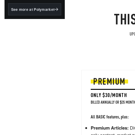
structured to qualify under
the GENIUS Act.
See more at Polymarket
THI
BlackRock's existing
tokenized...
UPG
PREMIUM
ONLY $30/MONTH
BILLED ANNUALLY OR $35 MONTH
All BASIC features, plus:
Premium Articles:
Div
only content, market a