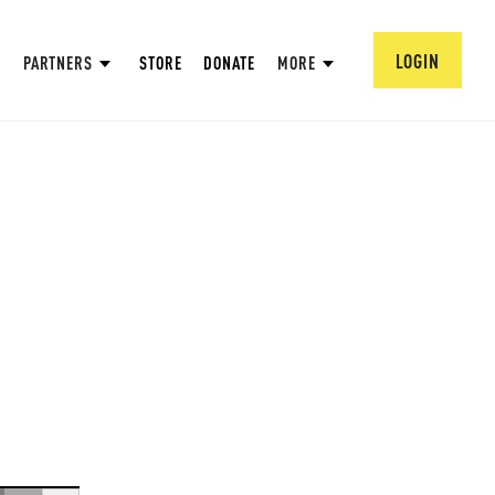
LOGIN
PARTNERS
STORE
DONATE
MORE