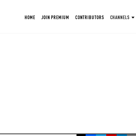
HOME
JOIN PREMIUM
CONTRIBUTORS
CHANNELS