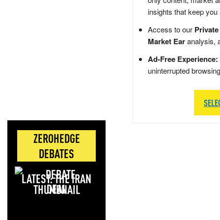
insights that keep you
Access to our
Private
Market Ear
analysis, 
Ad-Free Experience:
uninterrupted browsin
SELE
ZEROHEDGE
DEBATES
LATEST: THE IRAN
DEAL