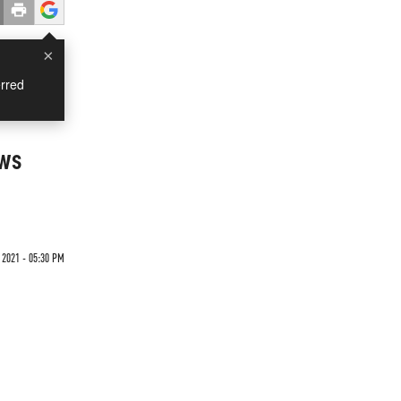
×
rred
ews
 2021 - 05:30 PM