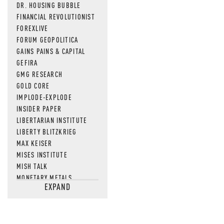
DR. HOUSING BUBBLE
FINANCIAL REVOLUTIONIST
FOREXLIVE
FORUM GEOPOLITICA
GAINS PAINS & CAPITAL
GEFIRA
GMG RESEARCH
GOLD CORE
IMPLODE-EXPLODE
INSIDER PAPER
LIBERTARIAN INSTITUTE
LIBERTY BLITZKRIEG
MAX KEISER
MISES INSTITUTE
MISH TALK
MONETARY METALS
EXPAND
NEWSQUAWK
OF TWO MINDS
OIL PRICE
OPEN THE BOOKS