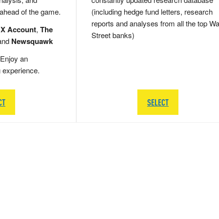
 ahead of the game.
(including hedge fund letters, research
reports and analyses from all the top Wa
 X Account
,
The
Street banks)
and
Newsquawk
Enjoy an
g experience.
CT
SELECT