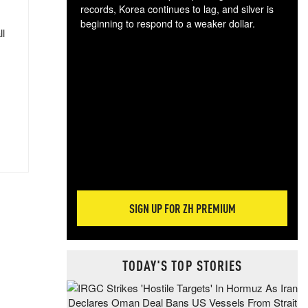
records, Korea continues to lag, and silver is
beginning to respond to a weaker dollar.
ll
Gol
spec
CTA
tec
ali
tact
SIGN UP FOR ZH PREMIUM
TODAY'S TOP STORIES