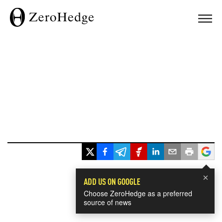
×
ADD US ON GOOGLE
Choose ZeroHedge as a preferred
source of news