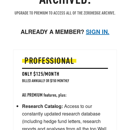
UPGRADE TO PREMIUM TO ACCESS ALL OF THE ZEROHEDGE ARCHIVE.
ALREADY A MEMBER?
SIGN IN.
PROFESSIONAL
ONLY $125/MONTH
BILLED ANNUALLY OR $150 MONTHLY
All PREMIUM features, plus:
Research Catalog:
Access to our
constantly updated research database
(including hedge fund letters, research
reports and analyses from all the top Wall