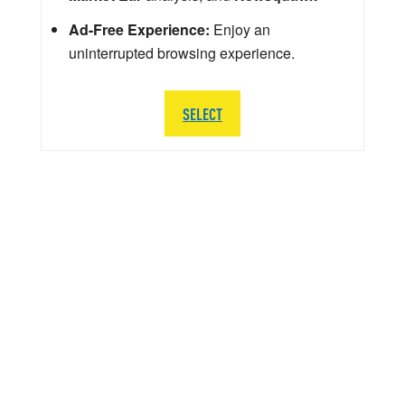
Ad-Free Experience:
Enjoy an
uninterrupted browsing experience.
SELECT