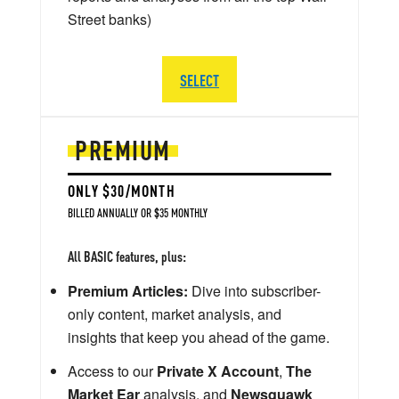
Street banks)
SELECT
PREMIUM
ONLY $30/MONTH
BILLED ANNUALLY OR $35 MONTHLY
All BASIC features, plus:
Premium Articles:
Dive into subscriber-
only content, market analysis, and
insights that keep you ahead of the game.
Access to our
Private X Account
,
The
Market Ear
analysis, and
Newsquawk