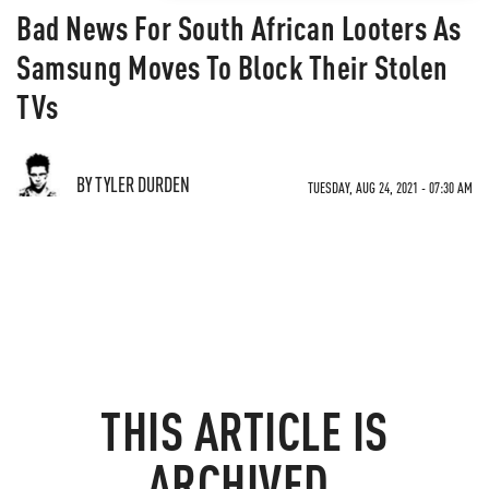
Bad News For South African Looters As
Samsung Moves To Block Their Stolen
TVs
BY TYLER DURDEN
TUESDAY, AUG 24, 2021 - 07:30 AM
THIS ARTICLE IS
ARCHIVED.