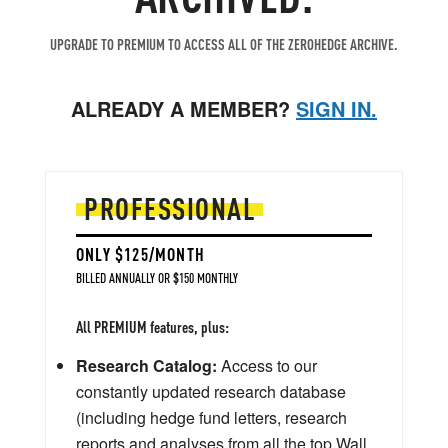
UPGRADE TO PREMIUM TO ACCESS ALL OF THE ZEROHEDGE ARCHIVE.
ALREADY A MEMBER?
SIGN IN.
PROFESSIONAL
ONLY $125/MONTH
BILLED ANNUALLY OR $150 MONTHLY
All PREMIUM features, plus:
Research Catalog:
Access to our
constantly updated research database
(including hedge fund letters, research
reports and analyses from all the top Wall