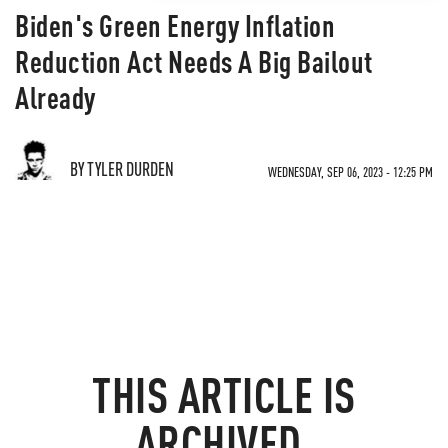
Biden's Green Energy Inflation
Reduction Act Needs A Big Bailout
Already
BY TYLER DURDEN
WEDNESDAY, SEP 06, 2023 - 12:25 PM
THIS ARTICLE IS
ARCHIVED.