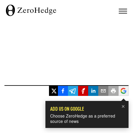
×
ADD US ON GOOGLE
Choose ZeroHedge as a preferred
source of news