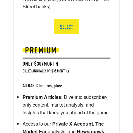
Street banks)
SELECT
PREMIUM
ONLY $30/MONTH
BILLED ANNUALLY OR $35 MONTHLY
All BASIC features, plus:
Premium Articles:
Dive into subscriber-
only content, market analysis, and
insights that keep you ahead of the game.
Access to our
Private X Account
,
The
Market Ear
analysis, and
Newsquawk