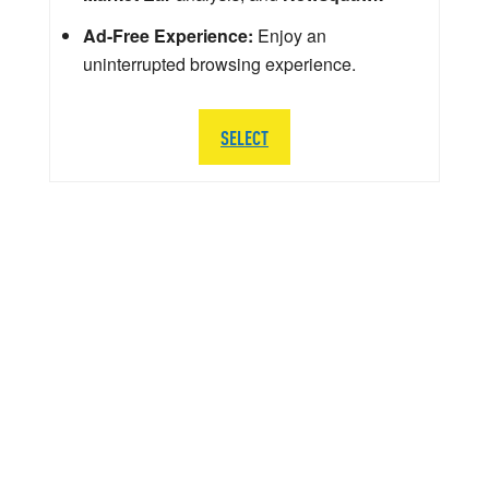
Ad-Free Experience:
Enjoy an
uninterrupted browsing experience.
SELECT