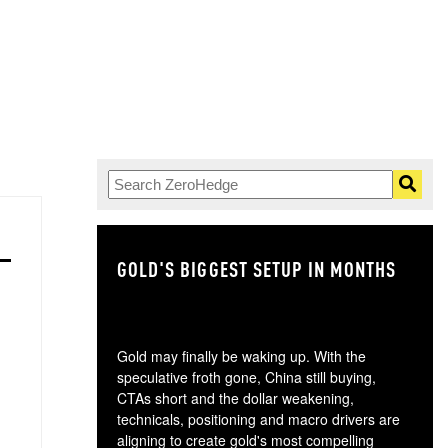
GOLD'S BIGGEST SETUP IN MONTHS
TH
Gold may finally be waking up. With the
speculative froth gone, China still buying,
CTAs short and the dollar weakening,
technicals, positioning and macro drivers are
aligning to create gold's most compelling