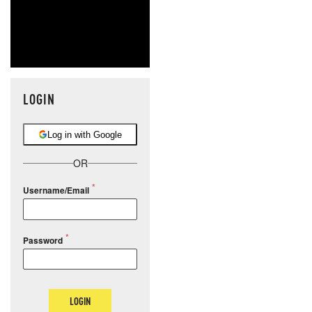
LOGIN
Log in with Google
OR
Username/Email
Password
LOGIN