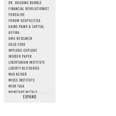
DR. HOUSING BUBBLE
FINANCIAL REVOLUTIONIST
FOREXLIVE
FORUM GEOPOLITICA
GAINS PAINS & CAPITAL
GEFIRA
GMG RESEARCH
GOLD CORE
IMPLODE-EXPLODE
INSIDER PAPER
LIBERTARIAN INSTITUTE
LIBERTY BLITZKRIEG
MAX KEISER
MISES INSTITUTE
MISH TALK
MONETARY METALS
EXPAND
NEWSQUAWK
OF TWO MINDS
OIL PRICE
OPEN THE BOOKS