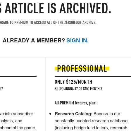
S ARTICLE IS ARCHIVED.
RADE TO PREMIUM TO ACCESS ALL OF THE ZEROHEDGE ARCHIVE.
ALREADY A MEMBER?
SIGN IN.
PROFESSIONAL
ONLY $125/MONTH
LY
BILLED ANNUALLY OR $150 MONTHLY
All PREMIUM features, plus:
e into subscriber-
Research Catalog:
Access to our
nalysis, and
constantly updated research database
 ahead of the game.
(including hedge fund letters, research