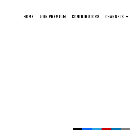
HOME
JOIN PREMIUM
CONTRIBUTORS
CHANNELS