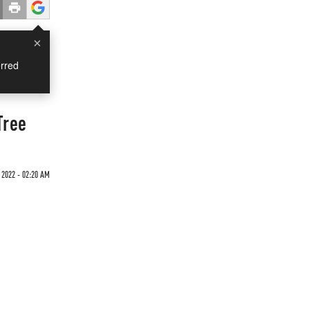
×
rred
Tree
 2022 - 02:20 AM