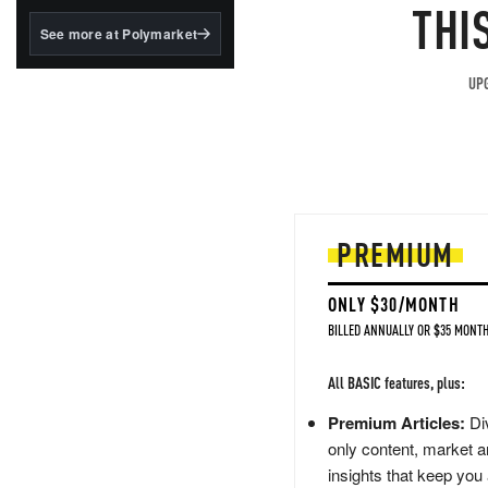
structured to qualify under
THI
the GENIUS Act.
See more at Polymarket
BlackRock's existing
tokenized...
UPG
PREMIUM
ONLY $30/MONTH
BILLED ANNUALLY OR $35 MONTH
All BASIC features, plus:
Premium Articles:
Div
only content, market a
insights that keep you