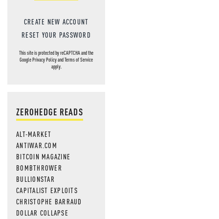
CREATE NEW ACCOUNT
RESET YOUR PASSWORD
This site is protected by reCAPTCHA and the
Google
Privacy Policy
and
Terms of Service
apply.
ZEROHEDGE READS
ALT-MARKET
ANTIWAR.COM
BITCOIN MAGAZINE
BOMBTHROWER
BULLIONSTAR
CAPITALIST EXPLOITS
CHRISTOPHE BARRAUD
DOLLAR COLLAPSE