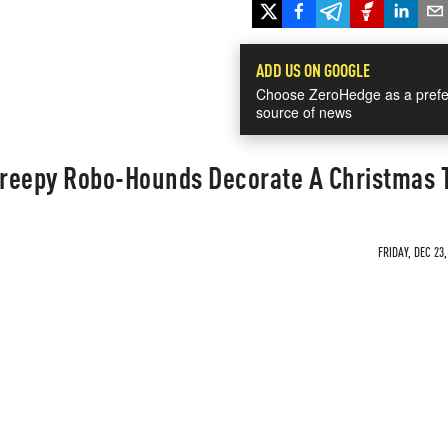
ADD US ON GOOGLE
Choose ZeroHedge as a prefe
source of news
reepy Robo-Hounds Decorate A Christmas 
FRIDAY, DEC 23,