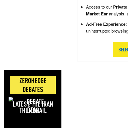
Access to our
Private
Market Ear
analysis, 
Ad-Free Experience:
uninterrupted browsin
SELE
ZEROHEDGE
DEBATES
LATEST: THE IRAN
DEAL