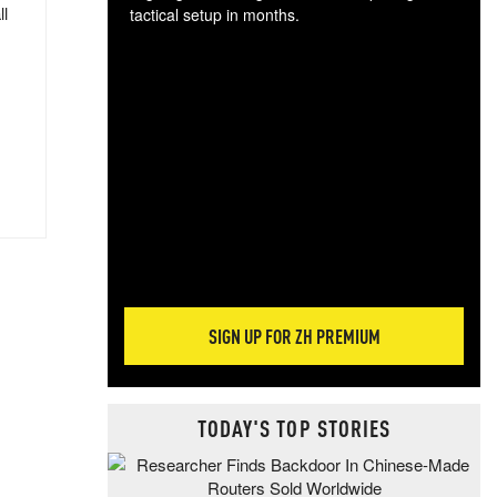
ll
tactical setup in months.
The
blo
posi
sug
more
SIGN UP FOR ZH PREMIUM
TODAY'S TOP STORIES