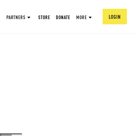
LOGIN
PARTNERS
STORE
DONATE
MORE