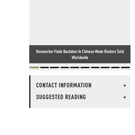
Researcher Finds Backdoor In Chinese-Made Routers Sold
Worldwide
CONTACT INFORMATION
+
SUGGESTED READING
+