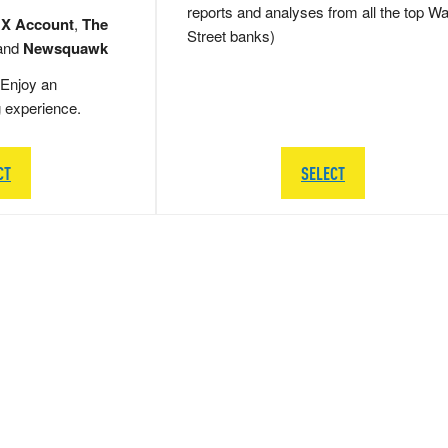
reports and analyses from all the top Wa
 X Account
,
The
Street banks)
and
Newsquawk
Enjoy an
g experience.
CT
SELECT