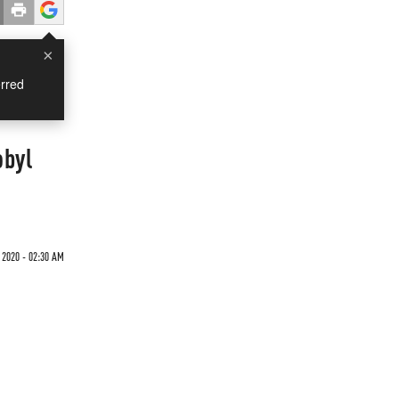
×
rred
obyl
 2020 - 02:30 AM