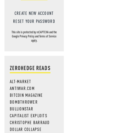
CREATE NEW ACCOUNT
RESET YOUR PASSWORD
This site is protected by reCAPTCHA and the
Google
Privacy Policy
and
Terms of Service
apply.
ZEROHEDGE READS
ALT-MARKET
ANTIWAR.COM
BITCOIN MAGAZINE
BOMBTHROWER
BULLIONSTAR
CAPITALIST EXPLOITS
CHRISTOPHE BARRAUD
DOLLAR COLLAPSE