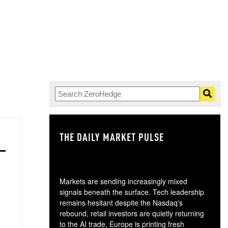
THE DAILY MARKET PULSE
GO
Markets are sending increasingly mixed
signals beneath the surface. Tech leadership
remains hesitant despite the Nasdaq's
rebound, retail investors are quietly returning
to the AI trade, Europe is printing fresh