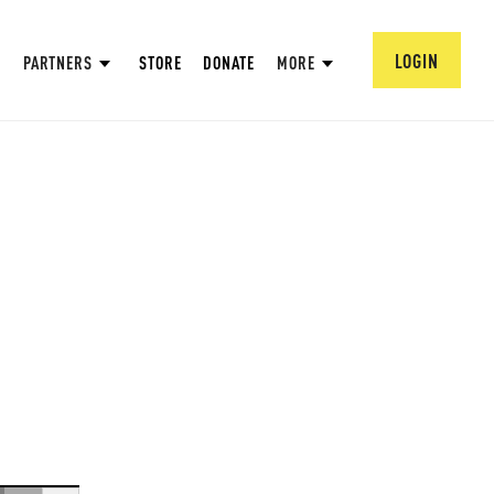
LOGIN
PARTNERS
STORE
DONATE
MORE