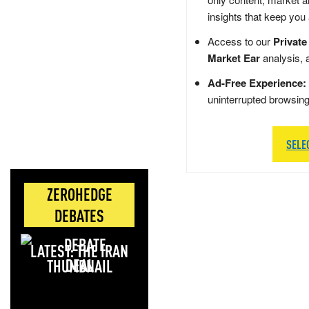
insights that keep you
Access to our
Private
Market Ear
analysis, 
Ad-Free Experience:
uninterrupted browsin
SELE
ZEROHEDGE
DEBATES
LATEST: THE IRAN
DEAL