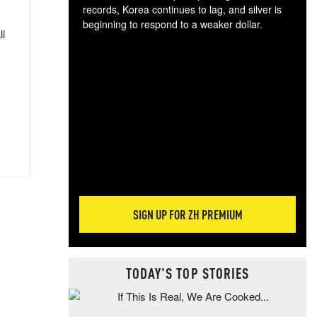
records, Korea continues to lag, and silver is
beginning to respond to a weaker dollar.
ll
Gol
spec
CTA
tec
ali
tact
SIGN UP FOR ZH PREMIUM
TODAY'S TOP STORIES