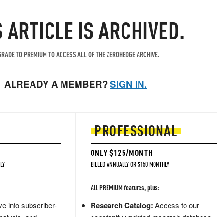
S ARTICLE IS ARCHIVED.
RADE TO PREMIUM TO ACCESS ALL OF THE ZEROHEDGE ARCHIVE.
ALREADY A MEMBER?
SIGN IN.
PROFESSIONAL
ONLY $125/MONTH
LY
BILLED ANNUALLY OR $150 MONTHLY
All PREMIUM features, plus:
e into subscriber-
Research Catalog:
Access to our
nalysis, and
constantly updated research database