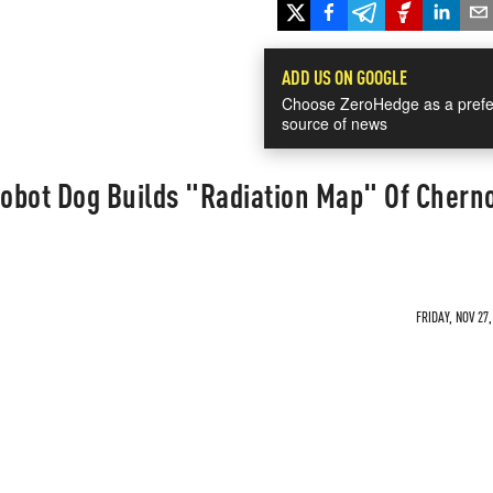
ADD US ON GOOGLE
Choose ZeroHedge as a prefe
source of news
obot Dog Builds "Radiation Map" Of Chern
FRIDAY, NOV 27,