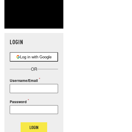
LOGIN
Log in with Google
OR
Username/Email
Password
LOGIN