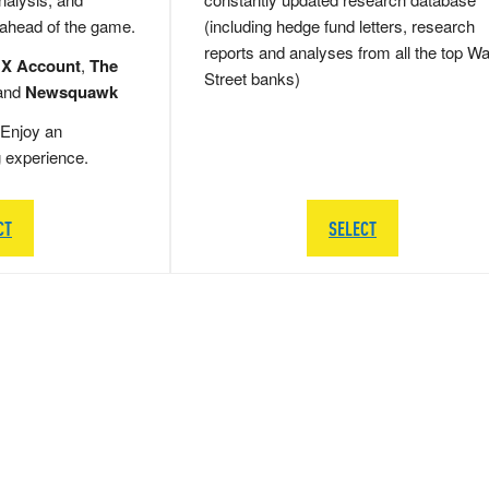
 ahead of the game.
(including hedge fund letters, research
reports and analyses from all the top Wa
 X Account
,
The
Street banks)
and
Newsquawk
Enjoy an
g experience.
CT
SELECT