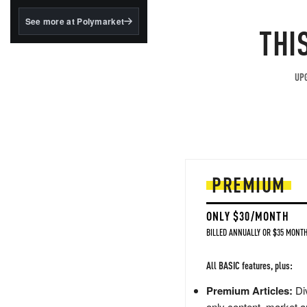
structured to qualify under
the GENIUS Act.
See more at Polymarket
THI
BlackRock's existing
tokenized...
UPG
PREMIUM
ONLY $30/MONTH
BILLED ANNUALLY OR $35 MONTH
All BASIC features, plus:
Premium Articles:
Div
only content, market a