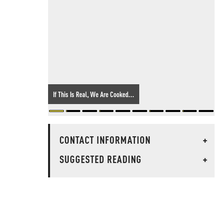
If This Is Real, We Are Cooked...
CONTACT INFORMATION
+
SUGGESTED READING
+