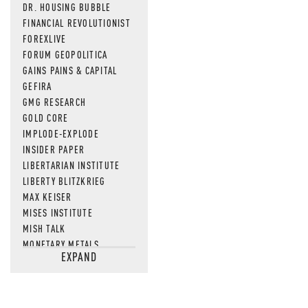
DR. HOUSING BUBBLE
FINANCIAL REVOLUTIONIST
FOREXLIVE
FORUM GEOPOLITICA
GAINS PAINS & CAPITAL
GEFIRA
GMG RESEARCH
GOLD CORE
IMPLODE-EXPLODE
INSIDER PAPER
LIBERTARIAN INSTITUTE
LIBERTY BLITZKRIEG
MAX KEISER
MISES INSTITUTE
MISH TALK
MONETARY METALS
EXPAND
NEWSQUAWK
OF TWO MINDS
OIL PRICE
OPEN THE BOOKS