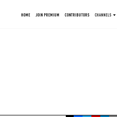
HOME
JOIN PREMIUM
CONTRIBUTORS
CHANNELS