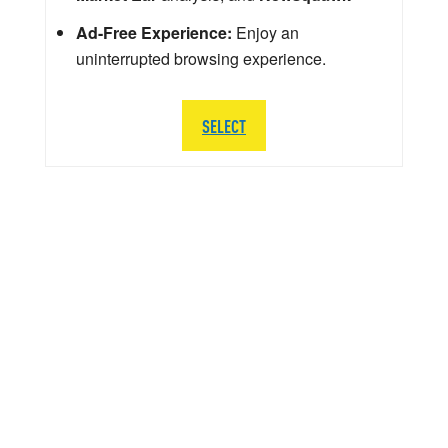
Ad-Free Experience:
Enjoy an
uninterrupted browsing experience.
SELECT