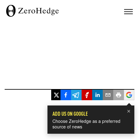
×
ADD US ON GOOGLE
Choose ZeroHedge as a preferred
source of news