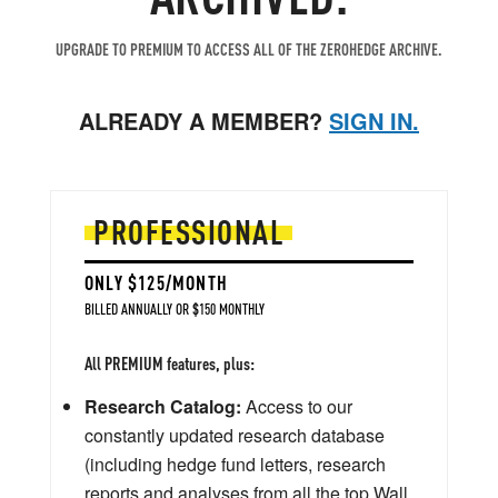
UPGRADE TO PREMIUM TO ACCESS ALL OF THE ZEROHEDGE ARCHIVE.
ALREADY A MEMBER?
SIGN IN.
PROFESSIONAL
ONLY $125/MONTH
BILLED ANNUALLY OR $150 MONTHLY
All PREMIUM features, plus:
Research Catalog:
Access to our
constantly updated research database
(including hedge fund letters, research
reports and analyses from all the top Wall