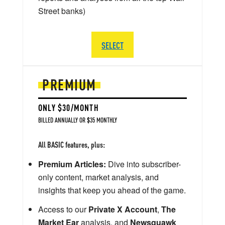
Street banks)
SELECT
PREMIUM
ONLY $30/MONTH
BILLED ANNUALLY OR $35 MONTHLY
All BASIC features, plus:
Premium Articles:
Dive into subscriber-
only content, market analysis, and
insights that keep you ahead of the game.
Access to our
Private X Account
,
The
Market Ear
analysis, and
Newsquawk