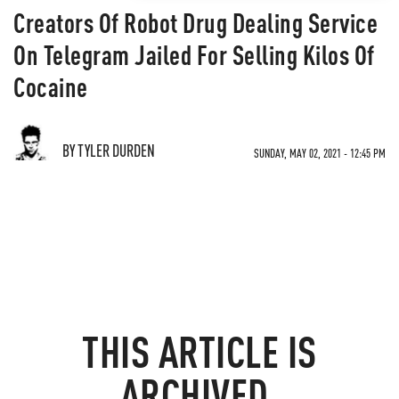
Creators Of Robot Drug Dealing Service
On Telegram Jailed For Selling Kilos Of
Cocaine
BY TYLER DURDEN
SUNDAY, MAY 02, 2021 - 12:45 PM
THIS ARTICLE IS
ARCHIVED.