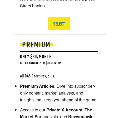
Street banks)
SELECT
PREMIUM
ONLY $30/MONTH
BILLED ANNUALLY OR $35 MONTHLY
All BASIC features, plus:
Premium Articles:
Dive into subscriber-
only content, market analysis, and
insights that keep you ahead of the game.
Access to our
Private X Account
,
The
Market Ear
analysis, and
Newsquawk