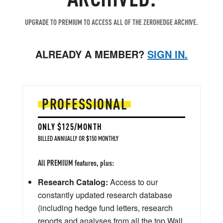
UPGRADE TO PREMIUM TO ACCESS ALL OF THE ZEROHEDGE ARCHIVE.
ALREADY A MEMBER?
SIGN IN.
PROFESSIONAL
ONLY $125/MONTH
BILLED ANNUALLY OR $150 MONTHLY
All PREMIUM features, plus:
Research Catalog:
Access to our
constantly updated research database
(including hedge fund letters, research
reports and analyses from all the top Wall