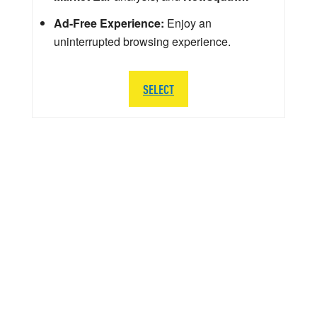
Ad-Free Experience:
Enjoy an
uninterrupted browsing experience.
SELECT