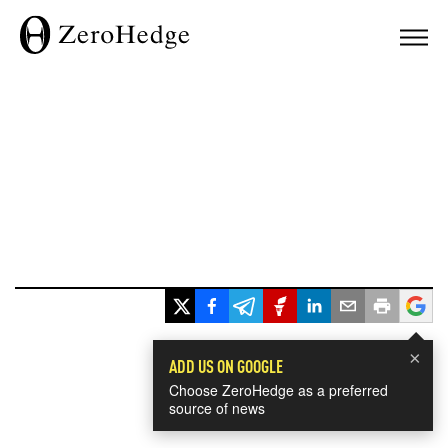
×
ADD US ON GOOGLE
Choose ZeroHedge as a preferred
source of news