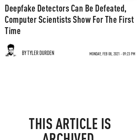
Deepfake Detectors Can Be Defeated,
Computer Scientists Show For The First
Time
BY TYLER DURDEN
MONDAY, FEB 08, 2021 - 09:23 PM
THIS ARTICLE IS
ARCHIVED.