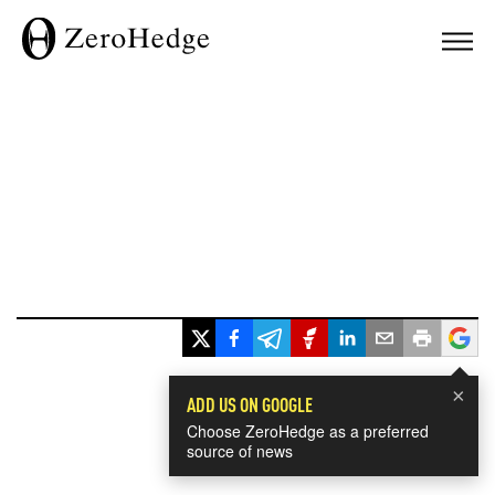
×
ADD US ON GOOGLE
Choose ZeroHedge as a preferred
source of news