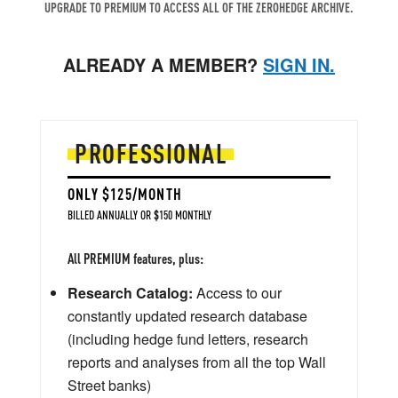
UPGRADE TO PREMIUM TO ACCESS ALL OF THE ZEROHEDGE ARCHIVE.
ALREADY A MEMBER?
SIGN IN.
PROFESSIONAL
ONLY $125/MONTH
BILLED ANNUALLY OR $150 MONTHLY
All PREMIUM features, plus:
Research Catalog:
Access to our
constantly updated research database
(including hedge fund letters, research
reports and analyses from all the top Wall
Street banks)