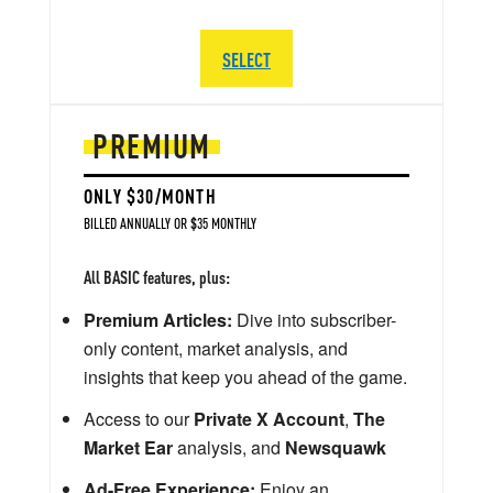
SELECT
PREMIUM
ONLY $30/MONTH
BILLED ANNUALLY OR $35 MONTHLY
All BASIC features, plus:
Premium Articles:
Dive into subscriber-
only content, market analysis, and
insights that keep you ahead of the game.
Access to our
Private X Account
,
The
Market Ear
analysis, and
Newsquawk
Ad-Free Experience:
Enjoy an