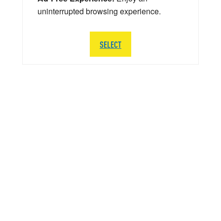
uninterrupted browsing experience.
SELECT