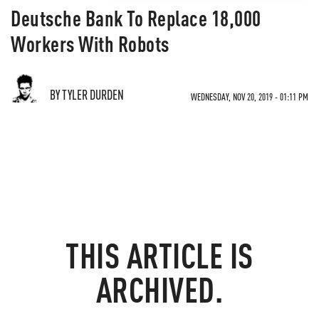
Deutsche Bank To Replace 18,000
Workers With Robots
BY TYLER DURDEN
WEDNESDAY, NOV 20, 2019 - 01:11 PM
THIS ARTICLE IS
ARCHIVED.