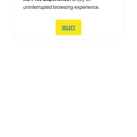
uninterrupted browsing experience.
SELECT