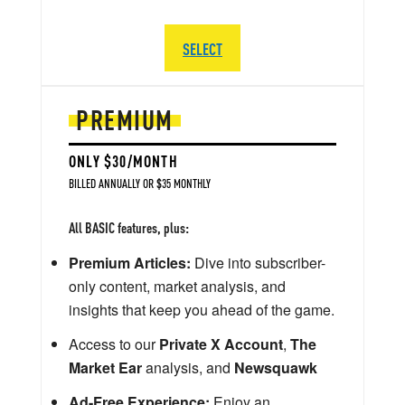
SELECT
PREMIUM
ONLY $30/MONTH
BILLED ANNUALLY OR $35 MONTHLY
All BASIC features, plus:
Premium Articles:
Dive into subscriber-
only content, market analysis, and
insights that keep you ahead of the game.
Access to our
Private X Account
,
The
Market Ear
analysis, and
Newsquawk
Ad-Free Experience:
Enjoy an