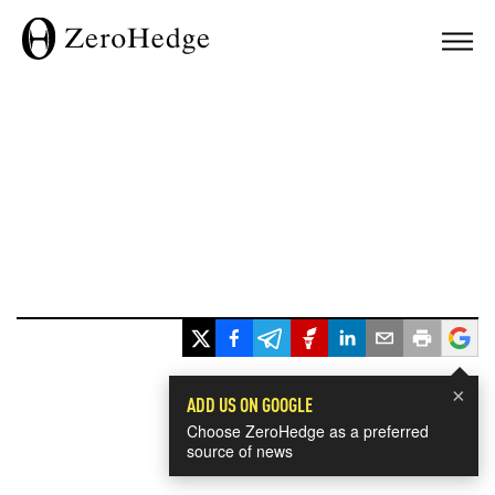
×
ADD US ON GOOGLE
Choose ZeroHedge as a preferred
source of news