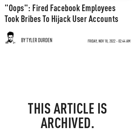
"Oops": Fired Facebook Employees
Took Bribes To Hijack User Accounts
BY TYLER DURDEN
FRIDAY, NOV 18, 2022 - 02:44 AM
THIS ARTICLE IS
ARCHIVED.