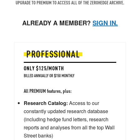
UPGRADE TO PREMIUM TO ACCESS ALL OF THE ZEROHEDGE ARCHIVE.
ALREADY A MEMBER?
SIGN IN.
PROFESSIONAL
ONLY $125/MONTH
BILLED ANNUALLY OR $150 MONTHLY
All PREMIUM features, plus:
Research Catalog:
Access to our
constantly updated research database
(including hedge fund letters, research
reports and analyses from all the top Wall
Street banks)