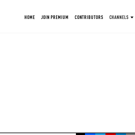
HOME
JOIN PREMIUM
CONTRIBUTORS
CHANNELS