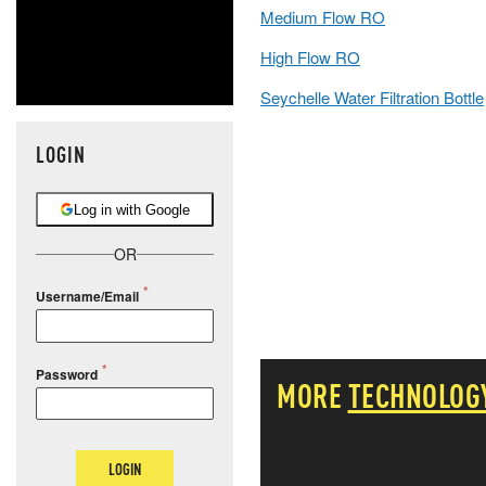
Medium Flow RO
High Flow RO
Seychelle Water Filtration Bottle
LOGIN
Log in with Google
OR
Username/Email
Password
MORE
TECHNOLOG
LOGIN