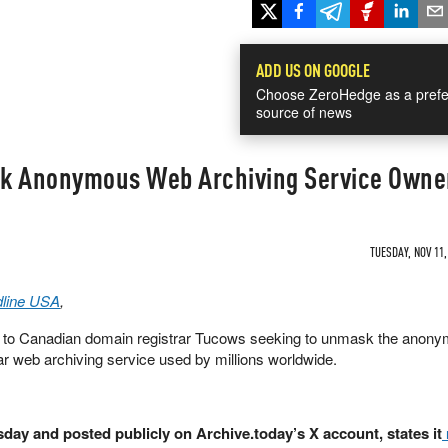
ADD US ON GOOGLE
Choose ZeroHedge as a prefe
source of news
sk Anonymous Web Archiving Service Owne
TUESDAY, NOV 11,
line USA
,
to Canadian domain registrar Tucows seeking to unmask the anon
ar web archiving service used by millions worldwide.
day and posted publicly on Archive.today’s X account, states it