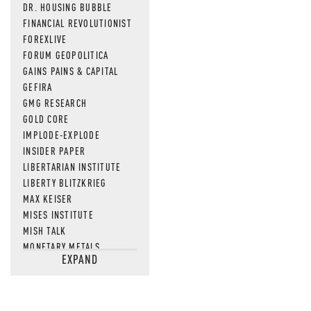
DR. HOUSING BUBBLE
FINANCIAL REVOLUTIONIST
FOREXLIVE
FORUM GEOPOLITICA
GAINS PAINS & CAPITAL
GEFIRA
GMG RESEARCH
GOLD CORE
IMPLODE-EXPLODE
INSIDER PAPER
LIBERTARIAN INSTITUTE
LIBERTY BLITZKRIEG
MAX KEISER
MISES INSTITUTE
MISH TALK
MONETARY METALS
EXPAND
NEWSQUAWK
OF TWO MINDS
OIL PRICE
OPEN THE BOOKS