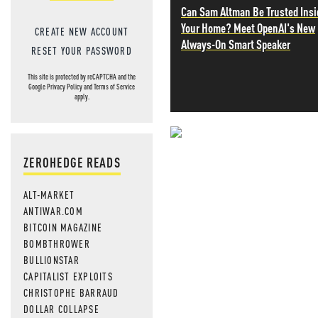
Can Sam Altman Be Trusted Insi
Your Home? Meet OpenAI's New
CREATE NEW ACCOUNT
Always-On Smart Speaker
RESET YOUR PASSWORD
This site is protected by reCAPTCHA and the
Google
Privacy Policy
and
Terms of Service
apply.
NEVER MI
ZEROHEDGE READS
NEWS THAT
ALT-MARKET
MOS
ANTIWAR.COM
BITCOIN MAGAZINE
BOMBTHROWER
BULLIONSTAR
CAPITALIST EXPLOITS
CHRISTOPHE BARRAUD
DOLLAR COLLAPSE