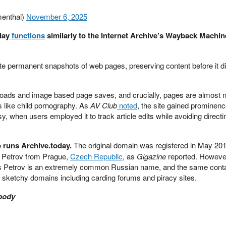
enthal)
November 6, 2025
day
functions
similarly to the Internet Archive’s Wayback Machin
e permanent snapshots of web pages, preserving content before it d
ads and image based page saves, and crucially, pages are almost 
 like child pornography. As
AV Club
noted
, the site gained prominenc
when users employed it to track article edits while avoiding directing
o runs Archive.today.
The original domain was registered in May 20
 Petrov from Prague,
Czech Republic
, as
Gigazine
reported. However,
is Petrov is an extremely common Russian name, and the same cont
r sketchy domains including carding forums and piracy sites.
 body