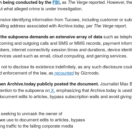
ion being conducted by the
FBI
,
as
The Verge
reported. However, th
ut what alleged crime is under investigation.
sive identifying information from Tucows, including customer or sub
illing address associated with Archive.today, per
The Verge
report.
, the subpoena demands an extensive array of data
such as telep
ncoming and outgoing calls and SMS or MMS records, payment informa
ers, internet connectivity session times and durations, device identif
ervices used such as email, cloud computing, and gaming services.
t to disclose its existence indefinitely, as any such disclosure could
d enforcement of the law, as
recounted
by Gizmodo.
en Archive.today publicly posted the document.
Journalist Max 
tention to the subpoena on
X
, emphasizing that Archive.today is used
ocument edits to articles, bypass subscription walls and avoid giving t
 seeking to unmask the owner of
 we use to document edits to articles, bypass
ng traffic to the failing corporate media