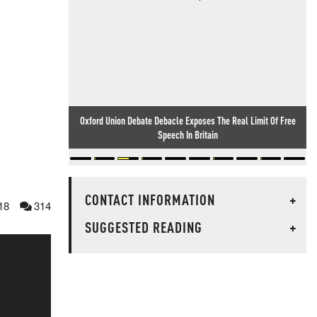
Oxford Union Debate Debacle Exposes The Real Limit Of Free
Speech In Britain
CONTACT INFORMATION
+
18
314
SUGGESTED READING
+