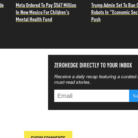
de
Meta Ordered To Pay $567 Million
Trump Admin Set To Ban 
In New Mexico For Children's
Robots In "Economic Sec
Mental Health Fund
Push
SS THE
ZEROHEDGE DIRECTLY TO YOUR INBOX
Receive a daily recap featuring a curated l
 MATTERS
must-read stories.
T
SHOW COMMENTS