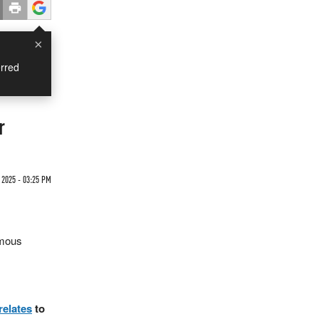
×
rred
r
 2025 - 03:25 PM
ymous
relates
to