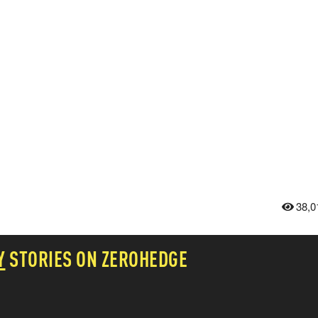
38,0
Y
STORIES ON ZEROHEDGE