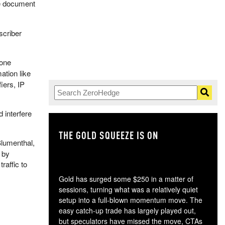
e document
scriber
hone
tion like
iers, IP
 interfere
THE GOLD SQUEEZE IS ON
TH
Blumenthal,
 by
raffic to
Gold has surged some $250 in a matter of
sessions, turning what was a relatively quiet
setup into a full-blown momentum move. The
easy catch-up trade has largely played out,
but speculators have missed the move, CTAs