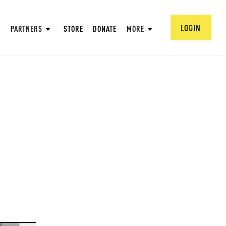
LOGIN
PARTNERS
STORE
DONATE
MORE