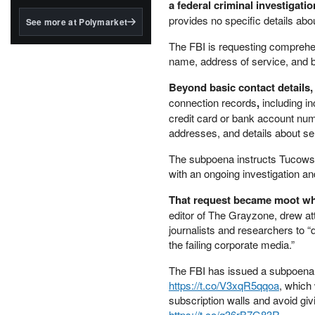
structured to qualify under
a federal criminal investigat
the GENIUS Act.
provides no specific details abo
See more at Polymarket
BlackRock's existing
The FBI is requesting comprehen
tokenized...
name, address of service, and b
Beyond basic contact details
connection records
,
including i
credit card or bank account numb
addresses, and details about s
The subpoena instructs Tucows no
with an ongoing investigation an
That request became moot wh
editor of The Grayzone, drew at
journalists and researchers to “d
the failing corporate media.”
The FBI has issued a subpoena
https://t.co/V3xqR5qqoa
, which
subscription walls and avoid givi
https://t.co/g36rB7G83R