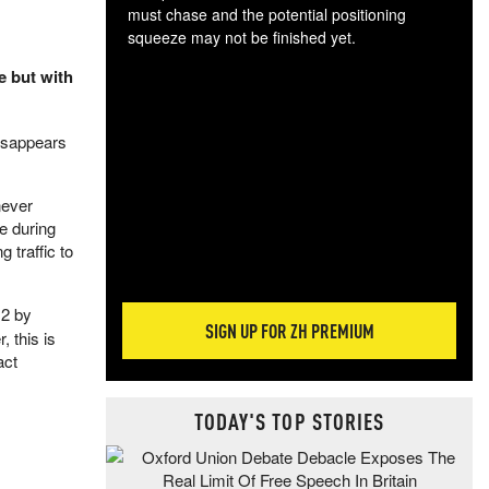
must chase and the potential positioning
squeeze may not be finished yet.
The
e but with
exc
dam
wea
isappears
incr
hap
never
e during
 traffic to
12 by
SIGN UP FOR ZH PREMIUM
 this is
act
TODAY'S TOP STORIES