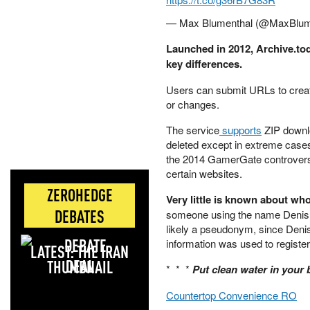
— Max Blumenthal (@MaxBlum
Launched in 2012, Archive.to
key differences.
Users can submit URLs to creat
or changes.
The service
supports
ZIP downlo
deleted except in extreme cases
the 2014 GamerGate controversy, 
certain websites.
ZEROHEDGE
Very little is known about wh
DEBATES
someone using the name Denis
likely a pseudonym, since Den
information was used to registe
LATEST: THE IRAN
DEAL
* * *
Put clean water in your
Countertop Convenience RO