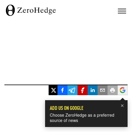
×
ADD US ON GOOGLE
Choose ZeroHedge as a preferred
source of news