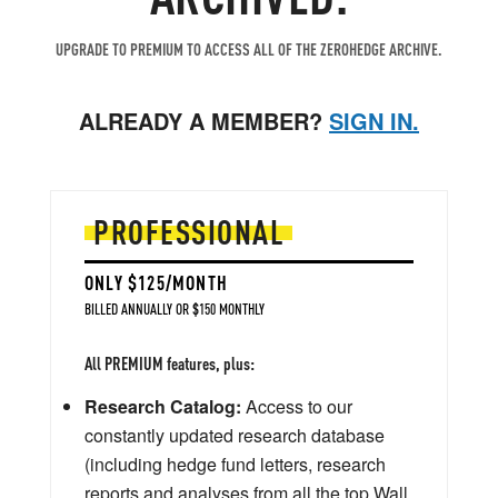
UPGRADE TO PREMIUM TO ACCESS ALL OF THE ZEROHEDGE ARCHIVE.
ALREADY A MEMBER?
SIGN IN.
PROFESSIONAL
ONLY $125/MONTH
BILLED ANNUALLY OR $150 MONTHLY
All PREMIUM features, plus:
Research Catalog:
Access to our
constantly updated research database
(including hedge fund letters, research
reports and analyses from all the top Wall