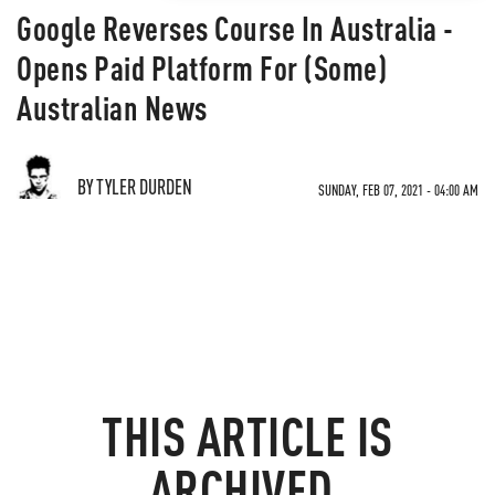
Google Reverses Course In Australia -
Opens Paid Platform For (Some)
Australian News
BY TYLER DURDEN
SUNDAY, FEB 07, 2021 - 04:00 AM
THIS ARTICLE IS
ARCHIVED.