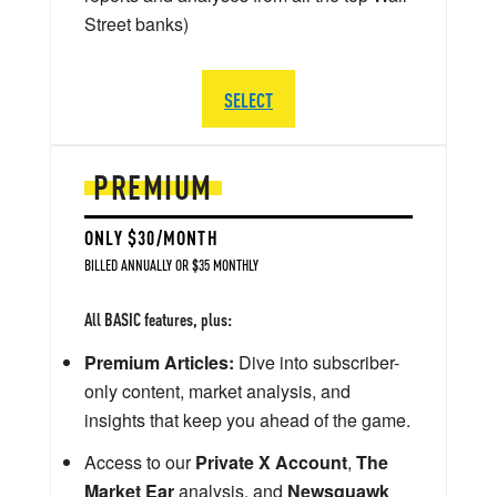
Street banks)
SELECT
PREMIUM
ONLY $30/MONTH
BILLED ANNUALLY OR $35 MONTHLY
All BASIC features, plus:
Premium Articles:
Dive into subscriber-
only content, market analysis, and
insights that keep you ahead of the game.
Access to our
Private X Account
,
The
Market Ear
analysis, and
Newsquawk