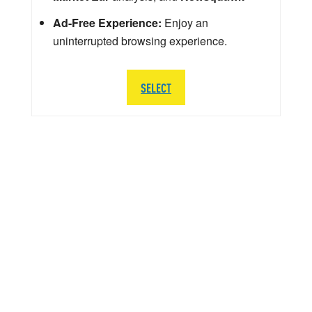
Ad-Free Experience:
Enjoy an
uninterrupted browsing experience.
SELECT