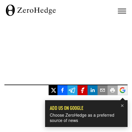
×
ADD US ON GOOGLE
Choose ZeroHedge as a preferred
source of news