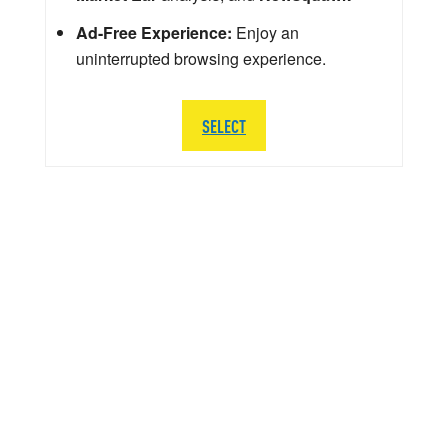
Ad-Free Experience:
Enjoy an
uninterrupted browsing experience.
SELECT