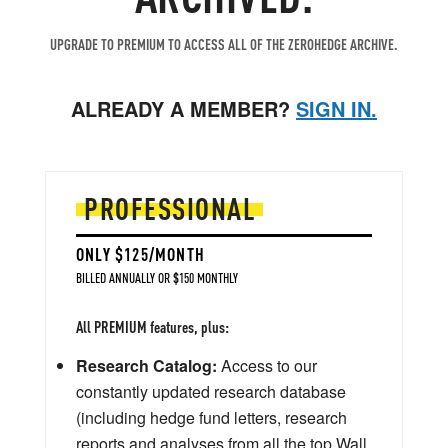
UPGRADE TO PREMIUM TO ACCESS ALL OF THE ZEROHEDGE ARCHIVE.
ALREADY A MEMBER?
SIGN IN.
PROFESSIONAL
ONLY $125/MONTH
BILLED ANNUALLY OR $150 MONTHLY
All PREMIUM features, plus:
Research Catalog:
Access to our
constantly updated research database
(including hedge fund letters, research
reports and analyses from all the top Wall