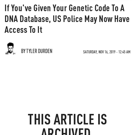
If You've Given Your Genetic Code To A
DNA Database, US Police May Now Have
Access To It
BY TYLER DURDEN
SATURDAY, NOV 16, 2019 - 12:45 AM
THIS ARTICLE IS
ARCHIVED.