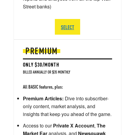
Street banks)
SELECT
PREMIUM
ONLY $30/MONTH
BILLED ANNUALLY OR $35 MONTHLY
All BASIC features, plus:
Premium Articles:
Dive into subscriber-
only content, market analysis, and
insights that keep you ahead of the game.
Access to our
Private X Account
,
The
Market Ear
analysis, and
Newsquawk