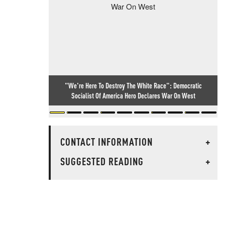
"We're Here To Destroy The White Race": Democratic
Socialist Of America Hero Declares War On West
CONTACT INFORMATION
+
SUGGESTED READING
+