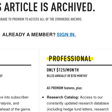
S ARTICLE IS ARCHIVED.
RADE TO PREMIUM TO ACCESS ALL OF THE ZEROHEDGE ARCHIVE.
ALREADY A MEMBER?
SIGN IN.
PROFESSIONAL
ONLY $125/MONTH
LY
BILLED ANNUALLY OR $150 MONTHLY
All PREMIUM features, plus:
e into subscriber-
Research Catalog:
Access to our
nalysis, and
constantly updated research database
 ahead of the game.
(including hedge fund letters, research