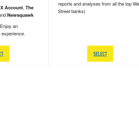
reports and analyses from all the top Wa
 X Account
,
The
Street banks)
and
Newsquawk
Enjoy an
g experience.
CT
SELECT