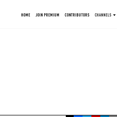
HOME
JOIN PREMIUM
CONTRIBUTORS
CHANNELS