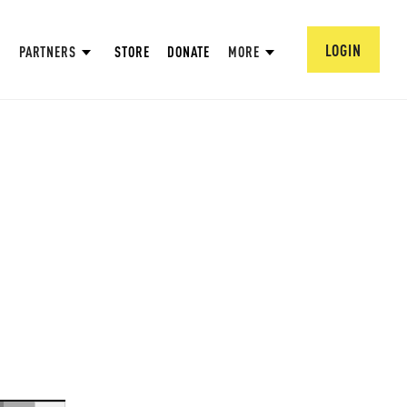
LOGIN
PARTNERS
STORE
DONATE
MORE