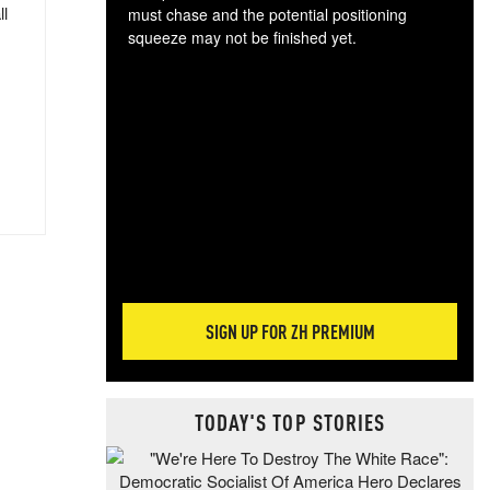
ll
must chase and the potential positioning
squeeze may not be finished yet.
The
exc
dam
wea
incr
hap
SIGN UP FOR ZH PREMIUM
TODAY'S TOP STORIES