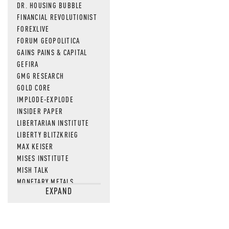
DR. HOUSING BUBBLE
FINANCIAL REVOLUTIONIST
FOREXLIVE
FORUM GEOPOLITICA
GAINS PAINS & CAPITAL
GEFIRA
GMG RESEARCH
GOLD CORE
IMPLODE-EXPLODE
INSIDER PAPER
LIBERTARIAN INSTITUTE
LIBERTY BLITZKRIEG
MAX KEISER
MISES INSTITUTE
MISH TALK
MONETARY METALS
EXPAND
NEWSQUAWK
OF TWO MINDS
OIL PRICE
OPEN THE BOOKS