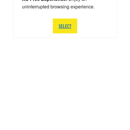
uninterrupted browsing experience.
SELECT