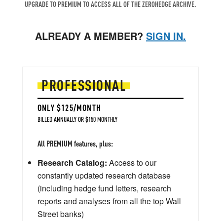
UPGRADE TO PREMIUM TO ACCESS ALL OF THE ZEROHEDGE ARCHIVE.
ALREADY A MEMBER?
SIGN IN.
PROFESSIONAL
ONLY $125/MONTH
BILLED ANNUALLY OR $150 MONTHLY
All PREMIUM features, plus:
Research Catalog:
Access to our
constantly updated research database
(including hedge fund letters, research
reports and analyses from all the top Wall
Street banks)