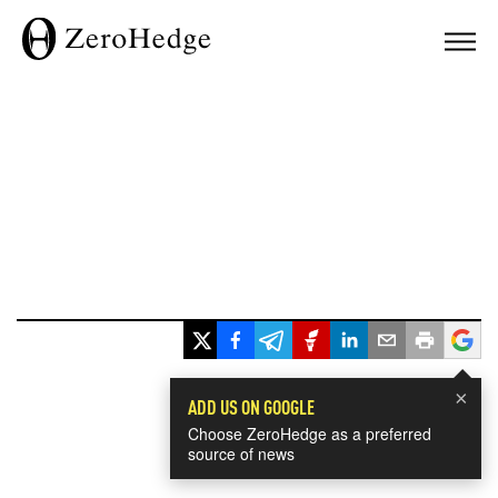
×
ADD US ON GOOGLE
Choose ZeroHedge as a preferred
source of news