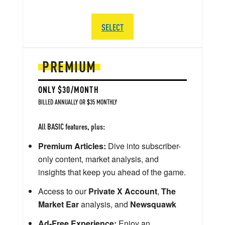
SELECT
PREMIUM
ONLY $30/MONTH
BILLED ANNUALLY OR $35 MONTHLY
All BASIC features, plus:
Premium Articles:
Dive into subscriber-
only content, market analysis, and
insights that keep you ahead of the game.
Access to our
Private X Account
,
The
Market Ear
analysis, and
Newsquawk
Ad-Free Experience:
Enjoy an