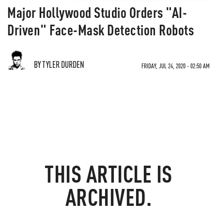
Major Hollywood Studio Orders "AI-
Driven" Face-Mask Detection Robots
BY TYLER DURDEN
FRIDAY, JUL 24, 2020 - 02:50 AM
THIS ARTICLE IS
ARCHIVED.