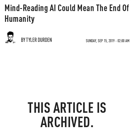
Mind-Reading AI Could Mean The End Of
Humanity
BY TYLER DURDEN
SUNDAY, SEP 15, 2019 - 02:00 AM
THIS ARTICLE IS
ARCHIVED.