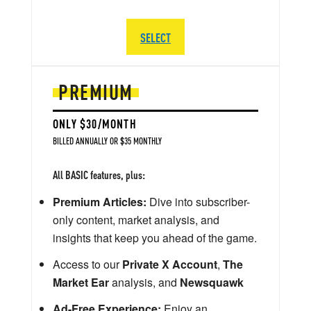
SELECT
PREMIUM
ONLY $30/MONTH
BILLED ANNUALLY OR $35 MONTHLY
All BASIC features, plus:
Premium Articles:
Dive into subscriber-
only content, market analysis, and
insights that keep you ahead of the game.
Access to our
Private X Account
,
The
Market Ear
analysis, and
Newsquawk
Ad-Free Experience:
Enjoy an