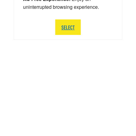
uninterrupted browsing experience.
SELECT