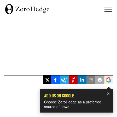
×
ADD US ON GOOGLE
Choose ZeroHedge as a preferred
source of news