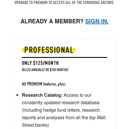
UPGRADE TO PREMIUM TO ACCESS ALL OF THE ZEROHEDGE ARCHIVE.
ALREADY A MEMBER?
SIGN IN.
PROFESSIONAL
ONLY $125/MONTH
BILLED ANNUALLY OR $150 MONTHLY
All PREMIUM features, plus:
Research Catalog:
Access to our
constantly updated research database
(including hedge fund letters, research
reports and analyses from all the top Wall
Street banks)