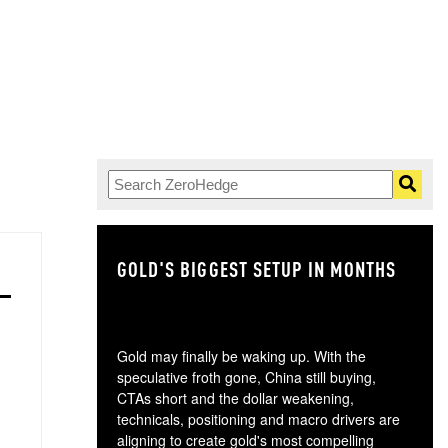
GOLD'S BIGGEST SETUP IN MONTHS
TH
Gold may finally be waking up. With the
speculative froth gone, China still buying,
CTAs short and the dollar weakening,
technicals, positioning and macro drivers are
aligning to create gold's most compelling