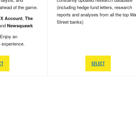
 ahead of the game.
(including hedge fund letters, research
reports and analyses from all the top Wa
 X Account
,
The
Street banks)
and
Newsquawk
Enjoy an
g experience.
CT
SELECT