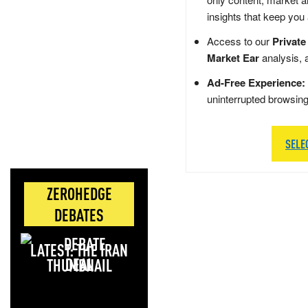
insights that keep you
Access to our
Private
Market Ear
analysis, 
Ad-Free Experience:
uninterrupted browsin
SELE
ZEROHEDGE
DEBATES
LATEST: THE IRAN
DEAL