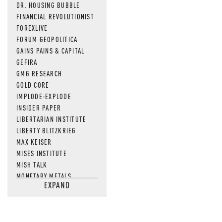
DR. HOUSING BUBBLE
FINANCIAL REVOLUTIONIST
FOREXLIVE
FORUM GEOPOLITICA
GAINS PAINS & CAPITAL
GEFIRA
GMG RESEARCH
GOLD CORE
IMPLODE-EXPLODE
INSIDER PAPER
LIBERTARIAN INSTITUTE
LIBERTY BLITZKRIEG
MAX KEISER
MISES INSTITUTE
MISH TALK
MONETARY METALS
EXPAND
NEWSQUAWK
OF TWO MINDS
OIL PRICE
OPEN THE BOOKS