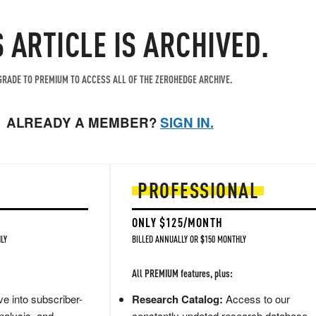
S ARTICLE IS ARCHIVED.
RADE TO PREMIUM TO ACCESS ALL OF THE ZEROHEDGE ARCHIVE.
ALREADY A MEMBER?
SIGN IN.
PROFESSIONAL
ONLY $125/MONTH
LY
BILLED ANNUALLY OR $150 MONTHLY
All PREMIUM features, plus:
e into subscriber-
Research Catalog:
Access to our
nalysis, and
constantly updated research database