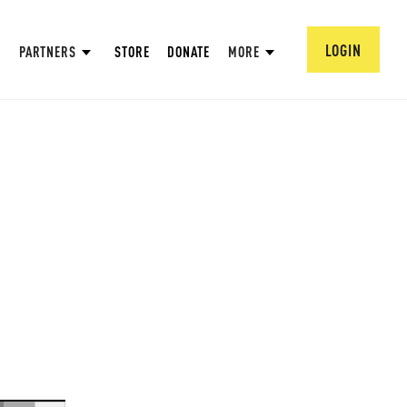
LOGIN
PARTNERS
STORE
DONATE
MORE