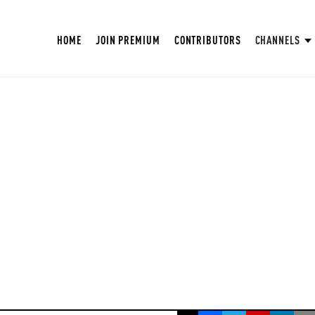
HOME
JOIN PREMIUM
CONTRIBUTORS
CHANNELS