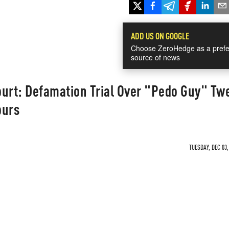
ADD US ON GOOGLE
Choose ZeroHedge as a prefe
source of news
ourt: Defamation Trial Over "Pedo Guy" Tw
ours
TUESDAY, DEC 03,