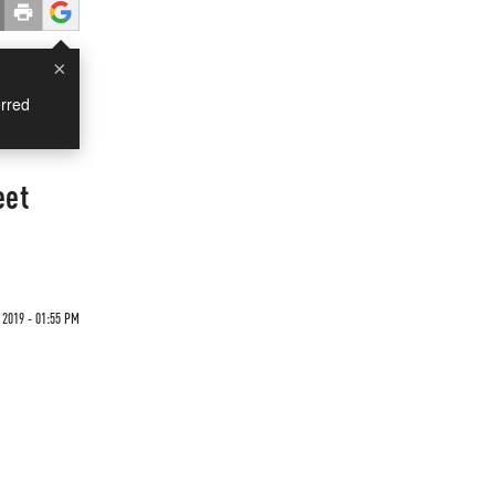
×
rred
eet
 2019 - 01:55 PM