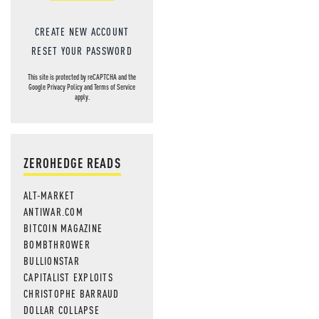
CREATE NEW ACCOUNT
RESET YOUR PASSWORD
This site is protected by reCAPTCHA and the
Google
Privacy Policy
and
Terms of Service
apply.
ZEROHEDGE READS
ALT-MARKET
ANTIWAR.COM
BITCOIN MAGAZINE
BOMBTHROWER
BULLIONSTAR
CAPITALIST EXPLOITS
CHRISTOPHE BARRAUD
DOLLAR COLLAPSE