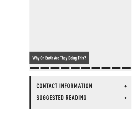
Why On Earth Are They Doing This?
CONTACT INFORMATION
+
SUGGESTED READING
+