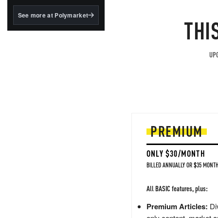
structured to qualify under
the GENIUS Act.
See more at Polymarket
THI
BlackRock's existing
tokenized...
UPG
PREMIUM
ONLY $30/MONTH
BILLED ANNUALLY OR $35 MONTH
All BASIC features, plus:
Premium Articles:
Div
only content, market a