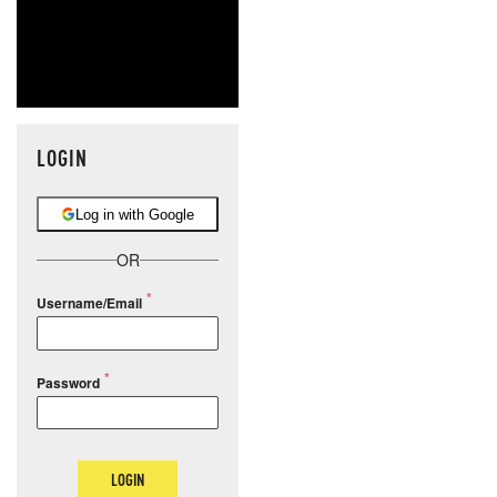
LOGIN
Log in with Google
OR
Username/Email
Password
LOGIN