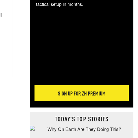
tactical setup in months.
ll
The
blo
posi
sug
more
SIGN UP FOR ZH PREMIUM
TODAY'S TOP STORIES