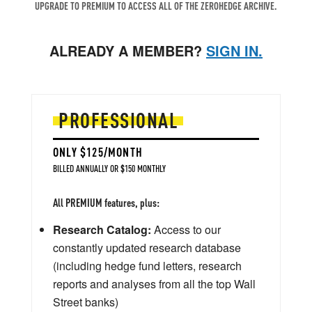
UPGRADE TO PREMIUM TO ACCESS ALL OF THE ZEROHEDGE ARCHIVE.
ALREADY A MEMBER?
SIGN IN.
PROFESSIONAL
ONLY $125/MONTH
BILLED ANNUALLY OR $150 MONTHLY
All PREMIUM features, plus:
Research Catalog:
Access to our
constantly updated research database
(including hedge fund letters, research
reports and analyses from all the top Wall
Street banks)