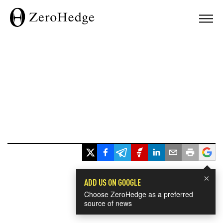
×
ADD US ON GOOGLE
Choose ZeroHedge as a preferred
source of news