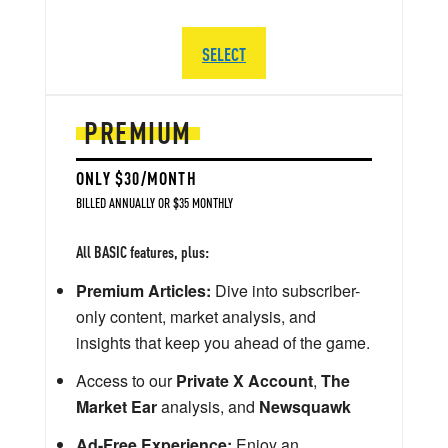
SELECT
PREMIUM
ONLY $30/MONTH
BILLED ANNUALLY OR $35 MONTHLY
All BASIC features, plus:
Premium Articles:
Dive into subscriber-
only content, market analysis, and
insights that keep you ahead of the game.
Access to our
Private X Account
,
The
Market Ear
analysis, and
Newsquawk
Ad-Free Experience:
Enjoy an