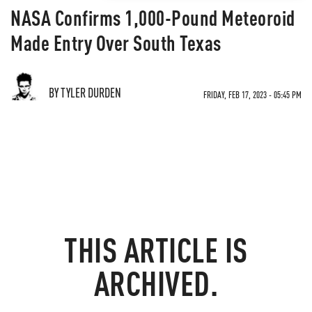
NASA Confirms 1,000-Pound Meteoroid
Made Entry Over South Texas
BY TYLER DURDEN
FRIDAY, FEB 17, 2023 - 05:45 PM
THIS ARTICLE IS
ARCHIVED.