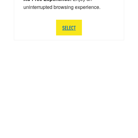
uninterrupted browsing experience.
SELECT