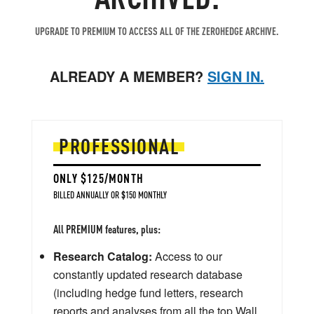
UPGRADE TO PREMIUM TO ACCESS ALL OF THE ZEROHEDGE ARCHIVE.
ALREADY A MEMBER?
SIGN IN.
PROFESSIONAL
ONLY $125/MONTH
BILLED ANNUALLY OR $150 MONTHLY
All PREMIUM features, plus:
Research Catalog:
Access to our
constantly updated research database
(including hedge fund letters, research
reports and analyses from all the top Wall