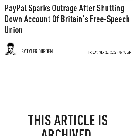
PayPal Sparks Outrage After Shutting
Down Account Of Britain's Free-Speech
Union
BY TYLER DURDEN
FRIDAY, SEP 23, 2022 - 07:30 AM
THIS ARTICLE IS
ARCHIVED.