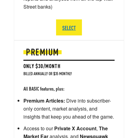
Street banks)
SELECT
PREMIUM
ONLY $30/MONTH
BILLED ANNUALLY OR $35 MONTHLY
All BASIC features, plus:
Premium Articles:
Dive into subscriber-
only content, market analysis, and
insights that keep you ahead of the game.
Access to our
Private X Account
,
The
Market Ear
analysis, and
Newsquawk