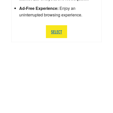
Ad-Free Experience:
Enjoy an
uninterrupted browsing experience.
SELECT