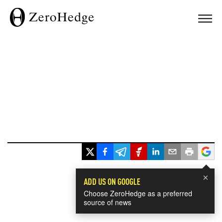
×
ADD US ON GOOGLE
Choose ZeroHedge as a preferred
source of news